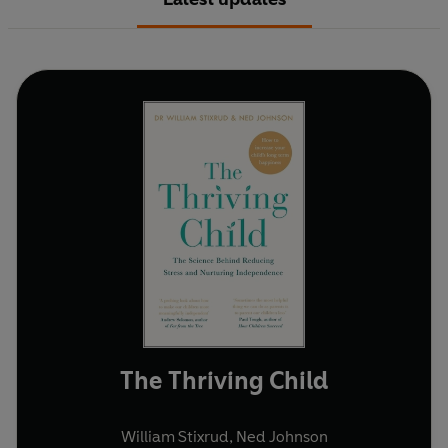
The Thriving Child
William Stixrud
,
Ned Johnson