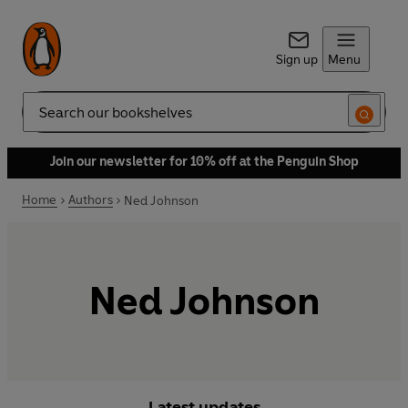
Sign up
Menu
Search
Join our newsletter for 10% off at the Penguin Shop
Home
Authors
Ned Johnson
Ned Johnson
Latest updates