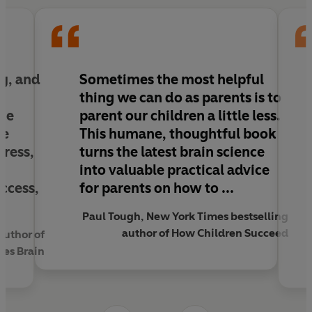
help your child to reduce their stress and anxiety,
foster independent thinking, and achieve their
full potential.
The Thriving Child
is essential reading for every
y, and
Sometimes the most helpful
parent to help their child sculpt a resilient,
thing we can do as parents is to
stress-proof brain that is ready to take on new
he
parent our children a little less.
challenges.
he
This humane, thoughtful book
tress,
turns the latest brain science
into valuable practical advice
uccess,
for parents
on how to ...
Paul Tough, New York Times bestselling
author of How Children Succeed
author of
Yes Brain