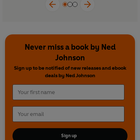
Never miss a book by Ned
Johnson
Sign up to be notified of new releases and ebook
deals by Ned Johnson
Sign up