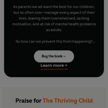
As parents we all want the best for our children,
but so often over-manage every aspect of their
lives, leaving them overwhelmed, lacking
motivation, and at risk of mental health problems
as adults.
So how can we prevent this from happening?
Over their combined sixty years of practice,
Buy the book
William Stixrud
, a clinical neuropsychologist,
and
Ned Johnson
, the founder of an elite
Learn more
tutoring agency, have worked with thousands of
children all facing this problem. Together they
discovered that the best antidote to stress is to
give kids more of a sense of control over their
lives. In this ground-breaking book they will
teach you how to set your child on the
real
road
Praise for
The Thriving Child
to success and share their trusted techniques to