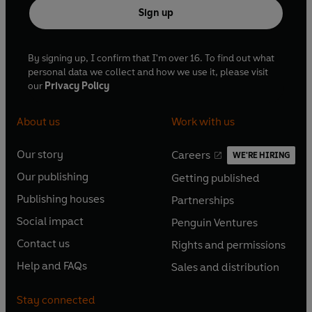
Sign up
By signing up, I confirm that I'm over 16. To find out what
personal data we collect and how we use it, please visit
our
Privacy Policy
About us
Work with us
Our story
Careers
WE'RE HIRING
O
O
Our publishing
Getting published
p
p
O
O
e
e
Publishing houses
Partnerships
p
p
O
O
n
n
e
e
Social impact
Penguin Ventures
p
p
s
O
s
O
n
n
e
e
Contact us
Rights and permissions
i
p
i
p
s
O
s
O
n
n
n
e
n
e
Help and FAQs
Sales and distribution
i
p
i
p
s
O
s
O
a
n
a
n
n
e
n
e
i
p
i
p
n
s
n
s
Stay connected
a
n
a
n
n
e
n
e