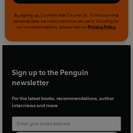
By signing up, I confirm that I'm over 16. To find out what
personal data we collect and how we use it, including for
our recommendations, please visit our
Privacy Policy
.
Sign up to the Penguin
newsletter
For the latest books, recommendations, author
interviews and more