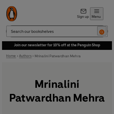
Sign up
Menu
Search
Join our newsletter for 10% off at the Penguin Shop
Home
Authors
Mrinalini Patwardhan Mehra
Mrinalini
Patwardhan Mehra