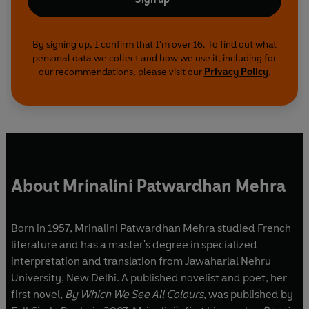
By signing up, I confirm that I'm over 16. To find out what
personal data we collect and how we use it, including for
our recommendations, please visit our
Privacy Policy
.
About Mrinalini Patwardhan Mehra
Born in 1957, Mrinalini Patwardhan Mehra studied French
literature and has a master's degree in specialized
interpretation and translation from Jawaharlal Nehru
University, New Delhi. A published novelist and poet, her
first novel,
By Which We See All Colours,
was published by