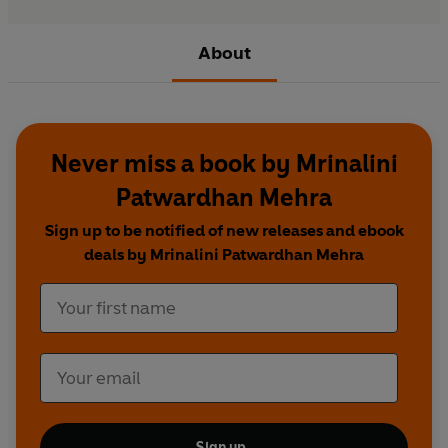
About
Never miss a book by Mrinalini
Patwardhan Mehra
Sign up to be notified of new releases and ebook
deals by Mrinalini Patwardhan Mehra
Sign up