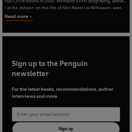
Full Circle Books in 2007. Mrinalini's first biography,
Bansi
Lal Ka Jahaaz
, on the life of Shri Bansi Lal Nijhawan, was
brought out by Penguin Books in 2015.
A Hero in the Chair
Read more
Beside
Me
is her fourth biography. Mrinalini lives in New
Delhi, India.
For more information: www.mrinalinimehra.com.
Sign up to the Penguin
newsletter
For the latest books, recommendations, author
interviews and more
Sign up