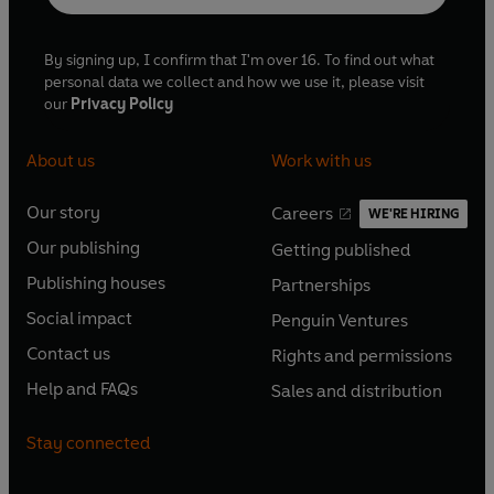
By signing up, I confirm that I'm over 16. To find out what
personal data we collect and how we use it, please visit
our
Privacy Policy
About us
Work with us
Our story
Careers
WE'RE HIRING
O
O
Our publishing
Getting published
p
p
O
O
e
e
Publishing houses
Partnerships
p
p
O
O
n
n
e
e
Social impact
Penguin Ventures
p
p
s
O
s
O
n
n
e
e
Contact us
Rights and permissions
i
p
i
p
s
O
s
O
n
n
n
e
n
e
Help and FAQs
Sales and distribution
i
p
i
p
s
O
s
O
a
n
a
n
n
e
n
e
i
p
i
p
n
s
n
s
Stay connected
a
n
a
n
n
e
n
e
e
i
e
i
n
s
n
s
a
n
a
n
w
n
w
n