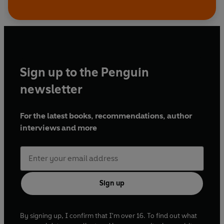
Sign up to the Penguin
newsletter
For the latest books, recommendations, author
interviews and more
Sign up
By signing up, I confirm that I'm over 16. To find out what