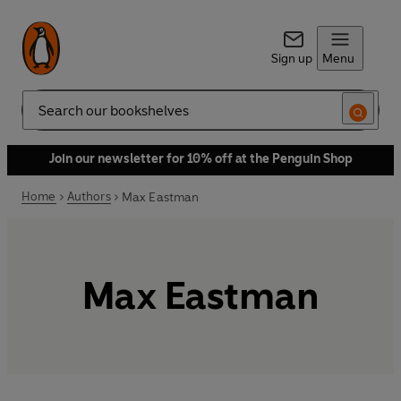
Sign up
Menu
Search
Join our newsletter for 10% off at the Penguin Shop
Home
Authors
Max Eastman
Max Eastman