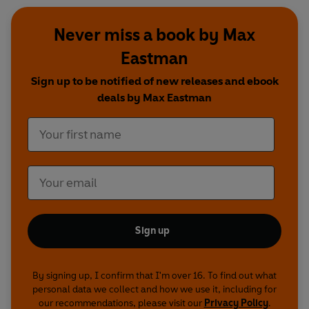
Never miss a book by Max
Eastman
Sign up to be notified of new releases and ebook
deals by Max Eastman
Sign up
By signing up, I confirm that I'm over 16. To find out what
personal data we collect and how we use it, including for
our recommendations, please visit our
Privacy Policy
.