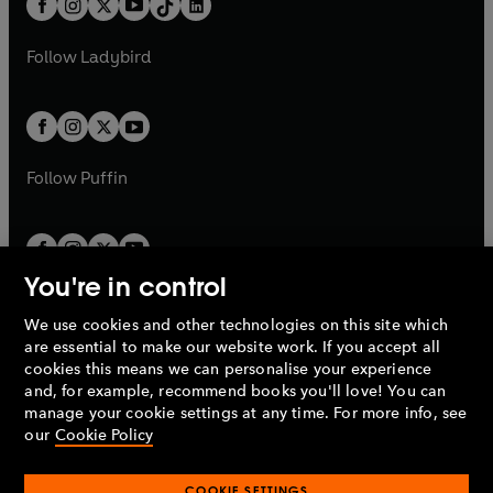
a
n
a
n
t
a
t
a
w
w
b
e
b
e
a
n
a
n
t
t
Follow
Ladybird
w
w
b
e
b
e
a
a
t
t
w
w
b
b
a
a
t
t
b
b
a
a
b
b
Follow
Puffin
You're in control
We use cookies and other technologies on this site which
Penguin Books Limited
are essential to make our website work. If you accept all
A
Penguin Random House
Company.
cookies this means we can personalise your experience
© 1995 –
2026
Penguin Books Ltd. Registered number: 861590
and, for example, recommend books you'll love! You can
England.
Registered office: One Embassy Gardens, 8 Viaduct
manage your cookie settings at any time. For more info, see
Gardens, London, SW11 7BW, UK.
our
Cookie Policy
COOKIE SETTINGS