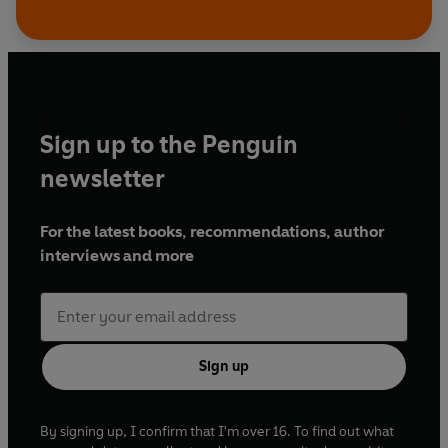
Sign up to the Penguin
newsletter
For the latest books, recommendations, author
interviews and more
Sign up
By signing up, I confirm that I'm over 16. To find out what