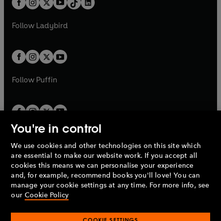
a
n
a
n
t
a
t
a
w
w
b
e
b
e
a
n
a
n
t
t
Follow
Ladybird
w
w
b
e
b
e
a
a
t
t
w
w
b
b
a
a
t
t
b
b
a
a
b
b
Follow
Puffin
You're in control
We use cookies and other technologies on this site which
Penguin Books Limited
are essential to make our website work. If you accept all
A
Penguin Random House
Company.
cookies this means we can personalise your experience
© 1995 –
2026
Penguin Books Ltd. Registered number: 861590
and, for example, recommend books you'll love! You can
England.
Registered office: One Embassy Gardens, 8 Viaduct
manage your cookie settings at any time. For more info, see
Gardens, London, SW11 7BW, UK.
our
Cookie Policy
COOKIE SETTINGS