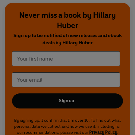
Never miss a book by Hillary
Huber
Sign up to be notified of new releases and ebook
deals by Hillary Huber
Sign up
By signing up, I confirm that I'm over 16. To find out what
personal data we collect and how we use it, including for
our recommendations, please visit our
Privacy Policy
.