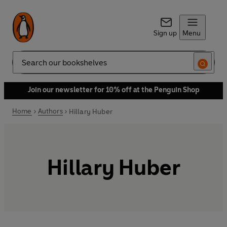
Sign up
Menu
Search
Join our newsletter for 10% off at the Penguin Shop
Home
Authors
Hillary Huber
Hillary Huber