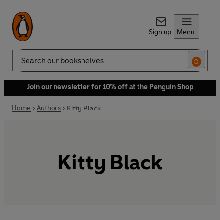
Sign up
Menu
Search
Join our newsletter for 10% off at the Penguin Shop
Home
Authors
Kitty Black
Kitty Black