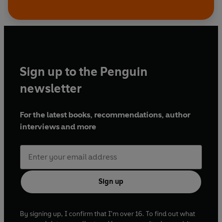
Sign up to the Penguin
newsletter
For the latest books, recommendations, author
interviews and more
Sign up
By signing up, I confirm that I'm over 16. To find out what