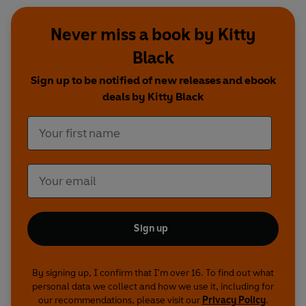
Never miss a book by Kitty
Black
Sign up to be notified of new releases and ebook
deals by Kitty Black
Sign up
By signing up, I confirm that I'm over 16. To find out what
personal data we collect and how we use it, including for
our recommendations, please visit our
Privacy Policy
.