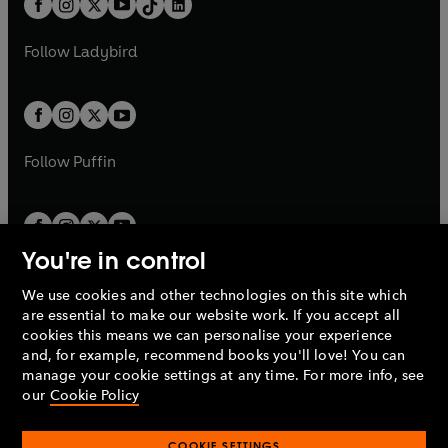
a
n
a
n
t
a
t
a
w
w
b
e
b
e
a
n
a
n
t
t
Follow
Ladybird
w
w
b
e
b
e
a
a
t
t
w
w
b
b
a
a
t
t
b
b
a
a
b
b
Follow
Puffin
You're in control
We use cookies and other technologies on this site which
Penguin Books Limited
are essential to make our website work. If you accept all
A
Penguin Random House
Company.
cookies this means we can personalise your experience
© 1995 –
2026
Penguin Books Ltd. Registered number: 861590
and, for example, recommend books you'll love! You can
England.
Registered office: One Embassy Gardens, 8 Viaduct
manage your cookie settings at any time. For more info, see
Gardens, London, SW11 7BW, UK.
our
Cookie Policy
COOKIE SETTINGS