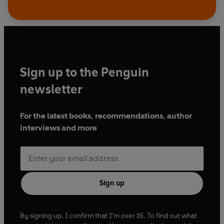
Sign up to the Penguin
newsletter
For the latest books, recommendations, author
interviews and more
Sign up
By signing up, I confirm that I'm over 16. To find out what