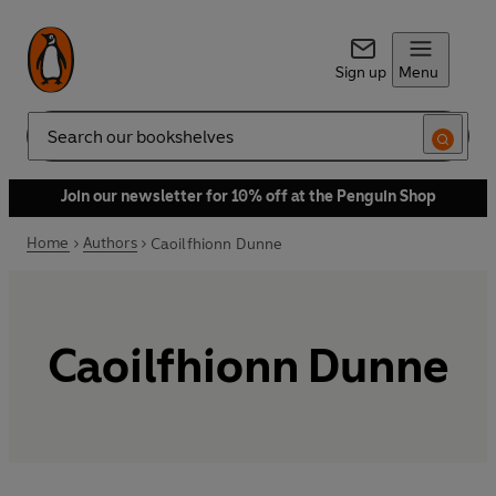
Sign up
Menu
Search
Join our newsletter for 10% off at the Penguin Shop
Home
Authors
Caoilfhionn Dunne
Caoilfhionn Dunne