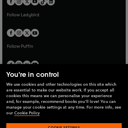
a
n
a
n
t
a
t
a
w
w
b
e
b
e
a
n
a
n
t
t
Follow
Ladybird
w
w
b
e
b
e
a
a
t
t
w
w
b
b
a
a
t
t
b
b
a
a
b
b
Follow
Puffin
You're in control
We use cookies and other technologies on this site which
Penguin Books Limited
are essential to make our website work. If you accept all
A
Penguin Random House
Company.
cookies this means we can personalise your experience
© 1995 –
2026
Penguin Books Ltd. Registered number: 861590
and, for example, recommend books you'll love! You can
England.
Registered office: One Embassy Gardens, 8 Viaduct
manage your cookie settings at any time. For more info, see
Gardens, London, SW11 7BW, UK.
our
Cookie Policy
COOKIE SETTINGS