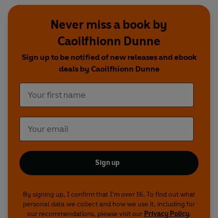
Never miss a book by
Caoilfhionn Dunne
Sign up to be notified of new releases and ebook
deals by Caoilfhionn Dunne
Sign up
By signing up, I confirm that I'm over 16. To find out what
personal data we collect and how we use it, including for
our recommendations, please visit our
Privacy Policy
.