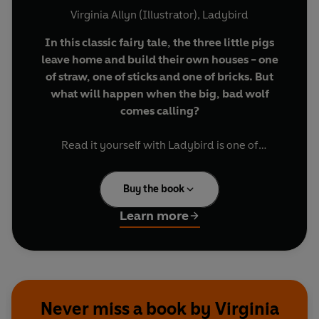
Virginia Allyn (Illustrator)
,
Ladybird
In this classic fairy tale, the three little pigs
leave home and build their own houses - one
of straw, one of sticks and one of bricks. But
what will happen when the big, bad wolf
comes calling?
Read it yourself with Ladybird is one of
Ladybird's best-selling series. For over thirty five
years it has helped young children who are
Buy the book
learning to read develop and improve their
reading skills. Now, for the first time, each title is
Learn more
also available as an ebook with synched audio.
Each Read it yourself book is very carefully
written to include many key, high-frequency
words that are vital for learning to read, as well
Never miss a book by Virginia
as a limited number of story words that are