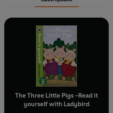
The Three Little Pigs -Read it
yourself with Ladybird