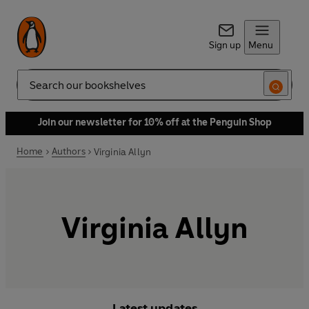
Sign up
Menu
Search
Join our newsletter for 10% off at the Penguin Shop
Home
Authors
Virginia Allyn
Virginia Allyn
Latest updates