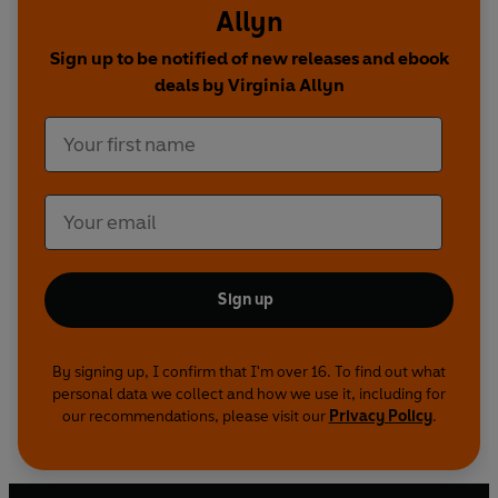
Allyn
introduced and practised throughout. Simple
sentences and frequently repeated words help
Sign up to be notified of new releases and ebook
to build the confidence of beginner readers and
deals by Virginia Allyn
the four different levels of books support
children all the way from very first reading
practice through to independent, fluent reading.
Each book has been carefully checked by
educational consultants and can be read
independently at home or used in a guided
reading session at school.
Sign up
The Three Little Pigs is a Level 2 Read it yourself
title, ideal for children who have received some
By signing up, I confirm that I'm over 16. To find out what
personal data we collect and how we use it, including for
initial reading instruction and can read short,
our recommendations, please visit our
Privacy Policy
.
simple sentences with help.