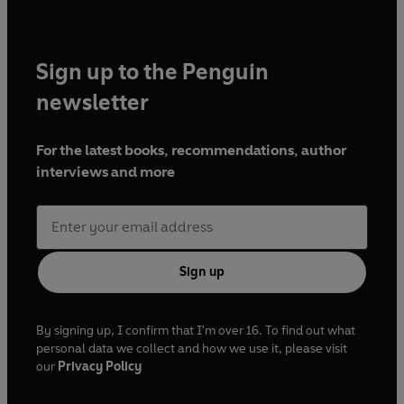
Sign up to the Penguin
newsletter
For the latest books, recommendations, author
interviews and more
Sign up
By signing up, I confirm that I'm over 16. To find out what
personal data we collect and how we use it, please visit
our
Privacy Policy