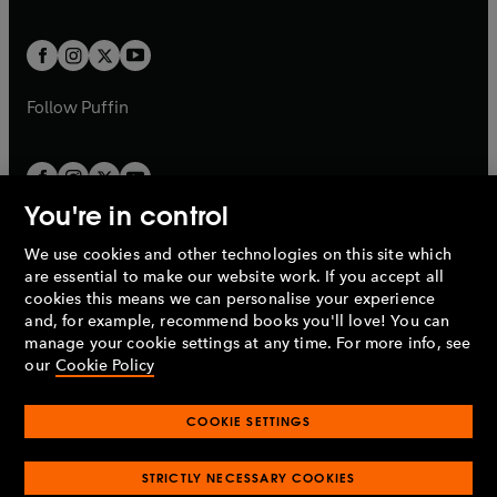
a
a
t
t
w
w
b
b
a
a
t
t
b
b
a
a
b
b
Follow
Puffin
You're in control
We use cookies and other technologies on this site which
Penguin Books Limited
are essential to make our website work. If you accept all
A
Penguin Random House
Company.
cookies this means we can personalise your experience
© 1995 –
2026
Penguin Books Ltd. Registered number: 861590
and, for example, recommend books you'll love! You can
England.
Registered office: One Embassy Gardens, 8 Viaduct
manage your cookie settings at any time. For more info, see
Gardens, London, SW11 7BW, UK.
our
Cookie Policy
COOKIE SETTINGS
Privacy policy
Cookies policy
Cookie settings
O
O
Opens
p
p
STRICTLY NECESSARY COOKIES
in
Modern slavery statement
Accessibility
Product recalls
O
O
O