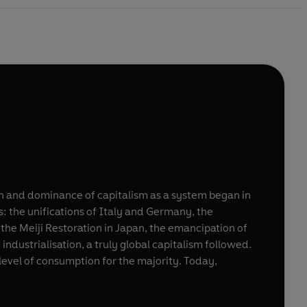
ion and dominance of capitalism as a system began in
: the unifications of Italy and Germany, the
 the Meiji Restoration in Japan, the emancipation of
 industrialisation, a truly global capitalism followed.
h level of consumption for the majority. Today,