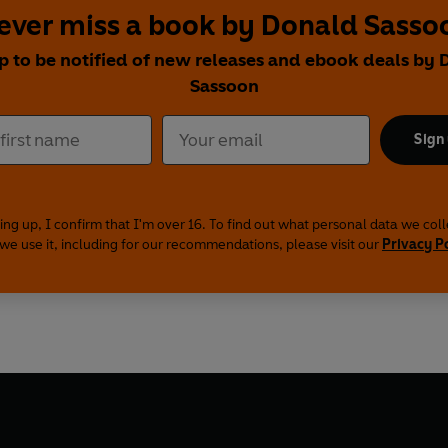
ever miss a book by Donald Sasso
p to be notified of new releases and ebook deals by
Sassoon
Sign
ing up, I confirm that I'm over 16. To find out what personal data we col
we use it, including for our recommendations, please visit our
Privacy P