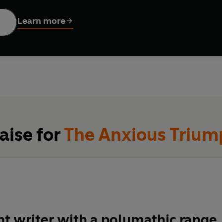
larship, Donald Sassoon analyses the impact of capitalism on th
ers by constantly innovating. This chronic instability produces th
Learn more
ary to create a national community, to develop a welfare state,
n. Capitalists needed a state to discipline them, to nurture them
l against all.
e, surprising and constantly stimulating,
The Anxious Triumph
g
piece by one of Britain's most engaging and wide-ranging histori
aise for
The Anxious Trium
ant writer with a polymathic range