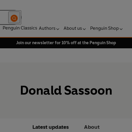
Penguin Classics
Authors
About us
Penguin Shop
Join our newsletter for 10% off at the Penguin Shop
Donald Sassoon
Latest updates
About