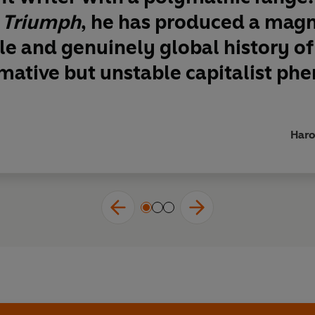
 Triumph
, he has produced a mag
le and genuinely global history of
mative but unstable capitalist ph
Haro