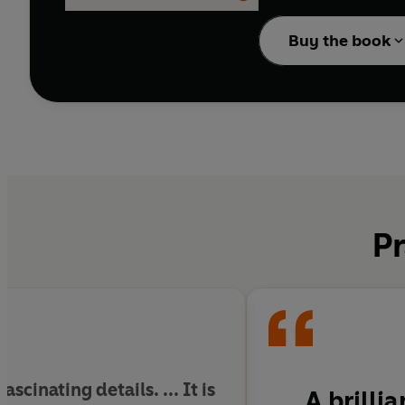
With wide-ranging scho
creates winners and los
Buy the book
anxieties it was necess
from foreign competitio
overseeing the war of al
Vigorous, argumentativ
its era. It is a master
Pr
cinating details. ... It is
A brilli