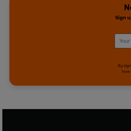
N
Sign u
By sign
how 