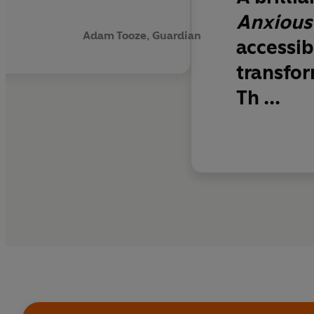
Anxious
Adam Tooze, Guardian
accessib
transfor
Th ...