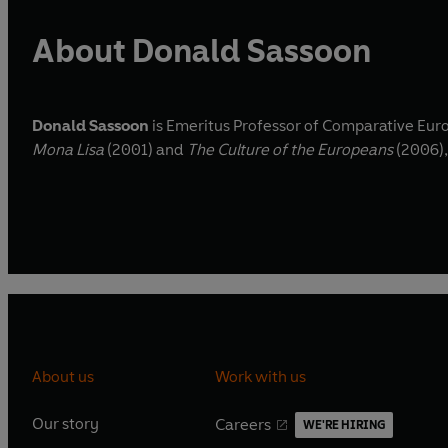
About Donald Sassoon
Donald Sassoon
is Emeritus Professor of Comparative Euro
Mona Lisa
(2001) and
The Culture of the Europeans
(2006),
About us
Work with us
Our story
Careers
WE'RE HIRING
O
O