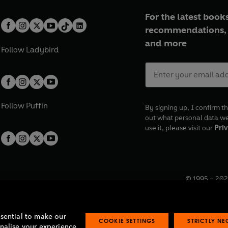
For the latest books
recommendations, 
and more
Follow
Ladybird
Follow
Puffin
By signing up, I confirm th
out what personal data w
use it, please visit our
Priv
© 1995 –
202
Registered o
7BW, UK.
ssential to make our
COOKIE SETTINGS
STRICTLY N
onalise your experience