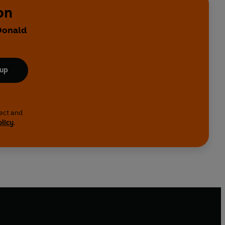
on
 Donald
 up
lect and
olicy
.