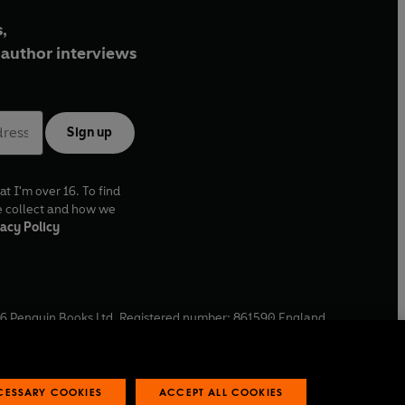
,
author interviews
Sign up
at I'm over 16. To find
e collect and how we
acy Policy
6
Penguin Books Ltd. Registered number: 861590 England.
ffice: One Embassy Gardens, 8 Viaduct Gardens, London, SW11
ECESSARY COOKIES
ACCEPT ALL COOKIES