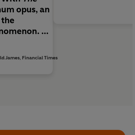
num opus, an
 the
enomenon. ...
ld James, Financial Times