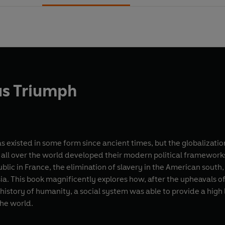
us Triumph
as existed in some form since ancient times, but the globalizat
 all over the world developed their modern political frameworks
blic in France, the elimination of slavery in the American south,
sia. This book magnificently explores how, after the upheavals of
he history of humanity, a social system was able to provide a hig
he world.