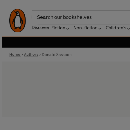
Search
Discover
Fiction
Non-fiction
Children's
Home
Authors
Donald Sassoon