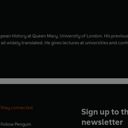
pean History at Queen Mary, University of London. His previou
 all widely translated. He gives lectures at universities and conf
Stay connected
Sign up to t
newsletter
Follow
Penguin