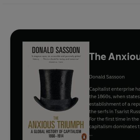
The Anxio
Donald Sassoon
Capitalist enterprise h
the 1860s, when states
establishment of a repu
the serfs in Tsarist Rus
For the first time in t
capitalism dominates t