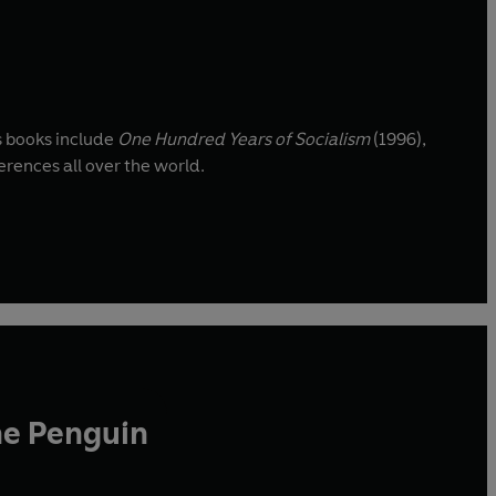
s books include
One Hundred Years of Socialism
(1996),
erences all over the world.
he Penguin