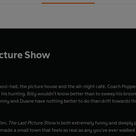
icture Show
ool-hall, the picture house and the all-night café. Coach Poppe
is hunting. Billy wouldn't know better than to sweep his broom 
nny and Duane have nothing better to do than drift towards the
film,
The Last Picture Show
is both extremely funny and deeply p
made a small town that feels as real as any you've ever walked