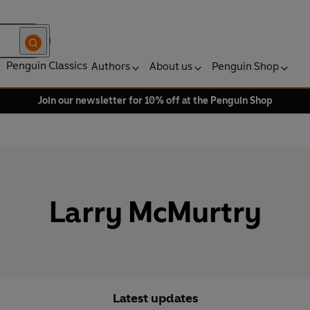
Penguin Classics
Authors
About us
Penguin Shop
Join our newsletter for 10% off at the Penguin Shop
Larry McMurtry
Latest updates