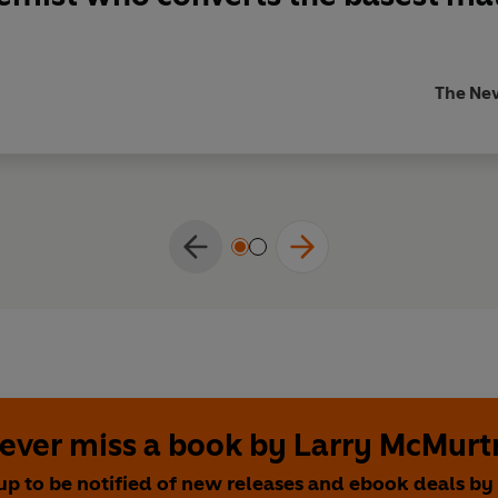
The Ne
ever miss a book by Larry McMurt
up to be notified of new releases and ebook deals by