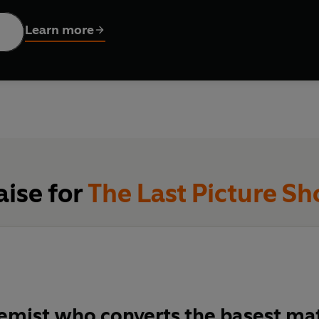
Learn more
aise for
The Last Picture S
emist who converts the basest mat