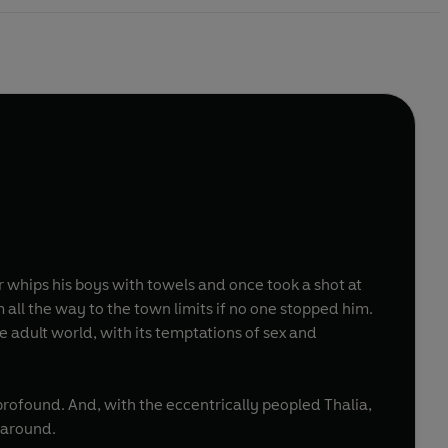
r whips his boys with towels and once took a shot at
all the way to the town limits if no one stopped him.
 adult world, with its temptations of sex and
rofound. And, with the eccentrically peopled Thalia,
 around.