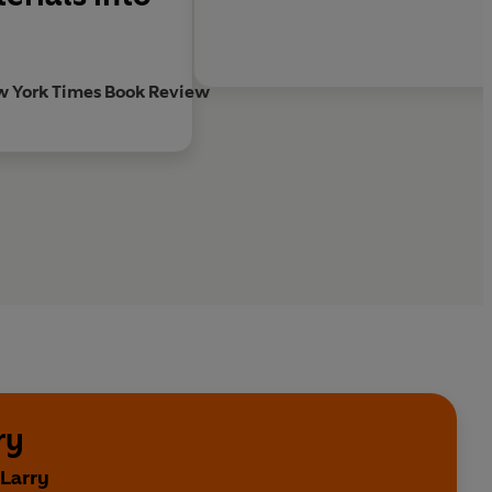
w York Times Book Review
ry
 Larry