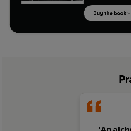
Buy the book
Pr
'An alch