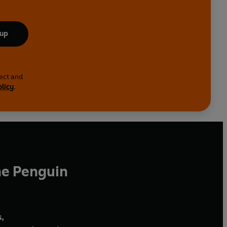
 up
lect and
olicy
.
he Penguin
,