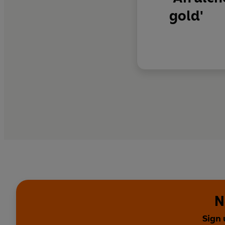
gold'
N
Sign 