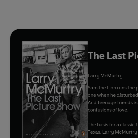
The Last P
Larry McMurtry
Sam the Lion runs the p
one when he disturbed h
And teenage friends So
confusions of love.
The basis for a classic 
Texas, Larry McMurtry 