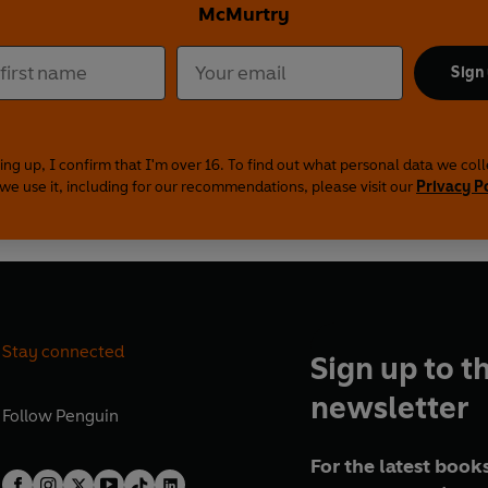
McMurtry
Sign
ing up, I confirm that I'm over 16. To find out what personal data we col
we use it, including for our recommendations, please visit our
Privacy P
Stay connected
Sign up to t
newsletter
Follow
Penguin
For the latest books