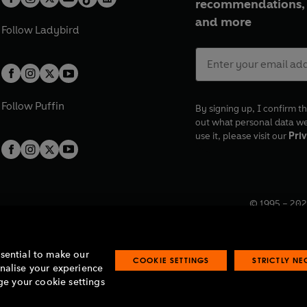
recommendations, 
and more
Follow
Ladybird
Follow
Puffin
By signing up, I confirm th
out what personal data w
use it, please visit our
Priv
© 1995 –
202
Registered o
7BW, UK.
ssential to make our
COOKIE SETTINGS
STRICTLY N
onalise your experience
e your cookie settings
lavery statement
Accessibility
Product recalls
Terms & conditions
Pay gap
O
O
O
O
p
p
p
p