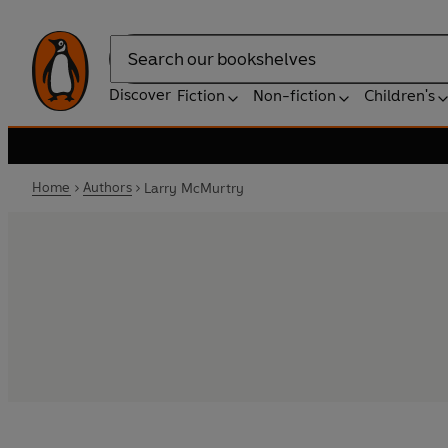
Search
Discover
Fiction
Non-fiction
Children's
Home
Authors
Larry McMurtry