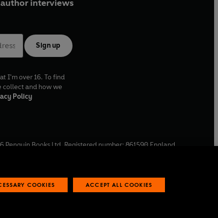
author interviews
Sign up
at I'm over 16. To find
e collect and how we
acy Policy
6
Penguin Books Ltd. Registered number: 861590 England.
ffice: One Embassy Gardens, 8 Viaduct Gardens, London, SW11
ECESSARY COOKIES
ACCEPT ALL COOKIES
 reports
Industry commitment to professional behaviour
O
p