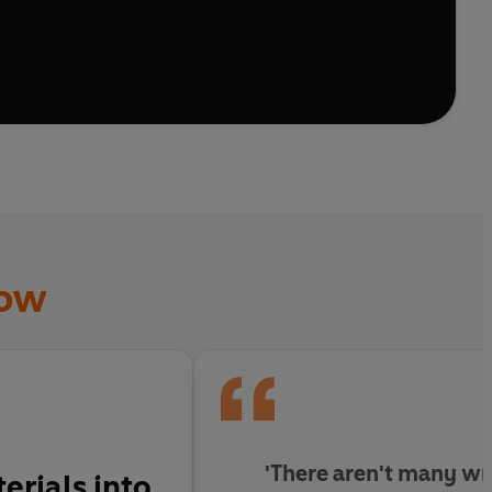
how
'There aren't many wr
erials into