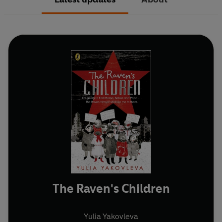
The Raven's Children
Yulia Yakovleva