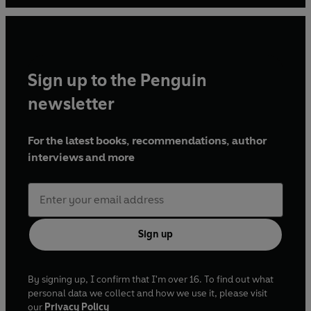
Sign up to the Penguin
newsletter
For the latest books, recommendations, author
interviews and more
Sign up
By signing up, I confirm that I'm over 16. To find out what
personal data we collect and how we use it, please visit
our
Privacy Policy