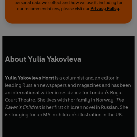
personal data we collect and how we use it, including for
our recommendations, please visit our
Privacy Policy
.
About Yulia Yakovleva
Yulia Yakovleva Horst
is a columnist and an editor in
leading Russian newspapers and magazines and has been
an international writer in residence for London's Royal
Court Theatre. She lives with her family in Norway.
The
Raven's Children
is her first children novel in Russian. She
is studying for an MA in children's illustration in the UK.