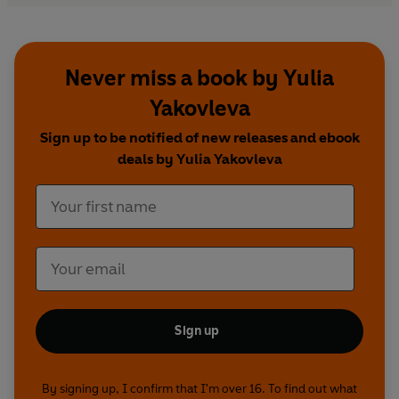
Never miss a book by Yulia
Yakovleva
Sign up to be notified of new releases and ebook
deals by Yulia Yakovleva
Sign up
By signing up, I confirm that I'm over 16. To find out what