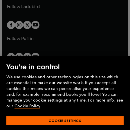
b
e
a
n
a
n
t
t
Follow
Ladybird
w
w
b
e
b
e
a
a
t
t
w
w
b
b
a
a
t
t
b
b
a
a
b
b
Follow
Puffin
You're in control
We use cookies and other technologies on this site which
Penguin Books Limited
are essential to make our website work. If you accept all
A
Penguin Random House
Company.
cookies this means we can personalise your experience
© 1995 –
2026
Penguin Books Ltd. Registered number: 861590
and, for example, recommend books you'll love! You can
England.
Registered office: One Embassy Gardens, 8 Viaduct
manage your cookie settings at any time. For more info, see
Gardens, London, SW11 7BW, UK.
our
Cookie Policy
COOKIE SETTINGS
Privacy policy
Cookies policy
Cookie settings
O
O