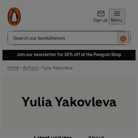
Sign up
Menu
Search
Join our newsletter for 10% off at the Penguin Shop
Home
Authors
Yulia Yakovleva
Yulia Yakovleva
Latest updates
About