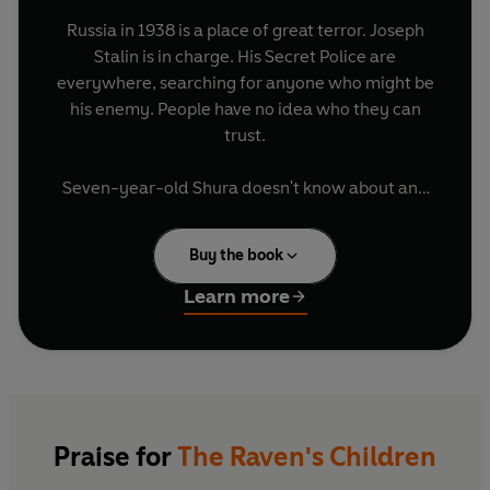
Russia in 1938 is a place of great terror. Joseph
Stalin is in charge. His Secret Police are
everywhere, searching for anyone who might be
his enemy. People have no idea who they can
trust.
Seven-year-old Shura doesn't know about any
of this. He's happy in his little home in Leningrad
going to school in the mornings, playing with his
Buy the book
best friend in the afternoon, fighting with his big
sister, spending time with his Mama, Papa and
Learn more
baby brother Bobka.
Until one day everything changes.
Mama and Papa and Bobka disappear without a
trace. The whispers of their neighbours are that
Praise for
The Raven's Children
Mama and Papa were spies, enemies of Stalin