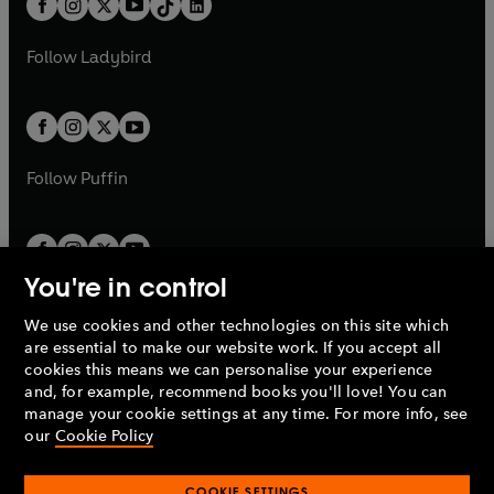
a
n
a
n
t
a
t
a
w
w
b
e
b
e
a
n
a
n
t
t
Follow
Ladybird
w
w
b
e
b
e
a
a
t
t
w
w
b
b
a
a
t
t
b
b
a
a
b
b
Follow
Puffin
You're in control
We use cookies and other technologies on this site which
Penguin Books Limited
are essential to make our website work. If you accept all
A
Penguin Random House
Company.
cookies this means we can personalise your experience
© 1995 –
2026
Penguin Books Ltd. Registered number: 861590
and, for example, recommend books you'll love! You can
England.
Registered office: One Embassy Gardens, 8 Viaduct
manage your cookie settings at any time. For more info, see
Gardens, London, SW11 7BW, UK.
our
Cookie Policy
COOKIE SETTINGS