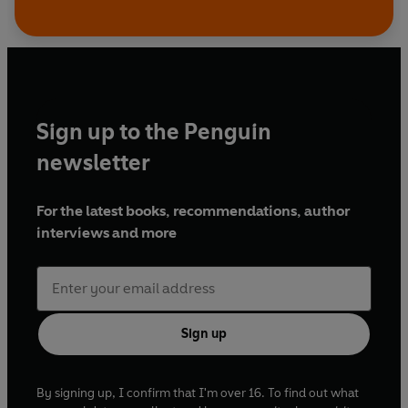
Sign up to the Penguin
newsletter
For the latest books, recommendations, author
interviews and more
Sign up
By signing up, I confirm that I'm over 16. To find out what