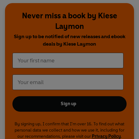
Never miss a book by Kiese
Laymon
Sign up to be notified of new releases and ebook
deals by Kiese Laymon
Sign up
By signing up, I confirm that I'm over 16. To find out what
personal data we collect and how we use it, including for
our recommendations, please visit our
Privacy Policy
.