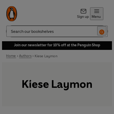
Sign up
Menu
Search
Join our newsletter for 10% off at the Penguin Shop
Home
Authors
Kiese Laymon
Kiese Laymon