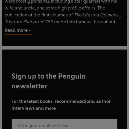
were mostly personal, including bitter quarrels with his
wife and uncle, and some high profile affairs. The
publication of the first volumes of
The Life and Opinions of
Tristram Shandy
in 1759 made him famous throughout
Europe overnight. He went on to complete the remaining
Read more
volumes over the next seven years. Sterne died in 1768 of
tuberculosis, the condition that had dogged him for many
years.
Sign up to the Penguin
newsletter
For the latest books, recommendations, author
interviews and more