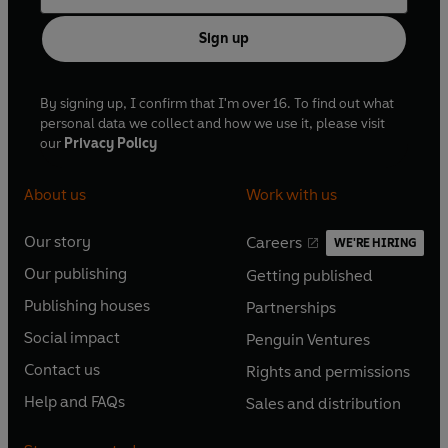
Sign up
By signing up, I confirm that I'm over 16. To find out what
personal data we collect and how we use it, please visit
our
Privacy Policy
About us
Work with us
Our story
Careers
WE'RE HIRING
O
O
Our publishing
Getting published
p
p
O
O
e
e
Publishing houses
Partnerships
p
p
O
O
n
n
e
e
Social impact
Penguin Ventures
p
p
s
O
s
O
n
n
e
e
Contact us
Rights and permissions
i
p
i
p
s
O
s
O
n
n
n
e
n
e
Help and FAQs
Sales and distribution
i
p
i
p
s
O
s
O
a
n
a
n
n
e
n
e
i
p
i
p
n
s
n
s