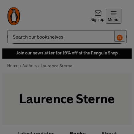
Sign up
Menu
Search
Join our newsletter for 10% off at the Penguin Shop
Home
Authors
Laurence Sterne
Laurence Sterne
Latest updates
Books
About