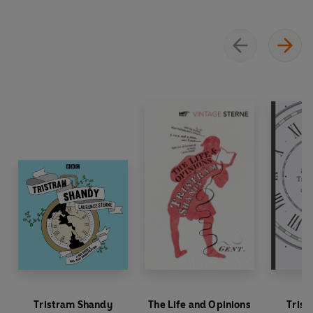
Tristram Shandy
The Life and Opinions
Trist