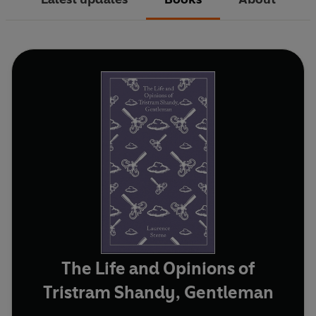
The Life and Opinions of
Tristram Shandy, Gentleman