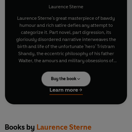
Laurence Sterne
Laurence Sterne's great masterpiece of bawdy
humour and rich satire defies any attempt to
categorize it. Part novel, part digression, its
gloriously disordered narrative interweaves the
birth and life of the unfortunate 'hero' Tristram
Shandy, the eccentric philosophy of his father
Walter, the amours and military obsessions of
Uncle Toby and a host of other characters.
Buy the book
Learn more
Books by
Laurence Sterne