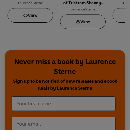
of Tristram Shandy,
Laurence Sterne
Laur
Gentleman
Laurence Sterne
View
View
Never miss a book by Laurence
Sterne
Sign up to be notified of new releases and ebook
deals by Laurence Sterne