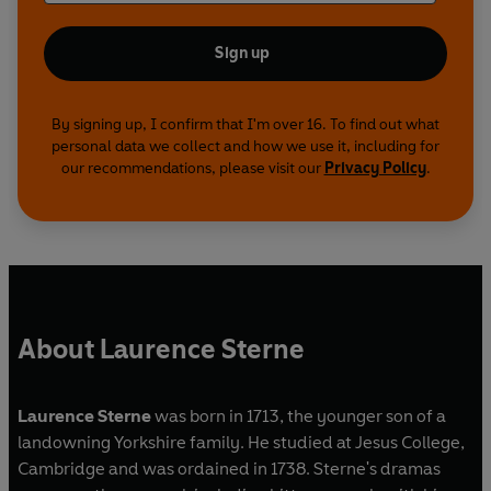
Sign up
By signing up, I confirm that I'm over 16. To find out what
personal data we collect and how we use it, including for
our recommendations, please visit our
Privacy Policy
.
About Laurence Sterne
Laurence Sterne
was born in 1713, the younger son of a
landowning Yorkshire family. He studied at Jesus College,
Cambridge and was ordained in 1738. Sterne's dramas