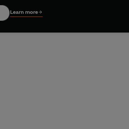
Learn more