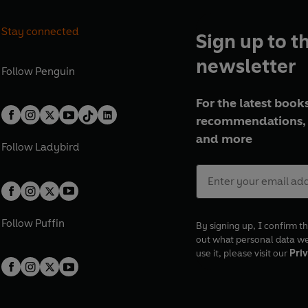
Stay connected
Sign up to t
newsletter
Follow
Penguin
For the latest books
recommendations, 
and more
Follow
Ladybird
Follow
Puffin
By signing up, I confirm th
out what personal data w
use it, please visit our
Priv