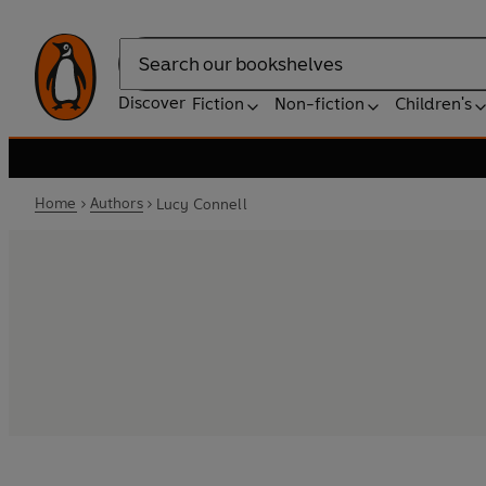
Search
Discover
Fiction
Non-fiction
Children's
Home
Authors
Lucy Connell