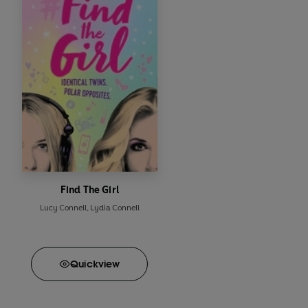
Find The Girl
Lucy Connell
,
Lydia Connell
Quick
view