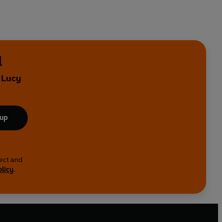
l
 Lucy
 up
lect and
olicy
.