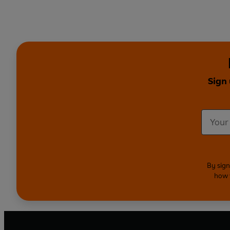
Sign
By sign
how 