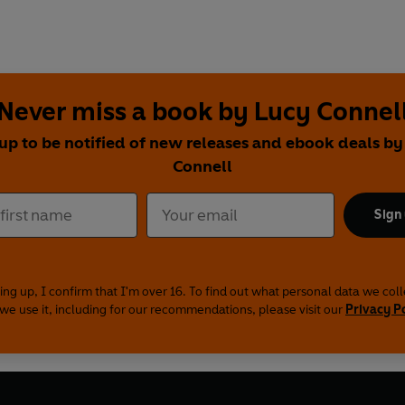
Never miss a book by Lucy Connel
 up to be notified of new releases and ebook deals by
Connell
Sign
ing up, I confirm that I'm over 16. To find out what personal data we col
we use it, including for our recommendations, please visit our
Privacy P