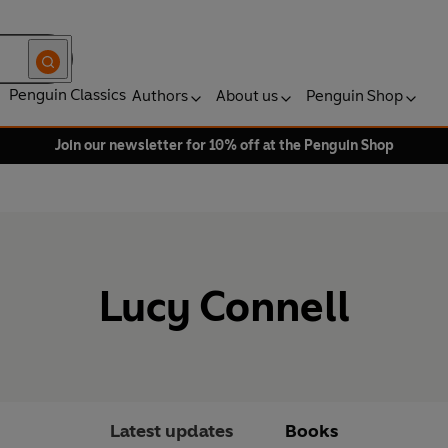
Penguin Classics
Authors
About us
Penguin Shop
Join our newsletter for 10% off at the Penguin Shop
Lucy Connell
Latest updates
Books