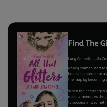
Find The Gi
Lucy Connell
,
Lydia Co
Nancy Palmer used to b
been accepted onto a G
the map by becoming a 
When their estranged da
make amends. As they 
to success and someti