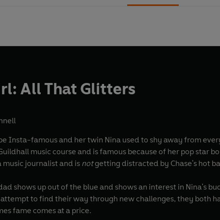
rl: All That Glitters
nnell
e Insta-famous and her twin Nina used to shy away from every
uildhall music course and is famous because of her pop star bo
music journalist and is
not
getting distracted by Chase's hot 
d shows up out of the blue and shows an interest in Nina's budd
attempt to find their way through new challenges, they both h
mes fame comes at a price.