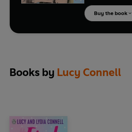
Buy the book
Books by
Lucy Connell