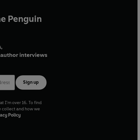
he Penguin
,
author interviews
Sign up
at I'm over 16. To find
e collect and how we
acy Policy