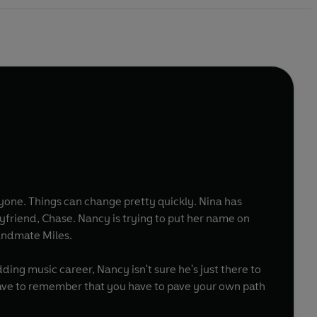
one. Things can change pretty quickly. Nina has
yfriend, Chase. Nancy is trying to put her name on
bandmate Miles.
ing music career, Nancy isn't sure he's just there to
ave to remember that you have to pave your own path