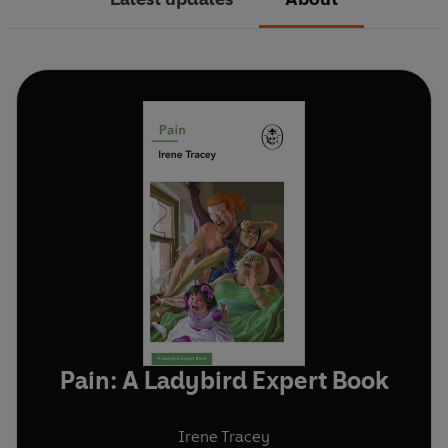
Pain: A Ladybird Expert Book
Irene Tracey