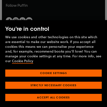
b
b
Follow
Puffin
You're in control
We use cookies and other technologies on this site which
Penguin Books Limited
are essential to make our website work. If you accept all
A
Penguin Random House
Company.
cookies this means we can personalise your experience
© 1995 –
2026
Penguin Books Ltd. Registered number: 861590
and, for example, recommend books you'll love! You can
England.
Registered office: One Embassy Gardens, 8 Viaduct
manage your cookie settings at any time. For more info, see
Gardens, London, SW11 7BW, UK.
our
Cookie Policy
COOKIE SETTINGS
Privacy policy
Cookies policy
Cookie settings
O
O
Opens
p
p
STRICTLY NECESSARY COOKIES
in
Modern slavery statement
Accessibility
Product recalls
O
O
O
e
e
a
Terms & conditions
Pay gap reports
p
p
p
n
n
O
O
new
ACCEPT ALL COOKIES
e
e
e
s
s
Industry commitment to professional behaviour
p
p
tab
O
n
n
n
i
i
e
e
p