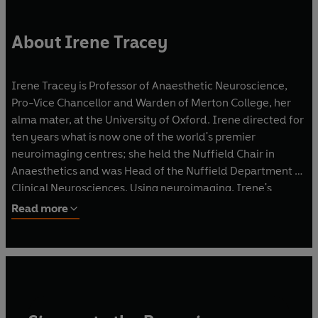
About Irene Tracey
Irene Tracey is Professor of Anaesthetic Neuroscience,
Pro-Vice Chancellor and Warden of Merton College, her
alma mater, at the University of Oxford. Irene directed for
ten years what is now one of the world's premier
neuroimaging centres; she held the Nuffield Chair in
Anaesthetics and was Head of the Nuffield Department of
Clinical Neurosciences. Using neuroimaging, Irene's
multidisciplinary research team has made fundamental
Read more
discoveries into how we construct the experience of pain,
its relief and how analgesics and anaesthetics work. She
sits on various international panels and has been awarded
many national and international prizes for her work on
pain and anaesthesia.