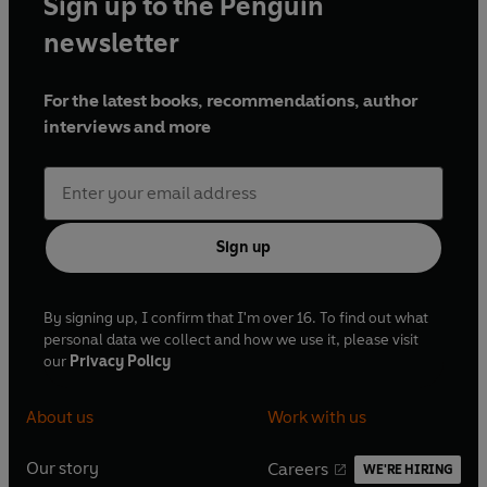
Sign up to the Penguin
newsletter
For the latest books, recommendations, author
interviews and more
Sign up
By signing up, I confirm that I'm over 16. To find out what
personal data we collect and how we use it, please visit
our
Privacy Policy
About us
Work with us
Our story
Careers
WE'RE HIRING
O
O