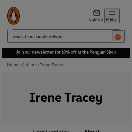
Sign up
Menu
Search
Join our newsletter for 10% off at the Penguin Shop
Home
Authors
Irene Tracey
Irene Tracey
Latest updates
About