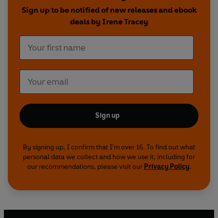
Neuroscience at the University of Oxford, Irene
Sign up to be notified of new releases and ebook
Tracey, PAIN is an accessible and fascinating
deals by Irene Tracey
illustrated introduction to one of our body's most
important sensory and emotional experiences.
Sign up
By signing up, I confirm that I'm over 16. To find out what
personal data we collect and how we use it, including for
our recommendations, please visit our
Privacy Policy
.