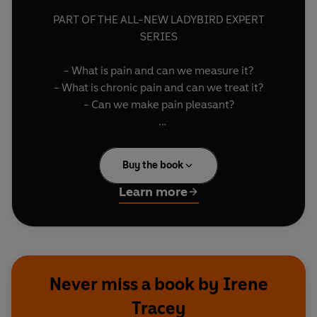
PART OF THE ALL-NEW LADYBIRD EXPERT
SERIES
- What is pain and can we measure it?
- What is chronic pain and can we treat it?
- Can we make pain pleasant?
UNDERSTAND the causes and the reasons for
pain. This complex, subjective but vital
Buy the book
perception is experienced by the entire animal
kingdom. We may not enjoy feeling it, but living
Learn more
without pain would be dangerous - it is our
body's way of telling us when something isn't
right.
YOUR BODY'S BUILT IN ALARM SYSTEM
Never miss a book by Irene
Tracey
Written by Professor of Anaesthetic