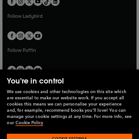
a
n
a
n
t
a
t
a
w
w
b
e
b
e
a
n
a
n
t
t
Follow
Ladybird
w
w
b
e
b
e
a
a
t
t
w
w
b
b
a
a
t
t
b
b
a
a
b
b
Follow
Puffin
You're in control
We use cookies and other technologies on this site which
Penguin Books Limited
are essential to make our website work. If you accept all
A
Penguin Random House
Company.
cookies this means we can personalise your experience
© 1995 –
2026
Penguin Books Ltd. Registered number: 861590
and, for example, recommend books you'll love! You can
England.
Registered office: One Embassy Gardens, 8 Viaduct
manage your cookie settings at any time. For more info, see
Gardens, London, SW11 7BW, UK.
our
Cookie Policy
COOKIE SETTINGS