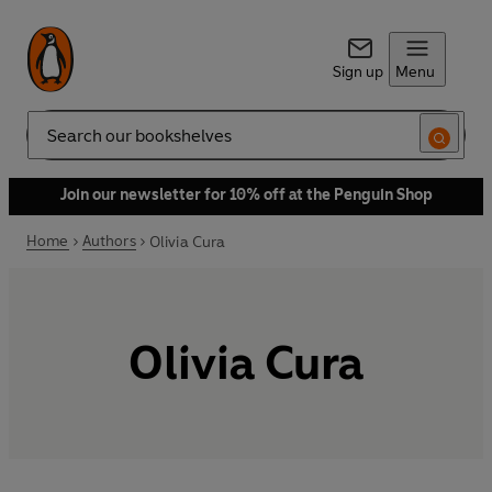
Sign up
Menu
Search
Join our newsletter for 10% off at the Penguin Shop
Home
Authors
Olivia Cura
Olivia Cura