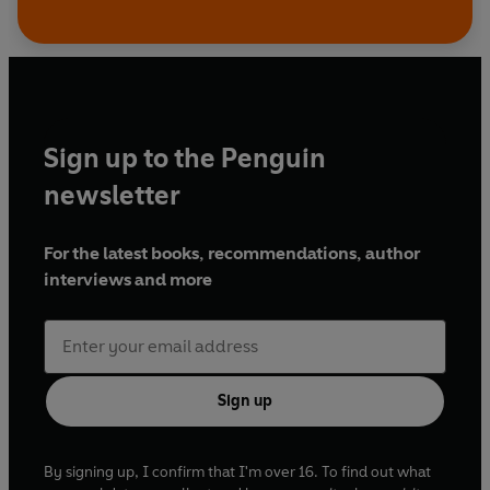
Sign up to the Penguin
newsletter
For the latest books, recommendations, author
interviews and more
Sign up
By signing up, I confirm that I'm over 16. To find out what