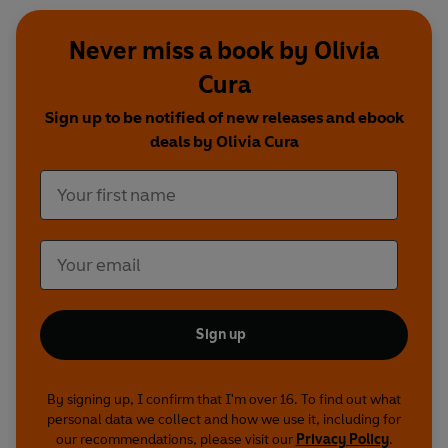
Never miss a book by Olivia
Cura
Sign up to be notified of new releases and ebook
deals by Olivia Cura
Sign up
By signing up, I confirm that I'm over 16. To find out what
personal data we collect and how we use it, including for
our recommendations, please visit our
Privacy Policy
.