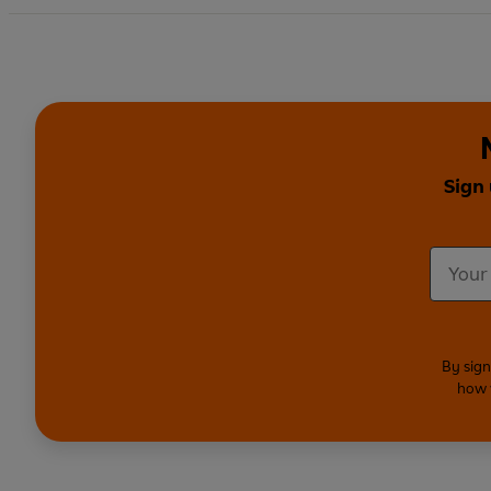
Sign 
By sign
how 