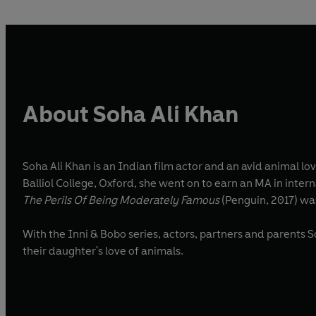
About Soha Ali Khan
Soha Ali Khan is an Indian film actor and an avid animal lo
Balliol College, Oxford, she went on to earn an MA in inter
The Perils Of Being Moderately Famous
(Penguin, 2017) was
With the Inni & Bobo series, actors, partners and parents 
their daughter's love of animals.