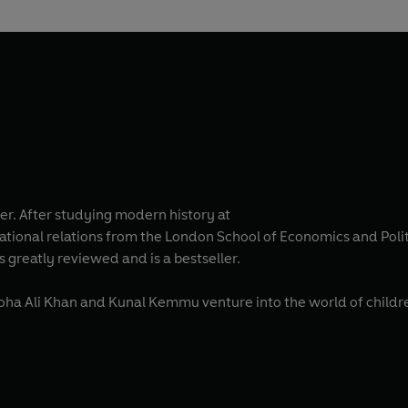
ver. After studying modern history at
national relations from the London School of Economics and Polit
 greatly reviewed and is a bestseller.
Soha Ali Khan and Kunal Kemmu venture into the world of childre