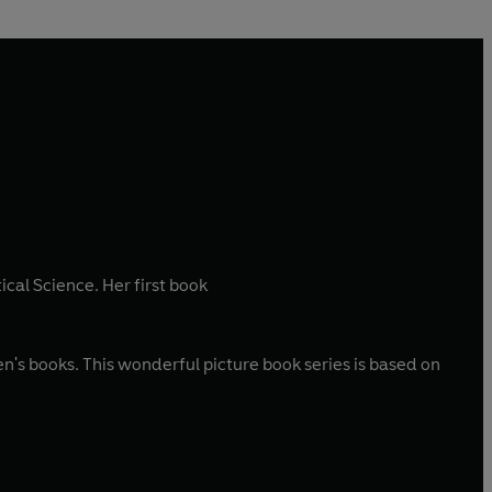
ical Science. Her first book
n's books. This wonderful picture book series is based on