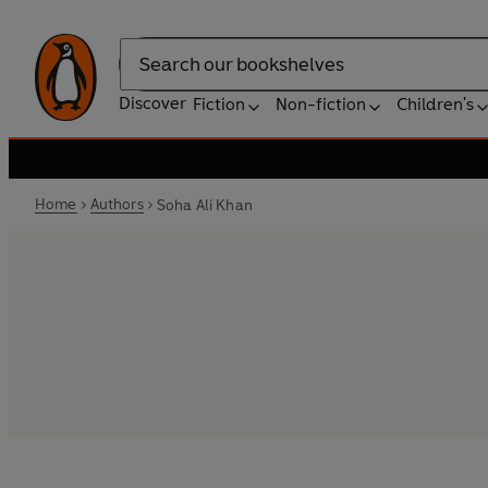
Search
Discover
Fiction
Non-fiction
Children's
Home
Authors
Soha Ali Khan