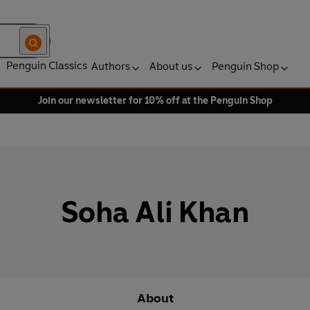
Penguin Classics
Authors
About us
Penguin Shop
Join our newsletter for 10% off at the Penguin Shop
Soha Ali Khan
About