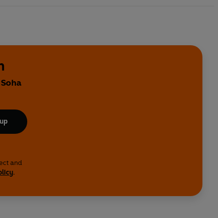
n
y Soha
 up
lect and
olicy
.