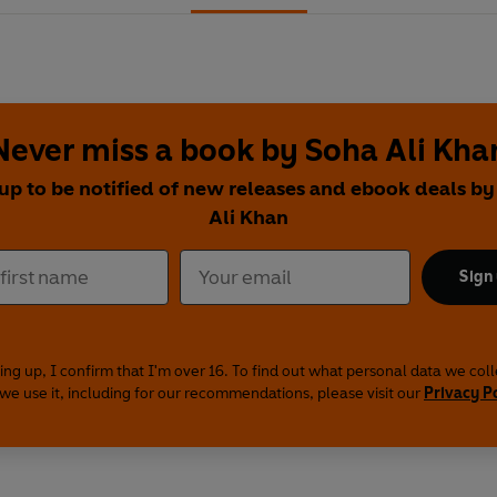
Never miss a book by Soha Ali Kha
up to be notified of new releases and ebook deals b
Ali Khan
Sign
ing up, I confirm that I'm over 16. To find out what personal data we col
we use it, including for our recommendations, please visit our
Privacy P