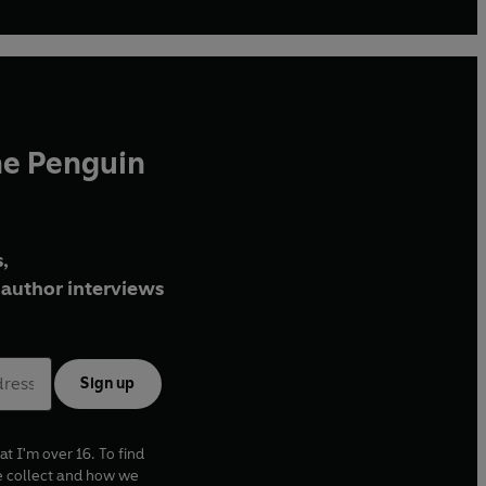
he Penguin
,
author interviews
Sign up
at I'm over 16. To find
e collect and how we