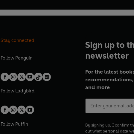
Stay connected
Sign up to t
newsletter
Follow
Penguin
For the latest books
recommendations, 
and more
Follow
Ladybird
Follow
Puffin
By signing up, I confirm th
out what personal data w