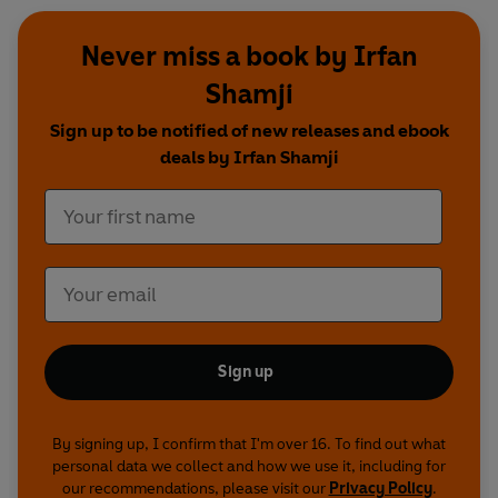
Never miss a book by Irfan
Shamji
Sign up to be notified of new releases and ebook
deals by Irfan Shamji
Sign up
By signing up, I confirm that I'm over 16. To find out what
personal data we collect and how we use it, including for
our recommendations, please visit our
Privacy Policy
.