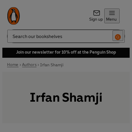
Sign up
Menu
Search
Join our newsletter for 10% off at the Penguin Shop
Home
Authors
Irfan Shamji
Irfan Shamji