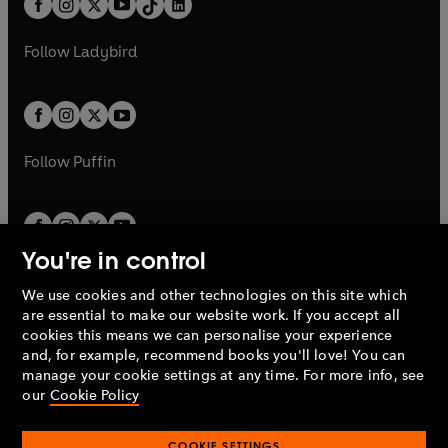
a
n
a
n
t
a
t
a
w
w
b
e
b
e
a
n
a
n
t
t
Follow
Ladybird
w
w
b
e
b
e
a
a
t
t
w
w
b
b
a
a
t
t
b
b
a
a
b
b
Follow
Puffin
You're in control
We use cookies and other technologies on this site which
Penguin Books Limited
are essential to make our website work. If you accept all
A
Penguin Random House
Company.
cookies this means we can personalise your experience
© 1995 –
2026
Penguin Books Ltd. Registered number: 861590
and, for example, recommend books you'll love! You can
England.
Registered office: One Embassy Gardens, 8 Viaduct
manage your cookie settings at any time. For more info, see
Gardens, London, SW11 7BW, UK.
our
Cookie Policy
COOKIE SETTINGS