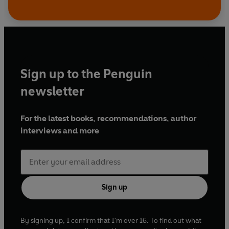
Sign up to the Penguin
newsletter
For the latest books, recommendations, author
interviews and more
Sign up
By signing up, I confirm that I'm over 16. To find out what