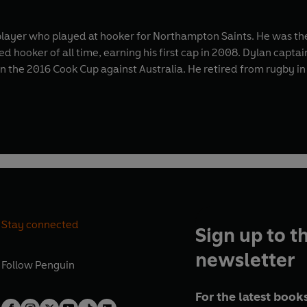
layer who played at hooker for Northampton Saints. He was the 
d hooker of all time, earning his first cap in 2008. Dylan capta
in the 2016 Cook Cup against Australia. He retired from rugby in
Stay connected
Sign up to t
newsletter
Follow
Penguin
For the latest books