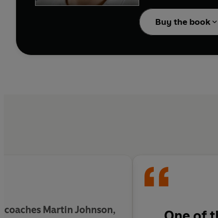
2019 World Cup.
Buy the book
The Hurt
is rugby in the
'Few have had more tw
'
Anyone who cares abo
Hartley's book' Don 
 coaches Martin Johnson,
One of t