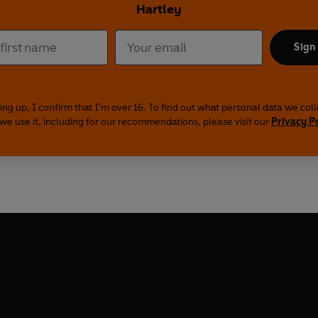
Hartley
Sign
ing up, I confirm that I'm over 16. To find out what personal data we col
we use it, including for our recommendations, please visit our
Privacy P