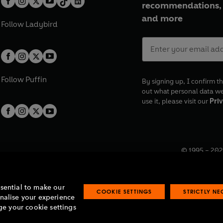
recommendations, 
and more
Follow
Ladybird
Follow
Puffin
By signing up, I confirm th
out what personal data w
use it, please visit our
Priv
© 1995 –
202
Registered o
7BW, UK.
ssential to make our
COOKIE SETTINGS
STRICTLY N
onalise your experience
e your cookie settings
lavery statement
Accessibility
Product recalls
Terms & conditions
Pay gap
O
O
O
O
p
p
p
p