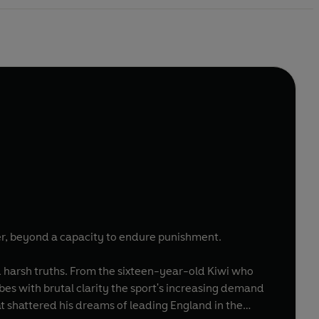
ter, beyond a capacity to endure punishment.
nd harsh truths. From the sixteen-year-old Kiwi who
bes with brutal clarity the sport's increasing demand
hat shattered his dreams of leading England in the