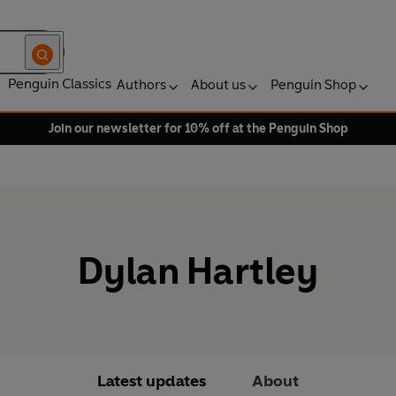
Penguin Classics
Authors
About us
Penguin Shop
Join our newsletter for 10% off at the Penguin Shop
Dylan Hartley
Latest updates
About