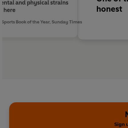
ental and physical strains
honest
t here
Sports Book of the Year, Sunday Times
Sign 