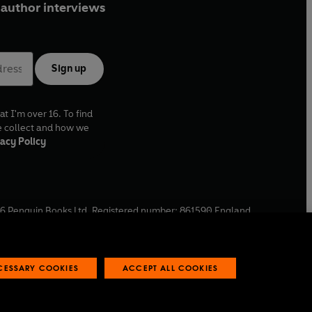
author interviews
Sign up
at I'm over 16. To find
e collect and how we
acy Policy
6
Penguin Books Ltd. Registered number: 861590 England.
ffice: One Embassy Gardens, 8 Viaduct Gardens, London, SW11
ECESSARY COOKIES
ACCEPT ALL COOKIES
 reports
Industry commitment to professional behaviour
O
p