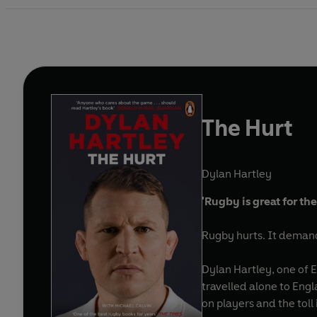
The Hurt
Dylan Hartley
'Rugby is great for the
Rugby hurts. It demand
Dylan Hartley, one of 
travelled alone to Engl
on players and the toll