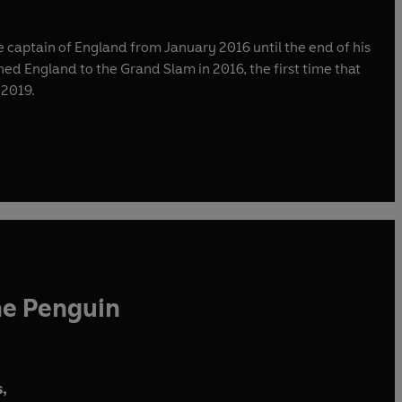
captain of England from January 2016 until the end of his
ined England to the Grand Slam in 2016, the first time that
 2019.
he Penguin
,