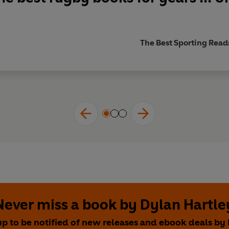
The Best Sporting Read
Never miss a book by Dylan Hartle
up to be notified of new releases and ebook deals by