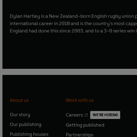
Dylan Hartley is a New Zealand-born English rugby union p
international career in 2018 and is the country's most cappe
England had done this since 2003, and to a 3-0 series win 
About us
Work with us
Our story
Careers
WE'RE HIRING
O
O
Our publishing
Getting published
p
p
O
O
e
e
Publishing houses
Partnerships
p
p