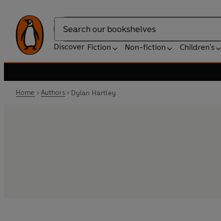
Search
Discover
Fiction
Non-fiction
Children's
Home
Authors
Dylan Hartley