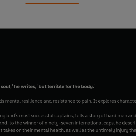
 soul,' he writes, 'but terrible for the body.'
s mental resilience and resistance to pain. It explores charac
England's most successful captains, tells a story of hard men a
and, to the winner of ninety-seven international caps, he descri
 it takes on their mental health, as well as the untimely injury t