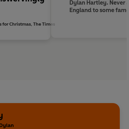
Dylan Hartley. Never a
England to some famo
s for Christmas, The Times
y
 Dylan