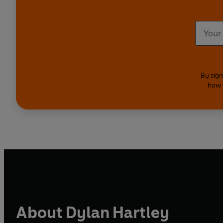
By sign
how 
About Dylan Hartley