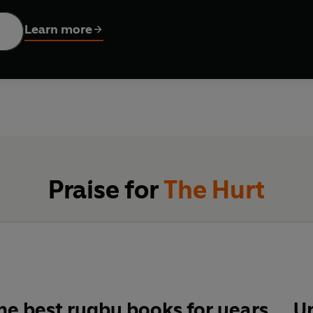
Learn more
 raw, a unique insight into the price of sporting obsession.
ists and turns in a pro rugby career' Robert Kitson,
Guardia
ut the game, in which he won 97 caps for England and play
McRae,
Guardian
Praise for
The Hurt
he best rugby books for years ... 