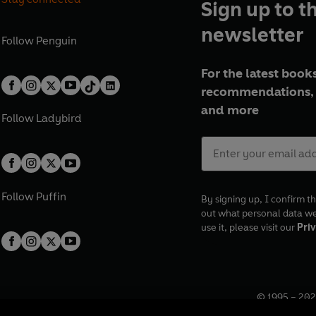
Sign up to t
newsletter
Follow
Penguin
For the latest books
recommendations, 
and more
Follow
Ladybird
Follow
Puffin
By signing up, I confirm th
out what personal data w
use it, please visit our
Priv
© 1995 –
202
Registered o