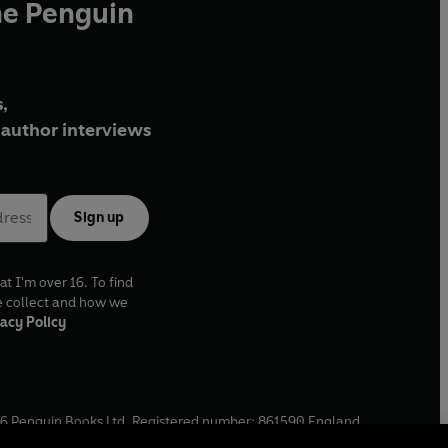
he Penguin
,
author interviews
Sign up
at I'm over 16. To find
e collect and how we
acy Policy
6
Penguin Books Ltd. Registered number: 861590 England.
ffice: One Embassy Gardens, 8 Viaduct Gardens, London, SW11