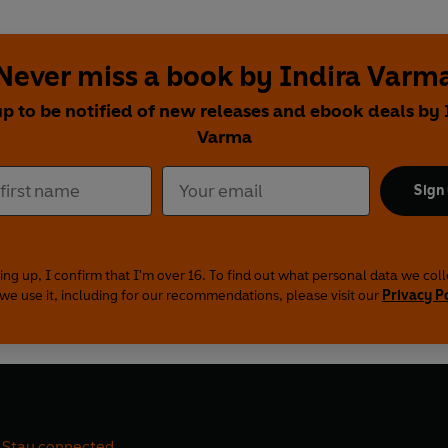
Never miss a book by Indira Varm
up to be notified of new releases and ebook deals by 
Varma
Sign
ing up, I confirm that I'm over 16. To find out what personal data we col
we use it, including for our recommendations, please visit our
Privacy P
Stay connected