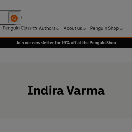
Penguin Classics
Authors
About us
Penguin Shop
Join our newsletter for 10% off at the Penguin Shop
Indira Varma