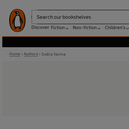
Search
Discover
Fiction
Non-fiction
Children's
Home
Authors
Indira Varma