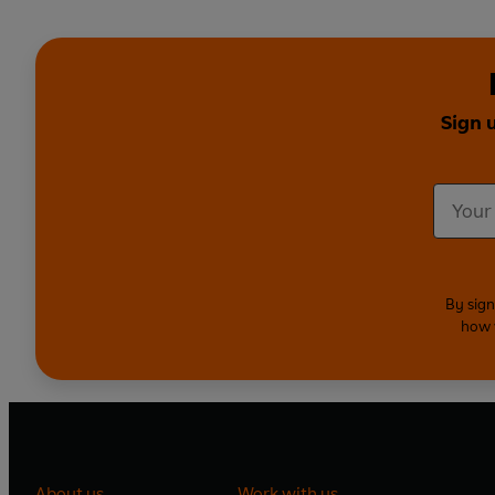
Sign 
By sign
how 
About us
Work with us