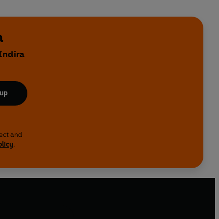
a
Indira
 up
lect and
olicy
.