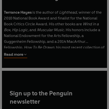
Terrance Hayes
is the author of
Lighthead
, winner of the
2010 National Book Award and finalist for the National
Book Critics Circle Award. His other books are
Wind in a
Box
,
Hip Logic
, and
Muscular Music
. His honors include a
National Endowment for the Arts Fellowship, a
Guggenheim Fellowship, and a 2014 MacArthur
Fellowship.
How To Be Drawn
, his most recent collection of
poems, was a finalist for the 2015 National Book Award
Read more
and received the 2016 NAACP Image Award for Poetry.
Sign up to the Penguin
newsletter