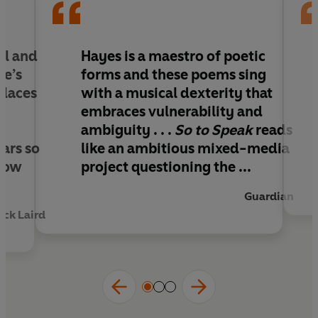
and George Floyd unfold amid the pandemic.
These poems lyrically capture the often-
incomprehensible predicaments of the present,
as Hayes shapes music into language, and
al and
Hayes is
a maestro of poetic
language into music.
re’s
forms and these poems sing
places
with a musical dexterity that
embraces vulnerability and
e
ambiguity
. . .
So to Speak
reads
cars so
like an ambitious mixed-media
 how
project questioning the ...
Guardian
ick Laird