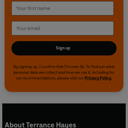
Sign up
By signing up, I confirm that I'm over 16. To find out what
personal data we collect and how we use it, including for
our recommendations, please visit our
Privacy Policy
.
About Terrance Hayes