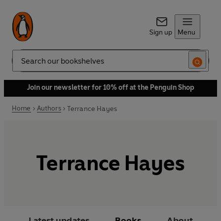
Sign up
Menu
Search
Join our newsletter for 10% off at the Penguin Shop
Home
Authors
Terrance Hayes
Terrance Hayes
Latest updates
Books
About