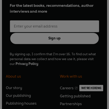
For the latest books, recommendations, author
interviews and more
Sign up
By signing up, I confirm that I'm over 16. To find out what
personal data we collect and how we use it, please visit
our
Privacy Policy
About us
Work with us
Our story
Careers
WE'RE HIRING
O
O
Our publishing
Getting published
p
p
O
O
e
e
Publishing houses
Partnerships
p
p
O
O
n
n