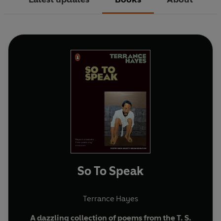
So To Speak
Terrance Hayes
A dazzling collection of poems from the T. S.