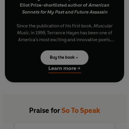
Eliot Prize-shortlisted author of
American
Sonnets for My Past and Future Assassin
Since the publication of his first book,
Muscular
Music
, in 1999, Terrance Hayes has been one of
America's most exciting and innovative poets,
winning acclaim for his sly, twisting, jazzy
poems, and his mastery of emotive, restless
Buy the book
wordplay.
Learn more
In
So to
Speak, his seventh collection, a tree frog
sings to overcome its fear of birds, talking cats
tell jokes in the Jim Crow South and a father
addresses his daughter. In lyric fables, folk
sonnets, quarantine quatrains and ekphrastic
do-it-yourself sestinas, Bob Ross paints your
Praise for
So To Speak
portrait, green beans bling in the mouth of Lil
Wayne and elegies for the late David Berman