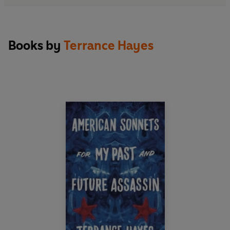
Books by
Terrance Hayes