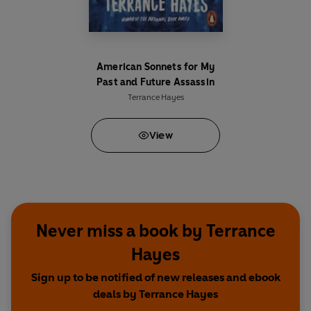
American Sonnets for My
Past and Future Assassin
Terrance Hayes
View
Never miss a book by Terrance
Hayes
Sign up to be notified of new releases and ebook
deals by Terrance Hayes