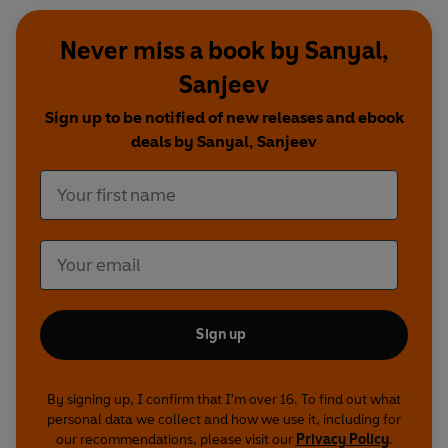
Never miss a book by Sanyal,
Sanjeev
Sign up to be notified of new releases and ebook
deals by Sanyal, Sanjeev
Sign up
By signing up, I confirm that I'm over 16. To find out what
personal data we collect and how we use it, including for
our recommendations, please visit our
Privacy Policy
.