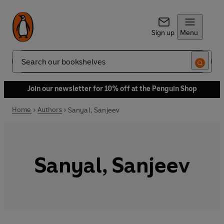
Sign up
Menu
Search
Join our newsletter for 10% off at the Penguin Shop
Home
Authors
Sanyal, Sanjeev
Sanyal, Sanjeev