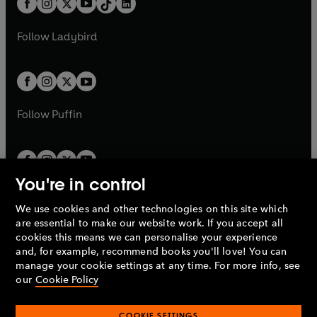
a
n
a
n
t
a
t
a
w
w
b
e
b
e
a
n
a
n
t
t
Follow
Ladybird
w
w
b
e
b
e
a
a
t
t
w
w
b
b
a
a
t
t
b
b
a
a
b
b
Follow
Puffin
You're in control
We use cookies and other technologies on this site which
Penguin Books Limited
are essential to make our website work. If you accept all
A
Penguin Random House
Company.
cookies this means we can personalise your experience
© 1995 –
2026
Penguin Books Ltd. Registered number: 861590
and, for example, recommend books you'll love! You can
England.
Registered office: One Embassy Gardens, 8 Viaduct
manage your cookie settings at any time. For more info, see
Gardens, London, SW11 7BW, UK.
our
Cookie Policy
COOKIE SETTINGS