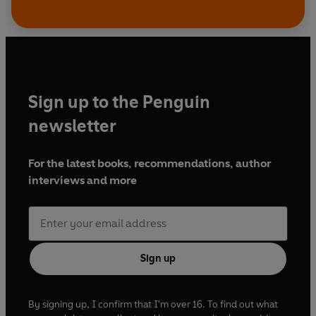
Sign up to the Penguin
newsletter
For the latest books, recommendations, author
interviews and more
Sign up
By signing up, I confirm that I'm over 16. To find out what