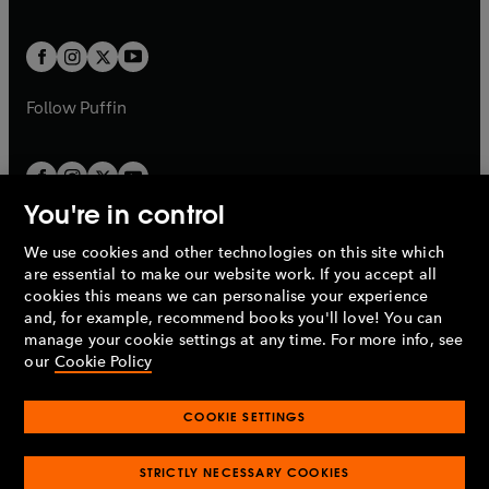
a
a
t
t
w
w
b
b
a
a
t
t
b
b
a
a
b
b
Follow
Puffin
You're in control
We use cookies and other technologies on this site which
Penguin Books Limited
are essential to make our website work. If you accept all
A
Penguin Random House
Company.
cookies this means we can personalise your experience
© 1995 –
2026
Penguin Books Ltd. Registered number: 861590
and, for example, recommend books you'll love! You can
England.
Registered office: One Embassy Gardens, 8 Viaduct
manage your cookie settings at any time. For more info, see
Gardens, London, SW11 7BW, UK.
our
Cookie Policy
COOKIE SETTINGS
Privacy policy
Cookies policy
Cookie settings
O
O
Opens
p
p
STRICTLY NECESSARY COOKIES
in
Modern slavery statement
Accessibility
Product recalls
O
O
O