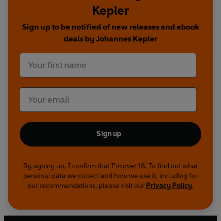
Kepler
Modern Cosmology
is the definitive record of
one of the great turning points in human history.
Sign up to be notified of new releases and ebook
deals by Johannes Kepler
Edited with Translations, Notes and an
Introduction by Aviva Rothman
Sign up
By signing up, I confirm that I'm over 16. To find out what
personal data we collect and how we use it, including for
our recommendations, please visit our
Privacy Policy
.