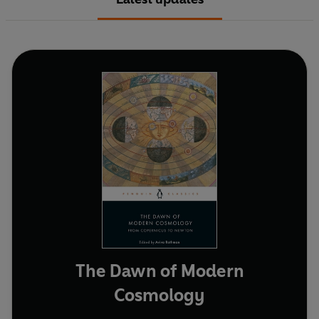
The Dawn of Modern
Cosmology