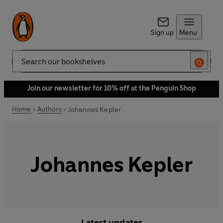
Sign up
Menu
Search
Join our newsletter for 10% off at the Penguin Shop
Home
Authors
Johannes Kepler
Johannes Kepler
Latest updates