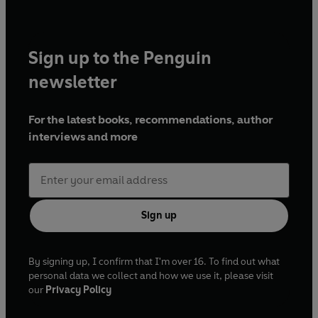
Sign up to the Penguin
newsletter
For the latest books, recommendations, author
interviews and more
Sign up
By signing up, I confirm that I'm over 16. To find out what
personal data we collect and how we use it, please visit
our
Privacy Policy