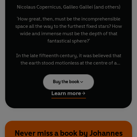
Nicolaus Copernicus
,
Galileo Galilei
(and others)
'How great, then, must be the incomprehensible
space all the way to the furthest fixed stars? How
wide and immense must be the depth of that
fantastical sphere?'
In the late fifteenth century, it was believed that
the earth stood motionless at the centre of a
small, ordered cosmos. Just over two centuries
later, everything had changed. Not only was the
Buy the book
sun the centre of creation, but the entire practice
of science had been revolutionised. This is the
Learn more
story of that astonishing transformation, told
through the words of the astronomers and
mathematicians at its heart. Bringing together
excerpts from the works and letters of
Copernicus, Galileo, Kepler, Descartes, Newton
Never miss a book by Johannes
and others for the first time,
The Dawn of