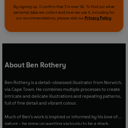
By signing up, I confirm that I'm over 16. To find out what
personal data we collect and how we use it, including for
our recommendations, please visit our
Privacy Policy
.
About Ben Rothery
Ben Rothery is a detail-obsessed illustrator from Norwich,
via Cape Town. He combines multiple processes to create
intricate and delicate illustrations and repeating patterns,
full of fine detail and vibrant colour.
Much of Ben's work is inspired or informed by his love of
nature - he grew up wanting variously to be a shark,