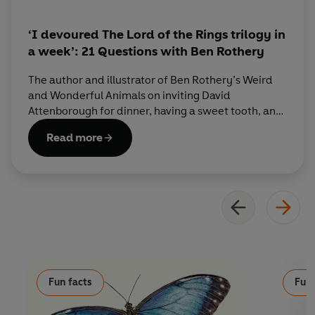
‘I devoured The Lord of the Rings trilogy in
a week’: 21 Questions with Ben Rothery
The author and illustrator of Ben Rothery’s Weird
and Wonderful Animals on inviting David
Attenborough for dinner, having a sweet tooth, and
his ideal superpower.
Read more
Fun facts
Fun 