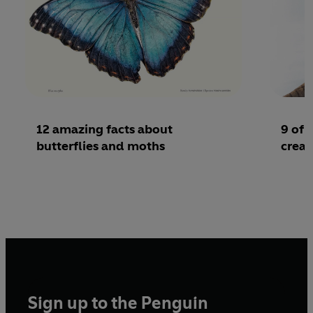
12 amazing facts about
9 of 
butterflies and moths
creat
Sign up to the Penguin