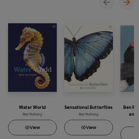
Water World
Sensational Butterflies
Ben Ro
and 
Ben Rothery
Ben Rothery
A
Be
View
View