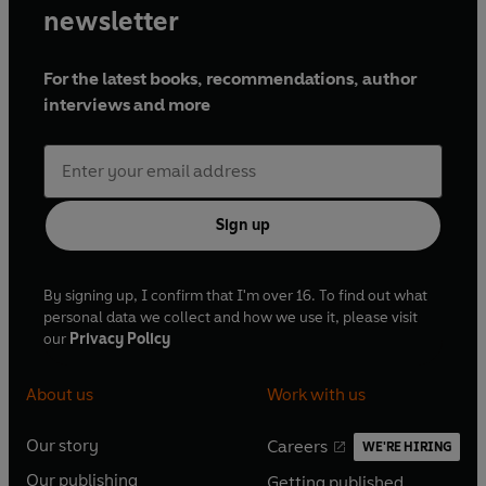
newsletter
For the latest books, recommendations, author
interviews and more
Sign up
By signing up, I confirm that I'm over 16. To find out what
personal data we collect and how we use it, please visit
our
Privacy Policy
About us
Work with us
Our story
Careers
WE'RE HIRING
O
O
Our publishing
Getting published
p
p