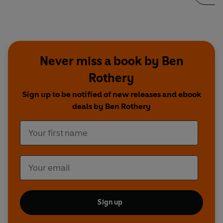
Never miss a book by Ben
Rothery
Sign up to be notified of new releases and ebook
deals by Ben Rothery
Sign up