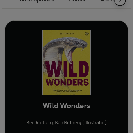
Wild Wonders
Ben Rothery
,
Ben Rothery (Illustrator)