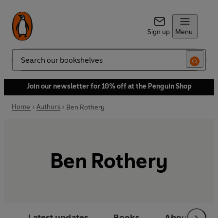
Sign up
Menu
Search
Join our newsletter for 10% off at the Penguin Shop
Home
Authors
Ben Rothery
Ben Rothery
Latest updates
Books
About