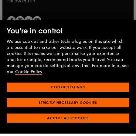
Follow
Puffin
You're in control
We use cookies and other technologies on this site which
Penguin Books Limited
are essential to make our website work. If you accept all
A
Penguin Random House
Company.
cookies this means we can personalise your experience
© 1995 –
2026
Penguin Books Ltd. Registered number: 861590
and, for example, recommend books you'll love! You can
England.
Registered office: One Embassy Gardens, 8 Viaduct
manage your cookie settings at any time. For more info, see
Gardens, London, SW11 7BW, UK.
our
Cookie Policy
COOKIE SETTINGS
Privacy policy
Cookies policy
Cookie settings
O
O
Opens
p
p
STRICTLY NECESSARY COOKIES
in
Modern slavery statement
Accessibility
Product recalls
O
O
O
e
e
a
Terms & conditions
Pay gap reports
p
p
p
n
n
O
O
new
ACCEPT ALL COOKIES
e
e
e
s
s
Industry commitment to professional behaviour
p
p
tab
O
n
n
n
i
i
e
e
p
s
s
s
n
n
n
n
e