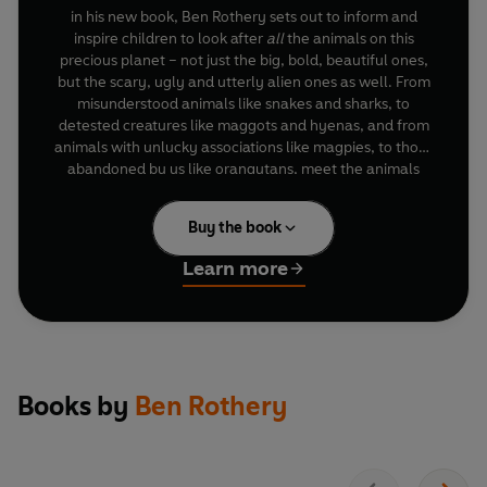
in his new book, Ben Rothery sets out to inform and
inspire children to look after
all
the animals on this
precious planet – not just the big, bold, beautiful ones,
but the scary, ugly and utterly alien ones as well. From
misunderstood animals like snakes and sharks, to
detested creatures like maggots and hyenas, and from
animals with unlucky associations like magpies, to those
abandoned by us like orangutans, meet the animals
that need and deserve our love.
Buy the book
Learn more
Books by
Ben Rothery