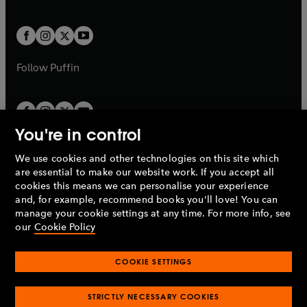
a
a
t
t
w
w
b
b
a
a
t
t
b
b
a
a
b
b
Follow
Puffin
You're in control
We use cookies and other technologies on this site which
Penguin Books Limited
are essential to make our website work. If you accept all
A
Penguin Random House
Company.
cookies this means we can personalise your experience
© 1995 –
2026
Penguin Books Ltd. Registered number: 861590
and, for example, recommend books you'll love! You can
England.
Registered office: One Embassy Gardens, 8 Viaduct
manage your cookie settings at any time. For more info, see
Gardens, London, SW11 7BW, UK.
our
Cookie Policy
COOKIE SETTINGS
Privacy policy
Cookies policy
Cookie settings
O
O
Opens
p
p
STRICTLY NECESSARY COOKIES
in
Modern slavery statement
Accessibility
Product recalls
O
O
O