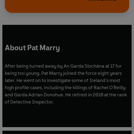
About Pat Marry
After being turned away by An Garda Síochána at 17 for
being too young, Pat Marry joined the force eight years
later. He went on to investigate some of Ireland's most
high profile cases, including the killings of Rachel O'Reilly
and Garda Adrian Donohue. He retired in 2018 at the rank
of Detective Inspector.