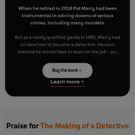
When he retired in 2018 Pat Marry had been
instrumental in solving dozens of serious
crimes, including many murders.
But as a newly qualified garda in 1985, Marry had
no idea how to become a detective. He soon
realised he would have to learn on the job - put
himself forward and show that he had what it
took.
Buy the book
Taking initiative, following up hunches (even far-
Learn more
fetched ones), obsessing about details, trying
new investigative techniques, thinking laterally -
these were essential. In addition, you had to be a
bit of a psychologist.
The Making of a Detective
follows Pat Marry's
Praise for
The Making of a Detective
path from rookie to Detective Inspector through