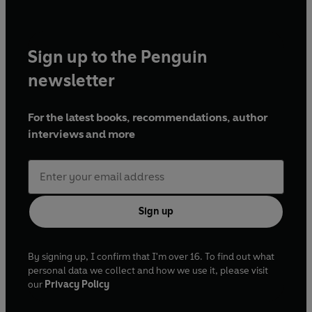
Sign up to the Penguin
newsletter
For the latest books, recommendations, author
interviews and more
Sign up
By signing up, I confirm that I'm over 16. To find out what
personal data we collect and how we use it, please visit
our
Privacy Policy