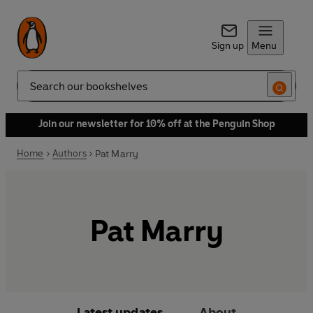
Sign up
Menu
Search
Join our newsletter for 10% off at the Penguin Shop
Home
Authors
Pat Marry
Pat Marry
Latest updates
About