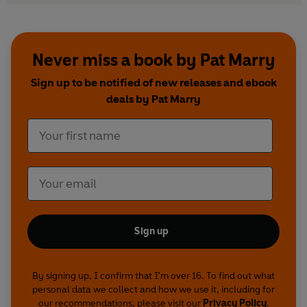
Never miss a book by Pat Marry
Sign up to be notified of new releases and ebook
deals by Pat Marry
Sign up
By signing up, I confirm that I'm over 16. To find out what
personal data we collect and how we use it, including for
our recommendations, please visit our
Privacy Policy
.