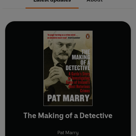
The Making of a Detective
Pat Marry