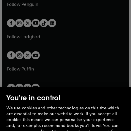
n
e
i
e
i
n
s
Follow
Penguin
n
s
t
a
t
a
w
n
w
n
e
i
e
i
a
n
a
n
t
a
t
a
w
n
w
n
b
e
b
e
a
n
a
n
t
a
t
a
w
w
b
e
b
e
a
n
a
n
t
t
Follow
Ladybird
w
w
b
e
b
e
a
a
t
t
w
w
b
b
a
a
t
t
b
b
a
a
b
b
Follow
Puffin
You're in control
We use cookies and other technologies on this site which
Penguin Books Limited
are essential to make our website work. If you accept all
A
Penguin Random House
Company.
cookies this means we can personalise your experience
© 1995 –
2026
Penguin Books Ltd. Registered number: 861590
and, for example, recommend books you'll love! You can
England.
Registered office: One Embassy Gardens, 8 Viaduct