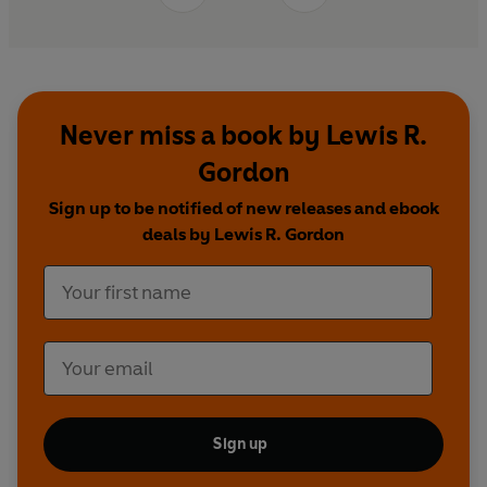
Never miss a book by Lewis R.
Gordon
Sign up to be notified of new releases and ebook
deals by Lewis R. Gordon
Sign up