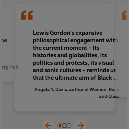
of Black freedom quests is, indeed, universal
liberation' Angela Y. Davis
Lewis Gordon's
expansive
the
philosophical engagement with
the current moment - its
histories and globalities, its
politics and protests, its visual
rary Hub
and sonic cultures - reminds us
that the ultimate aim of Black ...
Angela Y. Davis, author of Women, Race
and Class