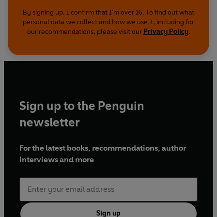
By signing up, I confirm that I'm over 16. To find out what
personal data we collect and how we use it, including for
our recommendations, please visit our
Privacy Policy
.
Sign up to the Penguin
newsletter
For the latest books, recommendations, author
interviews and more
Sign up