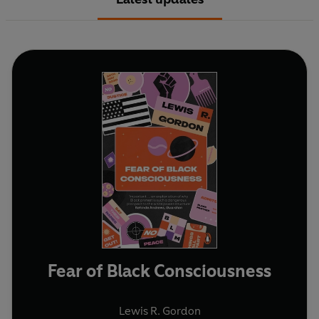
Fear of Black Consciousness
Lewis R. Gordon