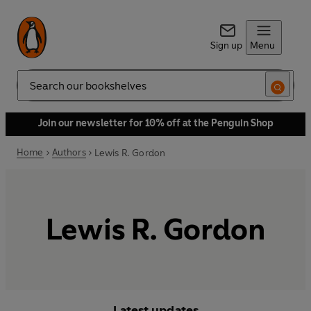
Sign up
Menu
Search
Join our newsletter for 10% off at the Penguin Shop
Home
Authors
Lewis R. Gordon
Lewis R. Gordon
Latest updates