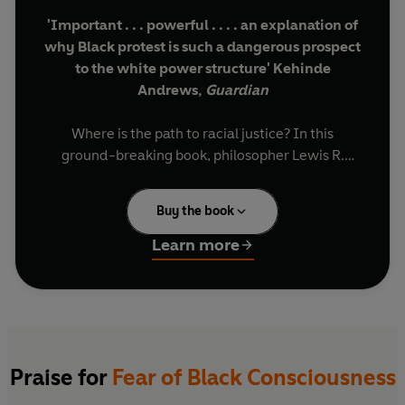
'Important . . . powerful . . . . an explanation of
why Black protest is such a dangerous prospect
to the white power structure' Kehinde
Andrews,
Guardian
Where is the path to racial justice? In this
ground-breaking book, philosopher Lewis R.
Gordon ranges over history, art and pop culture -
from ancient African languages to the film
Get
Buy the book
Out
- to show why the answer lies not just in
freeing Black bodies from the fraud of white
Learn more
supremacy, but in freeing all of our minds.
Building on the influential work of Frantz Fanon
and W. E. B. Du Bois,
Fear of Black Consciousness
is a vital contribution to our conversations on
racial politics, identity and culture.
Praise for
Fear of Black Consciousness
'Expansive . . . reminds us that the ultimate aim