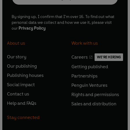
By signing up, I confirm that I'm over 16. To find out what
personal data we collect and how we use it, please visit
our
Privacy Policy
About us
Work with us
Our story
Careers
WE'RE HIRING
O
O
Our publishing
Getting published
p
p
O
O
e
e
Publishing houses
Partnerships
p
p
O
O
n
n
e
e
Social impact
Penguin Ventures
p
p
s
O
s
O
n
n
e
e
Contact us
Rights and permissions
i
p
i
p
s
O
s
O
n
n
n
e
n
e
Help and FAQs
Sales and distribution
i
p
i
p
s
O
s
O
a
n
a
n
n
e
n
e
i
p
i
p
n
s
n
s
Stay connected
a
n
a
n
n
e
n
e
e
i
e
i
n
s
n
s
a
n
a
n
w
n
w