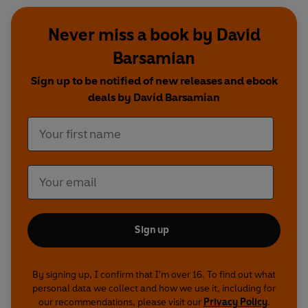
Never miss a book by David
Barsamian
Sign up to be notified of new releases and ebook
deals by David Barsamian
Sign up
By signing up, I confirm that I'm over 16. To find out what
personal data we collect and how we use it, including for
our recommendations, please visit our
Privacy Policy
.