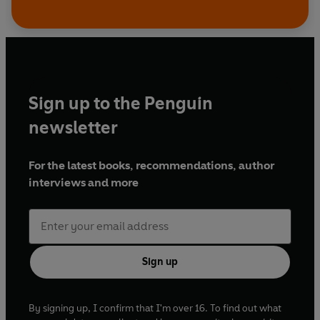
Sign up to the Penguin
newsletter
For the latest books, recommendations, author
interviews and more
Sign up
By signing up, I confirm that I'm over 16. To find out what