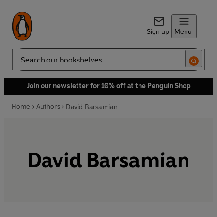
Sign up
Menu
Search
Join our newsletter for 10% off at the Penguin Shop
Home
Authors
David Barsamian
David Barsamian