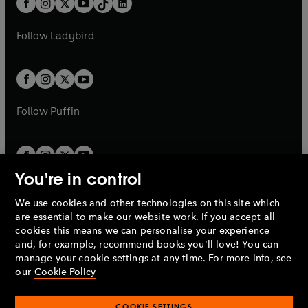
a
n
a
n
t
a
t
a
w
w
b
e
b
e
a
n
a
n
t
t
Follow
Ladybird
w
w
b
e
b
e
a
a
t
t
w
w
b
b
a
a
t
t
b
b
a
a
b
b
Follow
Puffin
You're in control
We use cookies and other technologies on this site which
Penguin Books Limited
are essential to make our website work. If you accept all
A
Penguin Random House
Company.
cookies this means we can personalise your experience
© 1995 –
2026
Penguin Books Ltd. Registered number: 861590
and, for example, recommend books you'll love! You can
England.
Registered office: One Embassy Gardens, 8 Viaduct
manage your cookie settings at any time. For more info, see
Gardens, London, SW11 7BW, UK.
our
Cookie Policy
COOKIE SETTINGS