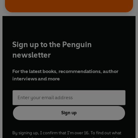
Sign up to the Penguin
newsletter
For the latest books, recommendations, author
interviews and more
Sign up
By signing up, I confirm that I'm over 16. To find out what