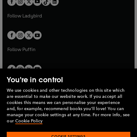
a
n
a
n
t
a
t
a
w
w
b
e
b
e
a
n
a
n
t
t
Follow
Ladybird
w
w
b
e
b
e
a
a
t
t
w
w
b
b
a
a
t
t
b
b
a
a
b
b
Follow
Puffin
You're in control
We use cookies and other technologies on this site which
Penguin Books Limited
are essential to make our website work. If you accept all
A
Penguin Random House
Company.
cookies this means we can personalise your experience
© 1995 –
2026
Penguin Books Ltd. Registered number: 861590
and, for example, recommend books you'll love! You can
England.
Registered office: One Embassy Gardens, 8 Viaduct
manage your cookie settings at any time. For more info, see
Gardens, London, SW11 7BW, UK.
our
Cookie Policy
COOKIE SETTINGS