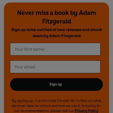
Never miss a book by Adam
Fitzgerald
Sign up to be notified of new releases and ebook
deals by Adam Fitzgerald
Sign up
By signing up, I confirm that I'm over 16. To find out what
personal data we collect and how we use it, including for
our recommendations, please visit our
Privacy Policy
.