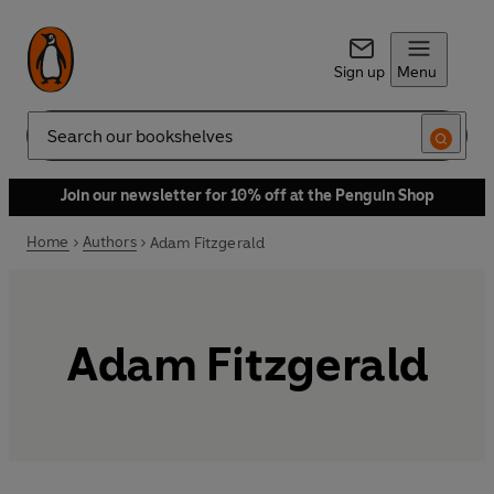
Sign up
Menu
Search
Join our newsletter for 10% off at the Penguin Shop
Home
Authors
Adam Fitzgerald
Adam Fitzgerald