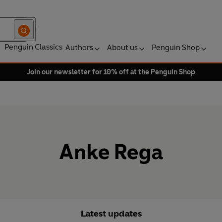
Penguin Classics
Authors
About us
Penguin Shop
Join our newsletter for 10% off at the Penguin Shop
Anke Rega
Latest updates