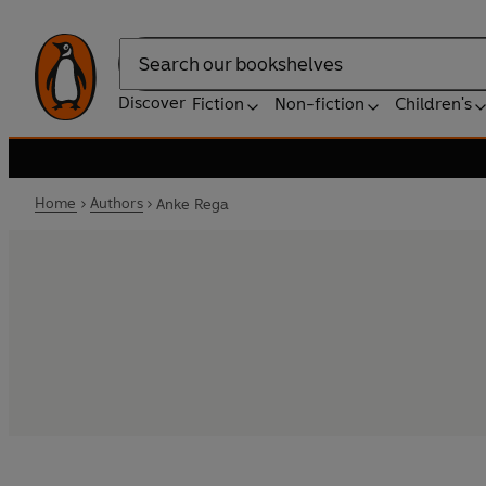
Search
Discover
Fiction
Non-fiction
Children's
Home
Authors
Anke Rega