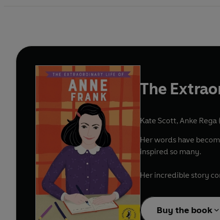
The Extrao
Kate Scott
,
Anke Rega (
Her words have become 
inspired so many.
Her incredible story com
Buy the book