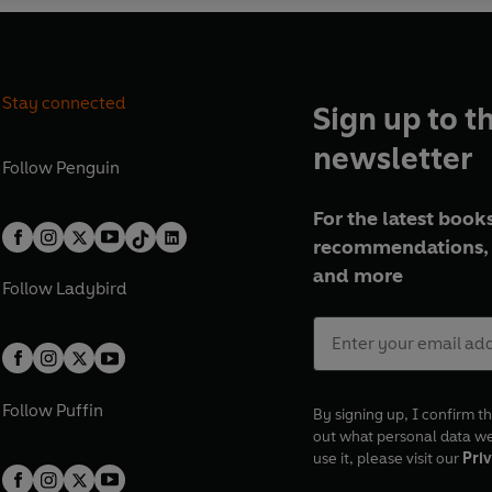
Stay connected
Sign up to t
newsletter
Follow
Penguin
For the latest books
recommendations, 
and more
Follow
Ladybird
Follow
Puffin
By signing up, I confirm th
out what personal data w
use it, please visit our
Priv