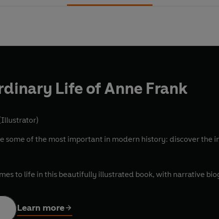
rdinary Life of Anne Frank
Illustrator)
some of the most important in modern history: discover the inc
es to life in this beautifully illustrated book, with narrative bi
Learn more