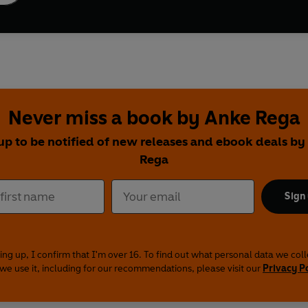
Never miss a book by Anke Rega
up to be notified of new releases and ebook deals b
Rega
Sign
ing up, I confirm that I'm over 16. To find out what personal data we col
we use it, including for our recommendations, please visit our
Privacy P