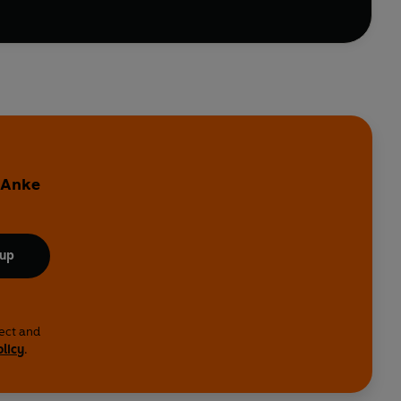
y Anke
 up
lect and
olicy
.