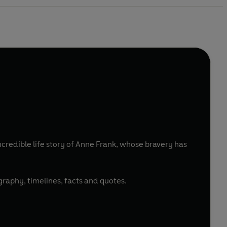
redible life story of Anne Frank, whose bravery has
ography, timelines, facts and quotes.