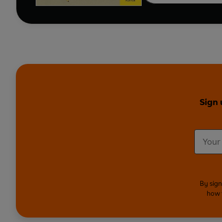
Sign 
By sign
how 