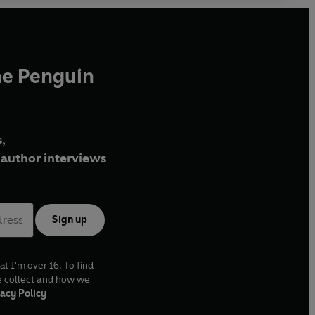
he Penguin
,
author interviews
Sign up
at I'm over 16. To find
e collect and how we
acy Policy