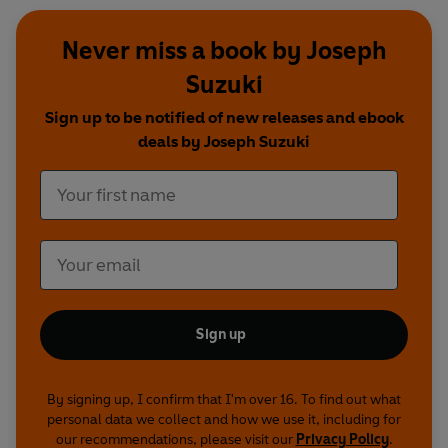
Never miss a book by Joseph
Suzuki
Sign up to be notified of new releases and ebook
deals by Joseph Suzuki
Sign up
By signing up, I confirm that I'm over 16. To find out what
personal data we collect and how we use it, including for
our recommendations, please visit our
Privacy Policy
.