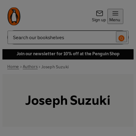
Sign up
Menu
Search
Join our newsletter for 10% off at the Penguin Shop
Home
Authors
Joseph Suzuki
Joseph Suzuki