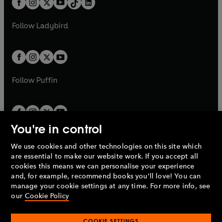
a
n
a
n
t
a
t
a
w
w
b
e
b
e
a
n
a
n
t
t
Follow
Ladybird
w
w
b
e
b
e
a
a
t
t
w
w
b
b
a
a
t
t
b
b
a
a
b
b
Follow
Puffin
You're in control
We use cookies and other technologies on this site which
Penguin Books Limited
are essential to make our website work. If you accept all
A
Penguin Random House
Company.
cookies this means we can personalise your experience
© 1995 –
2026
Penguin Books Ltd. Registered number: 861590
and, for example, recommend books you'll love! You can
England.
Registered office: One Embassy Gardens, 8 Viaduct
manage your cookie settings at any time. For more info, see
Gardens, London, SW11 7BW, UK.
our
Cookie Policy
COOKIE SETTINGS