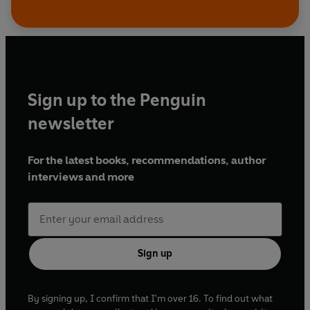
Sign up to the Penguin
newsletter
For the latest books, recommendations, author
interviews and more
Sign up
By signing up, I confirm that I'm over 16. To find out what