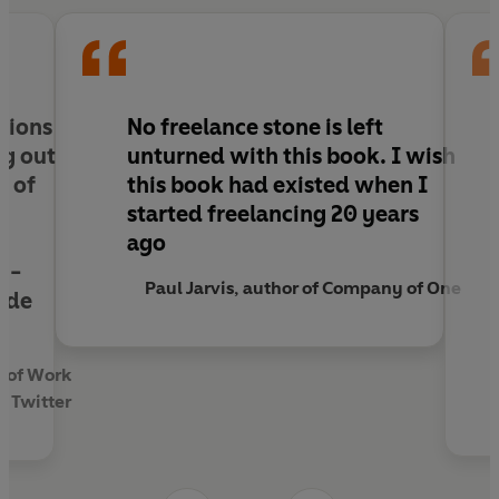
your talent into a fulfilling and sustainable
career.
llions
No freelance stone is left
ng out
unturned with this book. I wish
e of
this book had existed when I
started freelancing 20 years
ago
y -
Paul Jarvis, author of Company of One
ide
y of Work
, Twitter