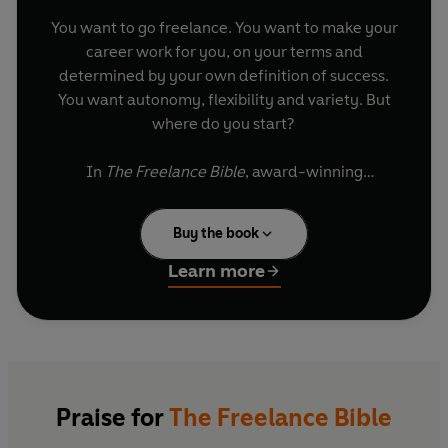
You want to go freelance. You want to make your
career work for you, on your terms and
determined by your own definition of success.
You want autonomy, flexibility and variety. But
where do you start?
In
The Freelance Bible
, award-winning
entrepreneur and freelancer, Alison Grade,
guides you through absolutely everything that
Buy the book
you need to know to start your successful self-
employed life.
Learn more
Starting from day one, she will help you develop
your personal brand, pick up the financial
essentials, grow your client base, manage your
work - life balance, negotiate deals and value
your time as you become more established.
The
Praise for
The Freelance Bible
Freelance Bible
is your complete guide to turning