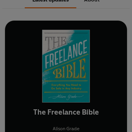
The Freelance Bible
Alison Grade