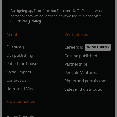
By signing up, I confirm that I'm over 16. To find out what
personal data we collect and how we use it, please visit
our
Privacy Policy
About us
Work with us
Our story
Careers
WE'RE HIRING
O
O
Our publishing
Getting published
p
p
O
O
e
e
Publishing houses
Partnerships
p
p
O
O
n
n
e
e
Social impact
Penguin Ventures
p
p
s
O
s
O
n
n
e
e
Contact us
Rights and permissions
i
p
i
p
s
O
s
O
n
n
n
e
n
e
Help and FAQs
Sales and distribution
i
p
i
p
s
O
s
O
a
n
a
n
n
e
n
e
i
p
i
p
n
s
n
s
Stay connected
a
n
a
n
n
e
n
e
e
i
e
i
n
s
n
s
a
n
a
n
w
n
w
n
e
i
e
i
n
s
Follow
Penguin
n
s