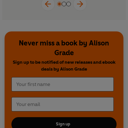
Never miss a book by Alison
Grade
Sign up to be notified of new releases and ebook
deals by Alison Grade
Sign up