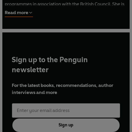
programmes in association with the British Council. She is
the CEO of Screen Central which represents the
Read more
professional screen community in the West Midlands
where she lives.
Sign up to the Penguin
newsletter
For the latest books, recommendations, author
interviews and more
Sign up