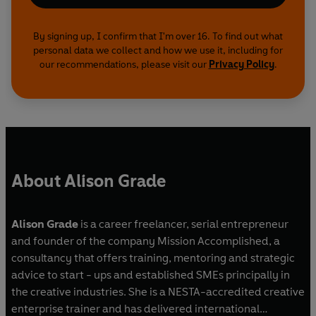
By signing up, I confirm that I'm over 16. To find out what
personal data we collect and how we use it, including for
our recommendations, please visit our
Privacy Policy
.
About Alison Grade
Alison Grade
is a career freelancer, serial entrepreneur
and founder of the company Mission Accomplished, a
consultancy that offers training, mentoring and strategic
advice to start - ups and established SMEs principally in
the creative industries. She is a NESTA-accredited creative
enterprise trainer and has delivered international