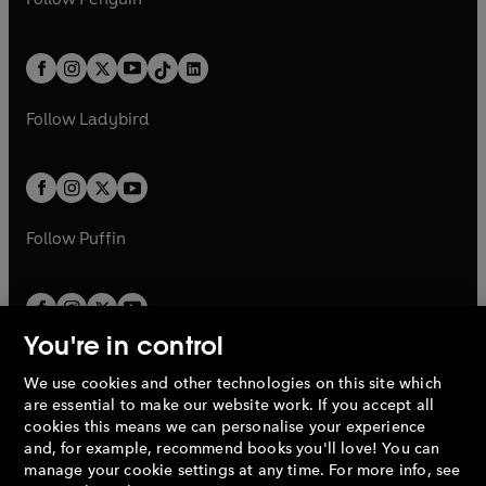
t
a
t
a
w
n
w
n
e
i
e
i
a
n
a
n
t
a
t
a
w
n
w
n
b
e
b
e
a
n
a
n
t
a
t
a
w
w
b
e
b
e
a
n
a
n
t
t
Follow
Ladybird
w
w
b
e
b
e
a
a
t
t
w
w
b
b
a
a
t
t
b
b
a
a
b
b
Follow
Puffin
You're in control
We use cookies and other technologies on this site which
Penguin Books Limited
are essential to make our website work. If you accept all
A
Penguin Random House
Company.
cookies this means we can personalise your experience
© 1995 –
2026
Penguin Books Ltd. Registered number: 861590
and, for example, recommend books you'll love! You can
England.
Registered office: One Embassy Gardens, 8 Viaduct
manage your cookie settings at any time. For more info, see