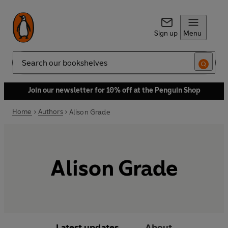
Sign up
Menu
Search
Join our newsletter for 10% off at the Penguin Shop
Home
Authors
Alison Grade
Alison Grade
Latest updates
About