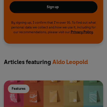
Sign up
By signing up, I confirm that I'm over 16. To find out what
personal data we collect and how we use it, including for
our recommendations, please visit our
Privacy Policy
.
Articles featuring
Aldo Leopold
Features