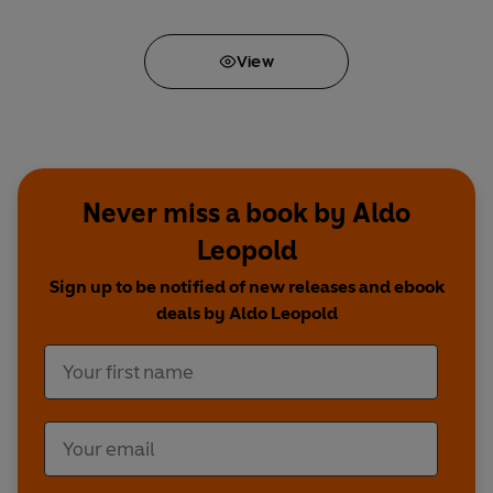
View
Never miss a book by Aldo
Leopold
Sign up to be notified of new releases and ebook
deals by Aldo Leopold