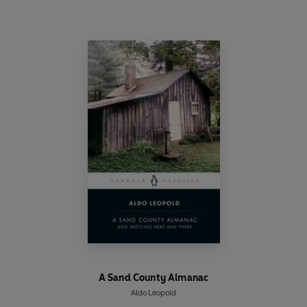
A Sand County Almanac
Aldo Leopold