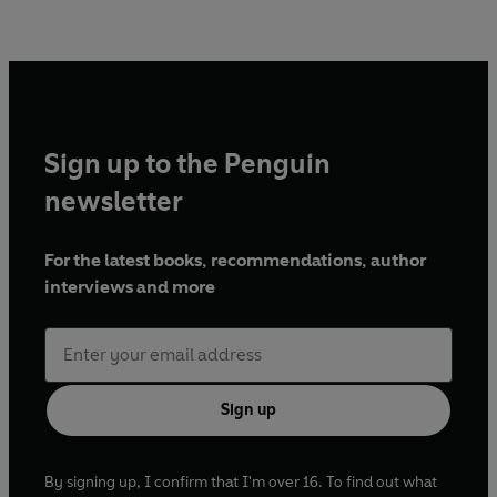
Sign up to the Penguin
newsletter
For the latest books, recommendations, author
interviews and more
Sign up
By signing up, I confirm that I'm over 16. To find out what