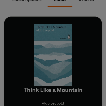
Think Like a Mountain
Aldo Leopold