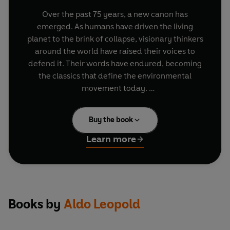
Over the past 75 years, a new canon has
emerged. As humans have driven the living
planet to the brink of collapse, visionary thinkers
around the world have raised their voices to
defend it. Their words have endured, becoming
the classics that define the environmental
movement today.
In this lyrical meditation on the American wild
Buy the book
lands, Leopold considers the different ways
humans shape the natural landscape, and
Learn more
describes for the first time the far-reaching
phenomenon now known as 'trophic cascades'.
Books by
Aldo Leopold