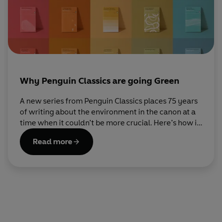
Why Penguin Classics are going Green
A new series from Penguin Classics places 75 years
of writing about the environment in the canon at a
time when it couldn’t be more crucial. Here’s how it
came to be.
Read more