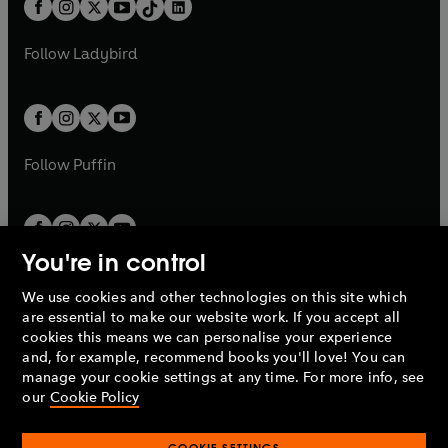
e
a
n
a
n
t
a
t
a
w
w
b
e
b
e
a
n
a
n
t
t
Follow
Ladybird
w
w
b
e
b
e
a
a
t
t
w
w
b
b
a
a
t
t
b
b
a
a
b
b
Follow
Puffin
You're in control
We use cookies and other technologies on this site which
Penguin Books Limited
are essential to make our website work. If you accept all
A
Penguin Random House
Company.
cookies this means we can personalise your experience
© 1995 –
2026
Penguin Books Ltd. Registered number: 861590
and, for example, recommend books you'll love! You can
England.
Registered office: One Embassy Gardens, 8 Viaduct
manage your cookie settings at any time. For more info, see
Gardens, London, SW11 7BW, UK.
our
Cookie Policy
COOKIE SETTINGS