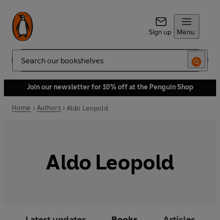
Sign up
Menu
Search
Join our newsletter for 10% off at the Penguin Shop
Home
Authors
Aldo Leopold
Aldo Leopold
Latest updates
Books
Articles