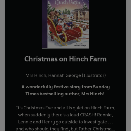
Christmas on Hinch Farm
Mrs Hinch
,
Hannah George (Illustrator)
A wonderfully festive story from Sunday
Times bestselling author, Mrs Hinch!
It's Christmas Eve and all is quiet on Hinch Farm,
when suddenly there's a loud CRASH! Ronnie,
Lennie and Henry go outside to investigate . . .
and who should they find, but Father Christmas!