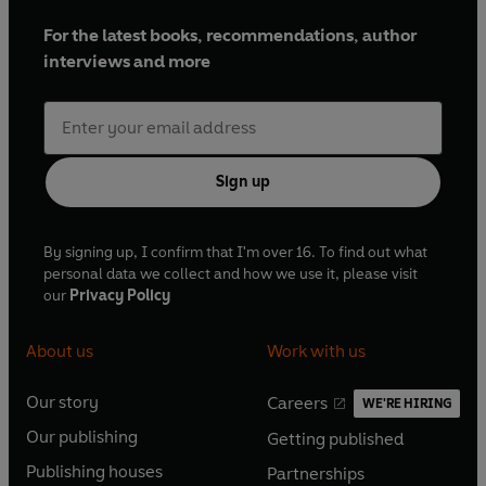
For the latest books, recommendations, author
interviews and more
Sign up
By signing up, I confirm that I'm over 16. To find out what
personal data we collect and how we use it, please visit
our
Privacy Policy
About us
Work with us
Our story
Careers
WE'RE HIRING
O
O
Our publishing
Getting published
p
p
O
O
e
e
Publishing houses
Partnerships
p
p
O
O