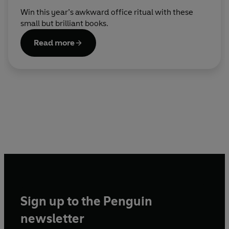
Win this year’s awkward office ritual with these
small but brilliant books.
Read more
Sign up to the Penguin
newsletter