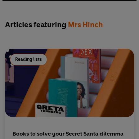
and Pat.
Articles featuring
Mrs Hinch
Reading lists
Books to solve your Secret Santa dilemma