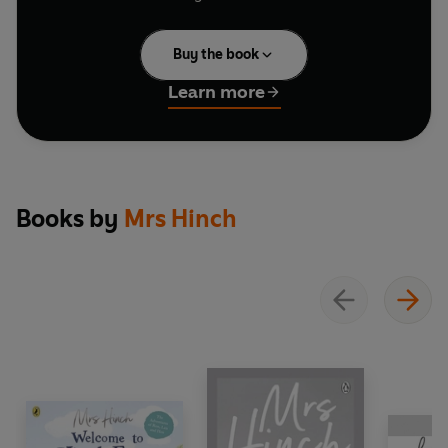
He's crash-landed and needs their help.
Buy the book
The Hinch brothers, with a sprinkling of
Christmas magic, help Father Christmas fix his
Learn more
sleigh and deliver the last presents. And who's
that flying alongside the reindeer - could it be
the alpacas?
With gorgeous illustrations by Hannah George,
Books by
Mrs Hinch
this picture book is a fun-filled snowy adventure.