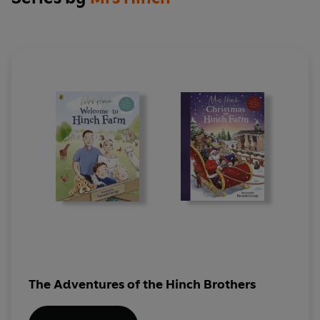
The Adventures of the Hinch Brothers