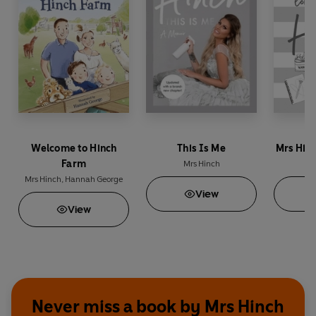
Welcome to Hinch
This Is Me
Mrs Hinch
Farm
Mrs Hinch
M
Mrs Hinch
,
Hannah George
View
View
Never miss a book by Mrs Hinch