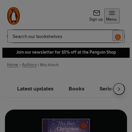
Sign up
Menu
Search
Join our newsletter for 10% off at the Penguin Shop
Home
Authors
Mrs Hinch
Latest updates
Books
Series