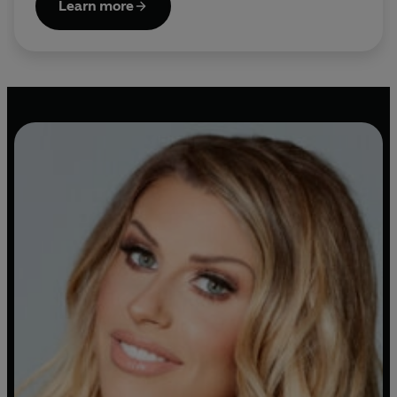
Learn more