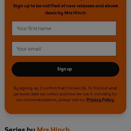
Sign up to be notified of new releases and ebook
deals by Mrs Hinch
Sign up
By signing up, I confirm that I'm over 16. To find out what
personal data we collect and how we use it, including for
our recommendations, please visit our
Privacy Policy
.
Series by
Mrs Hinch