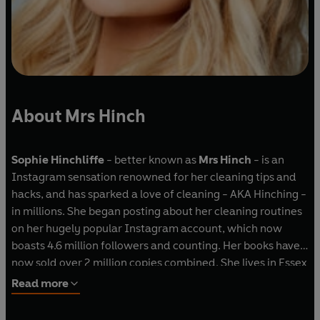
About Mrs Hinch
Sophie Hinchliffe
- better known as
Mrs Hinch
- is an
Instagram sensation renowned for her cleaning tips and
hacks, and has sparked a love of cleaning - AKA Hinching -
in millions. She began posting about her cleaning routines
on her hugely popular Instagram account, which now
boasts 4.6 million followers and counting. Her books have
now sold over 2 million copies combined. She lives in Essex
with her husband Jamie, their sons Ronnie, Lennie and
Read more
Vinnie, their cocker spaniel, Henry, their alpacas, Roy,
Rodney and Raymond, and their chickens, Peggy, Pam