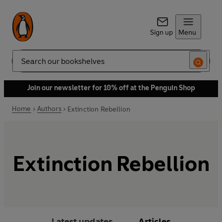
Sign up
Menu
Search
Join our newsletter for 10% off at the Penguin Shop
Home
Authors
Extinction Rebellion
Extinction Rebellion
Latest updates
Articles