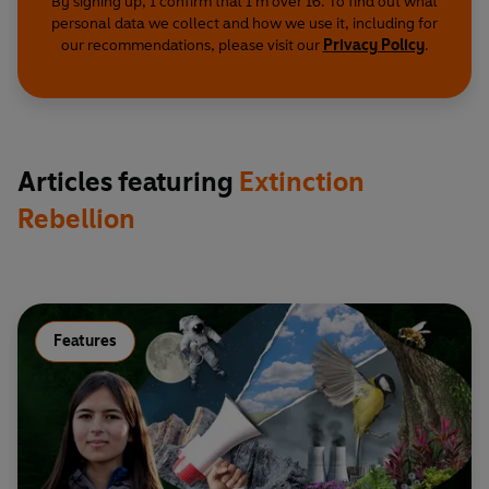
By signing up, I confirm that I'm over 16. To find out what
personal data we collect and how we use it, including for
our recommendations, please visit our
Privacy Policy
.
Articles featuring
Extinction
Rebellion
Features