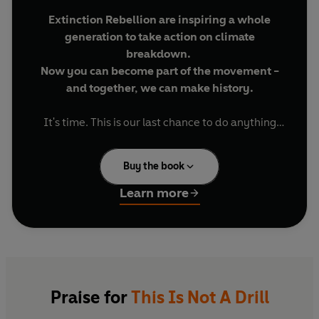
Extinction Rebellion are inspiring a whole
generation to take action on climate
breakdown.
Now you can become part of the movement -
and together, we can make history.
It's time. This is our last chance to do anything
about the global climate and ecological
emergency. Our last chance to save the world as
Buy the book
we know it.
Learn more
Now or never, we need to be radical. We need to
rise up. And we need to rebel.
Extinction Rebellion is a global activist movement
of ordinary people, demanding action from
Governments. This is a book of truth and action.
Praise for
This Is Not A Drill
It has facts to arm you, stories to empower you,