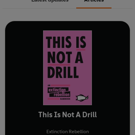
This Is Not A Drill
Extinction Rebellion