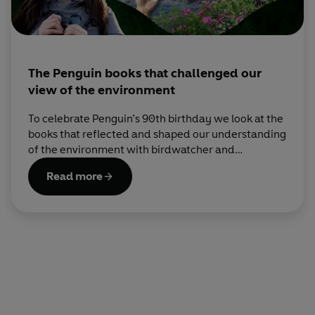
The Penguin books that challenged our
view of the environment
To celebrate Penguin’s 90th birthday we look at the
books that reflected and shaped our understanding
of the environment with birdwatcher and
environmentalist Mya-Rose Craig, AKA BirdGirl.
Read more