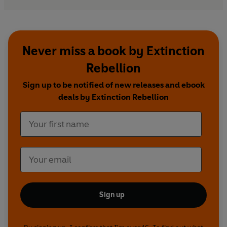
Never miss a book by Extinction
Rebellion
Sign up to be notified of new releases and ebook
deals by Extinction Rebellion
Sign up