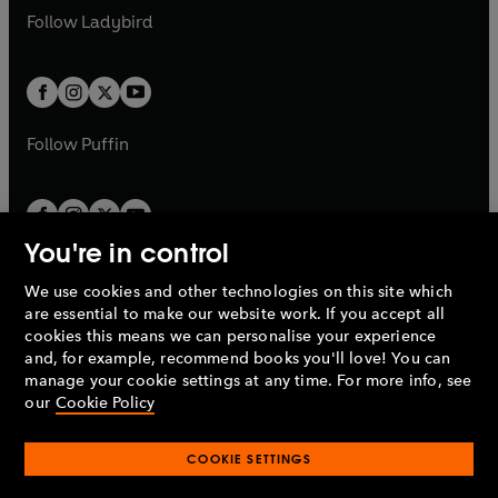
a
n
a
n
t
t
Follow
Ladybird
w
w
b
e
b
e
a
a
t
t
w
w
b
b
a
a
t
t
b
b
a
a
b
b
Follow
Puffin
You're in control
We use cookies and other technologies on this site which
Penguin Books Limited
are essential to make our website work. If you accept all
A
Penguin Random House
Company.
cookies this means we can personalise your experience
© 1995 –
2026
Penguin Books Ltd. Registered number: 861590
and, for example, recommend books you'll love! You can
England.
Registered office: One Embassy Gardens, 8 Viaduct
manage your cookie settings at any time. For more info, see
Gardens, London, SW11 7BW, UK.
our
Cookie Policy
COOKIE SETTINGS
Privacy policy
Cookies policy
Cookie settings
O
O
Opens