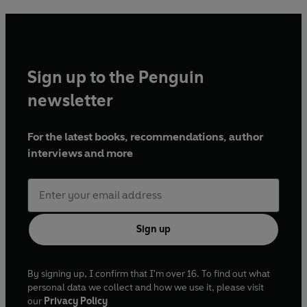
Sign up to the Penguin
newsletter
For the latest books, recommendations, author
interviews and more
Sign up
By signing up, I confirm that I'm over 16. To find out what
personal data we collect and how we use it, please visit
our
Privacy Policy