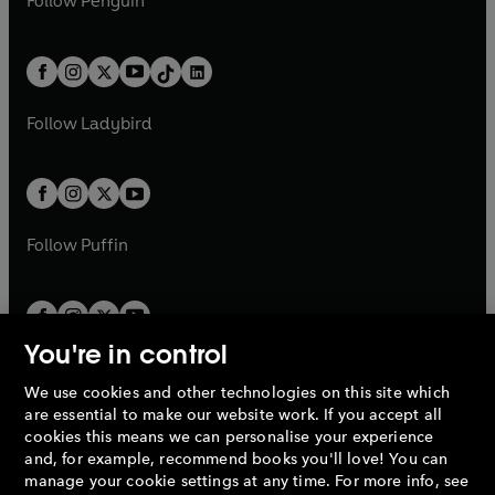
Follow
Penguin
n
s
t
a
t
a
w
n
w
n
e
i
e
i
a
n
a
n
t
a
t
a
w
n
w
n
b
e
b
e
a
n
a
n
t
a
t
a
w
w
b
e
b
e
a
n
a
n
t
t
Follow
Ladybird
w
w
b
e
b
e
a
a
t
t
w
w
b
b
a
a
t
t
b
b
a
a
b
b
Follow
Puffin
You're in control
We use cookies and other technologies on this site which
Penguin Books Limited
are essential to make our website work. If you accept all
A
Penguin Random House
Company.
cookies this means we can personalise your experience
© 1995 –
2026
Penguin Books Ltd. Registered number: 861590
and, for example, recommend books you'll love! You can
England.
Registered office: One Embassy Gardens, 8 Viaduct
manage your cookie settings at any time. For more info, see