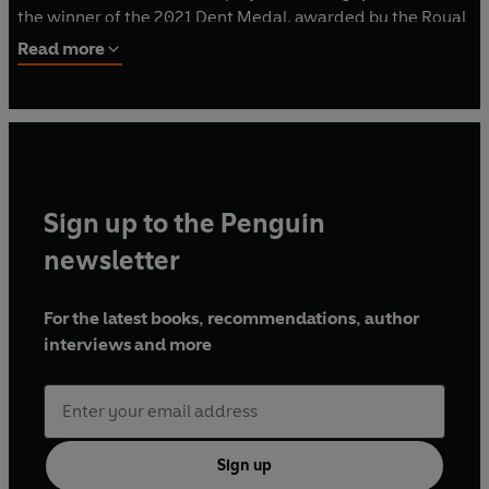
the winner of the 2021 Dent Medal, awarded by the Royal
Musical Association for outstanding contributions to
Read more
musicology. She has spoken about Beethoven on BBC
Radio 4 and at major events, including at the Southbank
Centre. This is her first trade book.
Sign up to the Penguin
newsletter
For the latest books, recommendations, author
interviews and more
Sign up