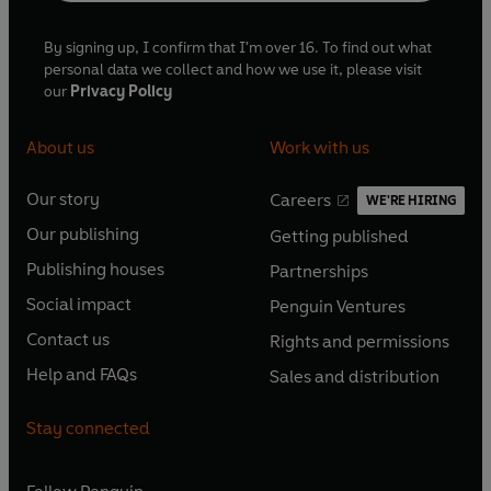
By signing up, I confirm that I'm over 16. To find out what
personal data we collect and how we use it, please visit
our
Privacy Policy
About us
Work with us
Our story
Careers
WE'RE HIRING
O
O
Our publishing
Getting published
p
p
O
O
e
e
Publishing houses
Partnerships
p
p
O
O
n
n
e
e
Social impact
Penguin Ventures
p
p
s
O
s
O
n
n
e
e
Contact us
Rights and permissions
i
p
i
p
s
O
s
O
n
n
n
e
n
e
Help and FAQs
Sales and distribution
i
p
i
p
s
O
s
O
a
n
a
n
n
e
n
e
i
p
i
p
n
s
n
s
Stay connected
a
n
a
n
n
e
n
e
e
i
e
i
n
s
n
s
a
n
a
n
w
n
w
n
e
i
e
i
n
s