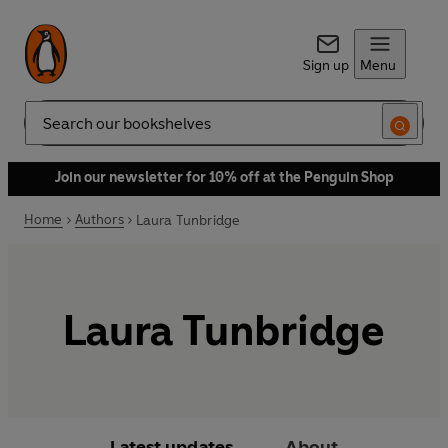
Sign up
Menu
Search
Join our newsletter for 10% off at the Penguin Shop
Home
Authors
Laura Tunbridge
Laura Tunbridge
Latest updates
About