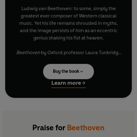
Ludwig van Beethoven: to some, simply the
greatest ever composer of Western classical
music. Yet his life remains shrouded in myths,
and the image persists of him as an eccentric
genius shaking his fist at heaven.
Beethoven
by Oxford professor Laura Tunbridge
cuts through the noise in a refreshing way. Each
chapter focuses on a period of his life, a piece of
Buy the book
music and a revealing theme, from family to
friends, from heroism to liberty. This tour de
Learn more
force provides a fresh overview and a wealth of
material that has never been revealed before.
It's a compelling, human portrayal of Beethoven
and a fascinating journey into one of the world's
most amazing creative minds.
Praise for
Beethoven