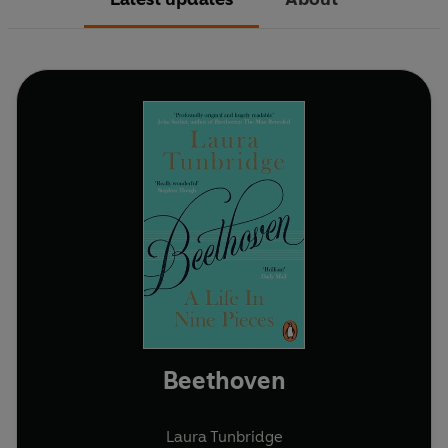
Beethoven
Laura Tunbridge