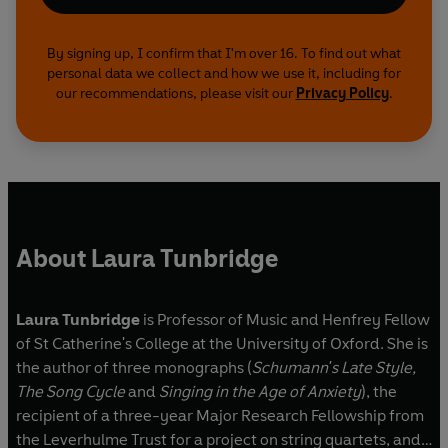
By signing up, I confirm that I'm over 16. To find out what
personal data we collect and how we use it, including for
our recommendations, please visit our
Privacy Policy
.
About Laura Tunbridge
Laura Tunbridge
is Professor of Music and Henfrey Fellow
of St Catherine's College at the University of Oxford. She is
the author of three monographs (
Schumann's Late Style,
The Song Cycle
and
Singing in the Age of Anxiety
), the
recipient of a three-year Major Research Fellowship from
the Leverhulme Trust for a project on string quartets, and