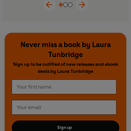
Never miss a book by Laura
Tunbridge
Sign up to be notified of new releases and ebook
deals by Laura Tunbridge
Sign up