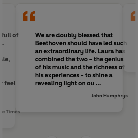
k
full of
We are doubly blessed that
l
.
Beethoven should have led such
an
extraordinary
life. Laura has
ale,
combined the two - the
genius
of his music and the richness of
his experiences - to shine a
r feel
revealing light on ou ...
John Humphrys
The Times