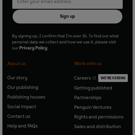
Sign up
By signing up, I confirm that I'm over 16. To find out what
personal data we collect and how we use it, please visit
our
Privacy Policy
About us
Work with us
Our story
Careers
WE'RE HIRING
O
O
Our publishing
Getting published
p
p
O
O
e
e
Publishing houses
Partnerships
p
p
O
O
n
n
e
e
Social impact
Penguin Ventures
p
p
s
O
s
O
n
n
e
e
Contact us
Rights and permissions
i
p
i
p
s
O
s
O
n
n
n
e
n
e
Help and FAQs
Sales and distribution
i
p
i
p
s
O
s
O
a
n
a
n
n
e
n
e