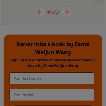
Never miss a book by Esmé
Weijun Wang
Sign up to be notified of new releases and ebook
deals by Esmé Weijun Wang