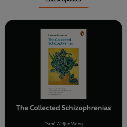
The Collected Schizophrenias
Esmé Weijun Wang