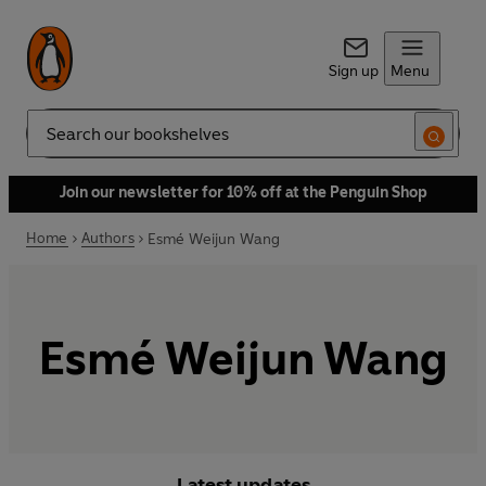
Sign up
Menu
Search
Join our newsletter for 10% off at the Penguin Shop
Home
Authors
Esmé Weijun Wang
Esmé Weijun Wang
Latest updates