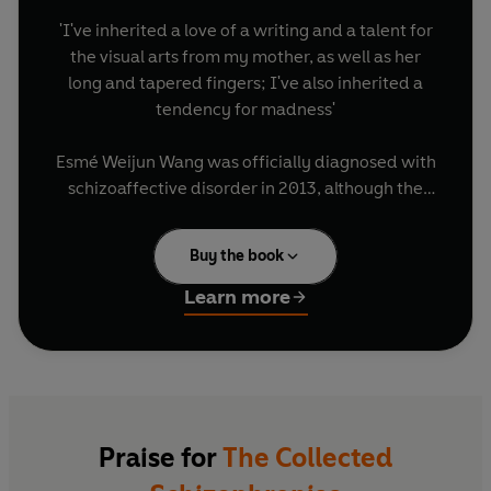
'I've inherited a love of a writing and a talent for
the visual arts from my mother, as well as her
long and tapered fingers; I've also inherited a
tendency for madness'
Esmé Weijun Wang was officially diagnosed with
schizoaffective disorder in 2013, although the
hallucinations and psychotic episodes had
started years before that. In the midst of a high
Buy the book
functioning life at Yale, Stanford and the literary
world, she would find herself floored by an
Learn more
overwhelming terror that 'spread like blood', or
convinced that she was dead, or that her friends
were robots, or spiders were eating holes in her
brain. What happens when your whole
conception of yourself is turned upside down?
When you're aware of what is occurring to you,
Praise for
The Collected
but unable to do anything about it?