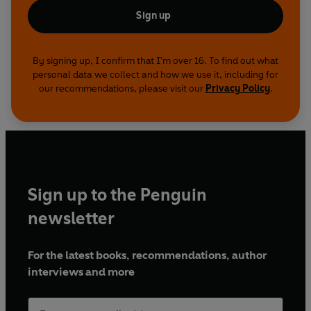
Sign up
By signing up, I confirm that I'm over 16. To find out what
personal data we collect and how we use it, including for
our recommendations, please visit our
Privacy Policy
.
Sign up to the Penguin
newsletter
For the latest books, recommendations, author
interviews and more