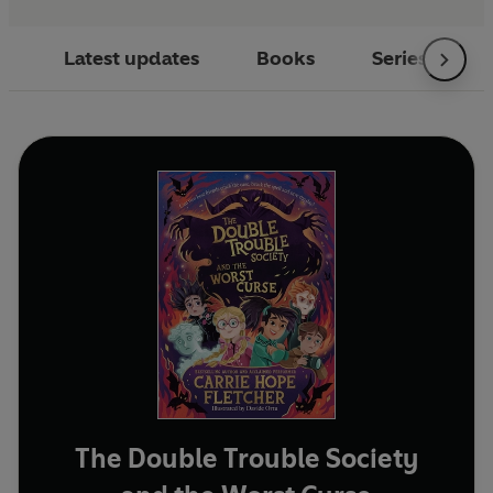
Latest updates
Books
Series
The Double Trouble Society