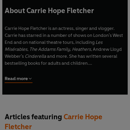
About Carrie Hope Fletcher
Carrie Hope Fletcher is an actress, singer and vlogger.
Carrie has starred in a number of shows on London's West
End and on national theatre tours, including
Les
Misérables
,
The Addams Family
,
Heathers
, Andrew Lloyd
Webber's
Cinderella
and more. She has written several
bestselling books for adults and children.
Carrie lives just outside of London with her husband, Joel,
Read more
Edgar the tuxedo cat and many fictional friends that she
keeps on her bookshelves, just in case she wants an
adventure.
Articles featuring
Carrie Hope
Fletcher