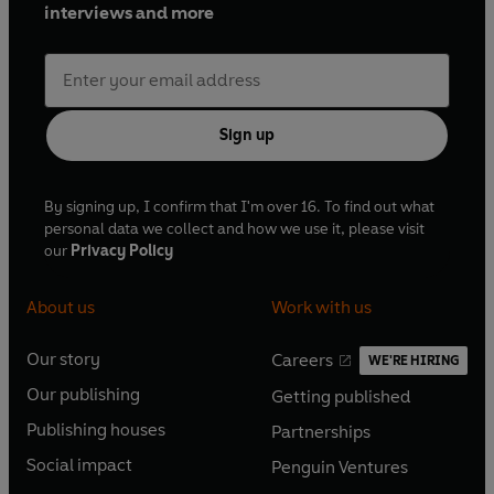
interviews and more
Sign up
By signing up, I confirm that I'm over 16. To find out what
personal data we collect and how we use it, please visit
our
Privacy Policy
About us
Work with us
Our story
Careers
WE'RE HIRING
O
O
Our publishing
Getting published
p
p
O
O
e
e
Publishing houses
Partnerships
p
p
O
O
n
n
e
e
Social impact
Penguin Ventures
p
p
s
O
s
O
n
n
e