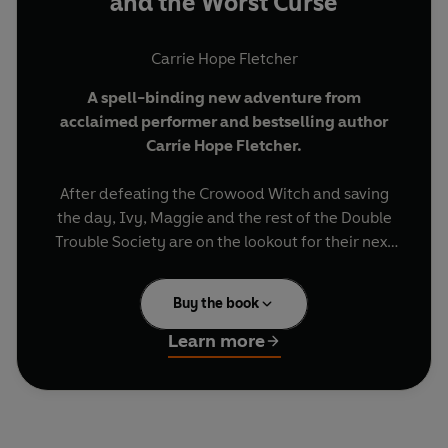
and the Worst Curse
Carrie Hope Fletcher
A spell-binding new adventure from
acclaimed performer and bestselling author
Carrie Hope Fletcher.
After defeating the Crowood Witch and saving
the day, Ivy, Maggie and the rest of the Double
Trouble Society are on the lookout for their next
big adventure.
Buy the book
They won't have to wait long - there are three
new kids in town and they're all behaving very
Learn more
mysteriously . . .
The Double Trouble Society know how to handle
witches but can they manage vampires,