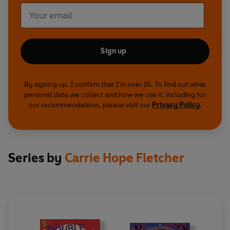
Sign up
By signing up, I confirm that I'm over 16. To find out what
personal data we collect and how we use it, including for
our recommendations, please visit our
Privacy Policy
.
Series by
Carrie Hope Fletcher