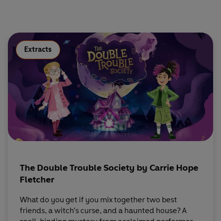
Extracts
The Double Trouble Society by Carrie Hope
Fletcher
What do you get if you mix together two best
friends, a witch’s curse, and a haunted house? A