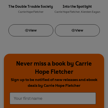
The Double Trouble Society
Into the Spotlight
Carrie Hope Fletcher
Carrie Hope Fletcher
,
Kiersten Eagan
View
View
Never miss a book by Carrie
Hope Fletcher
Sign up to be notified of new releases and ebook
deals by Carrie Hope Fletcher