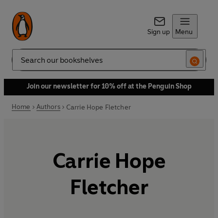
Sign up
Menu
Search
Join our newsletter for 10% off at the Penguin Shop
Home
Authors
Carrie Hope Fletcher
Carrie Hope
Fletcher