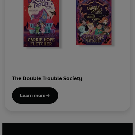
The Double Trouble Society
Learn more