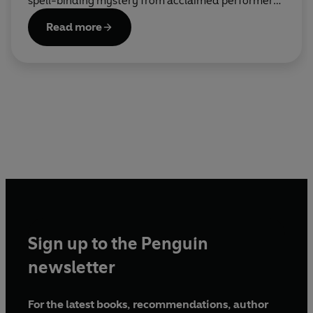
spell-binding mystery from acclaimed performer
and bestselling author Carrie Hope Fletcher – star
Read more
of Andrew Lloyd Webber’s Cinderella.
Sign up to the Penguin
newsletter
For the latest books, recommendations, author