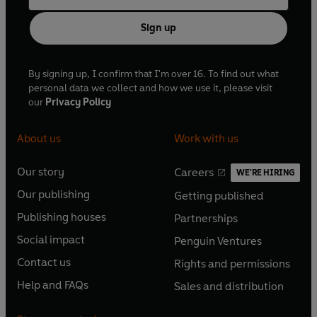
Sign up
By signing up, I confirm that I'm over 16. To find out what
personal data we collect and how we use it, please visit
our
Privacy Policy
About us
Work with us
Our story
Careers
WE'RE HIRING
O
O
Our publishing
Getting published
p
p
O
O
e
e
Publishing houses
Partnerships
p
p
O
O
n
n
e
e
Social impact
Penguin Ventures
p
p
s
O
s
O
n
n
e
e
Contact us
Rights and permissions
i
p
i
p
s
O
s
O
n
n
n
e
n
e
Help and FAQs
Sales and distribution
i
p
i
p
s
O
s
O
a
n
a
n
n
e
n
e
i
p
i
p
n
s
n
s