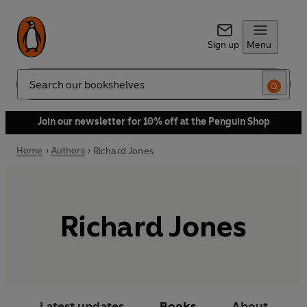
Sign up
Menu
Search
Join our newsletter for 10% off at the Penguin Shop
Home
Authors
Richard Jones
Richard Jones
Latest updates
Books
About