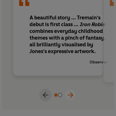
friendship means that there is wonder and
excitement ahead for Oliver...
A beautiful story ... Tremain's
This lyrical and funny story is the perfect
debut is first class ...
Iron Robin
bedtime story to share together.
combines everyday childhood
themes with a pinch of fantasy,
all brilliantly visualised by
Jones's expressive artwork.
Observer