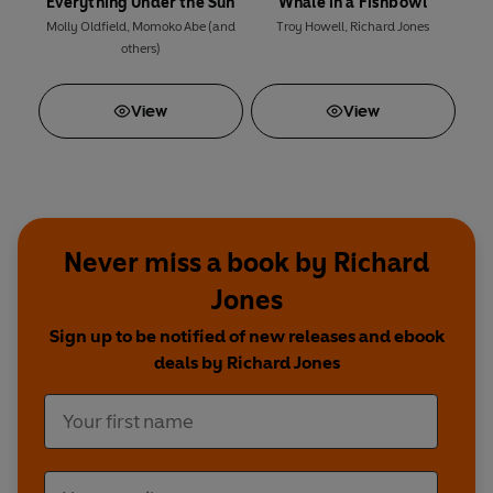
Everything Under the Sun
Whale in a Fishbowl
Molly Oldfield
,
Momoko Abe
(and
Troy Howell
,
Richard Jones
others)
View
View
Never miss a book by Richard
Jones
Sign up to be notified of new releases and ebook
deals by Richard Jones