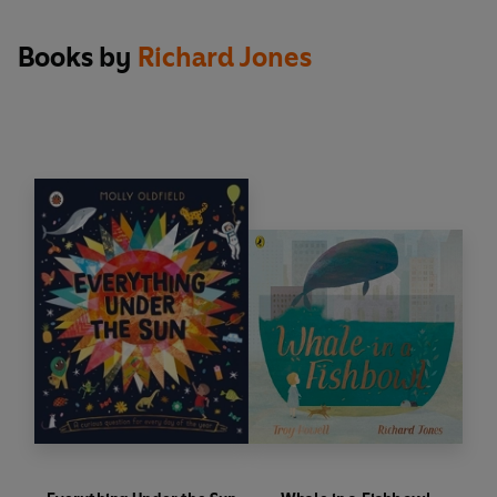
Books by
Richard Jones