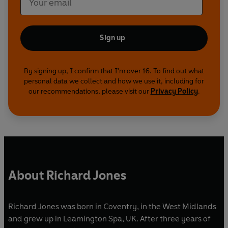
Sign up
By signing up, I confirm that I'm over 16. To find out what
personal data we collect and how we use it, including for
our recommendations, please visit our
Privacy Policy
.
About Richard Jones
Richard Jones was born in Coventry, in the West Midlands
and grew up in Leamington Spa, UK. After three years of