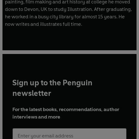
painting, film making and art history at college he moved
down to Devon, UK to study Illustration. After graduating,
he worked in a busy city library for almost 15 years. He
now writes and illustrates full time.
Sign up to the Penguin
newsletter
For the latest books, recommendations, author
interviews and more