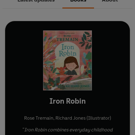
Iron Robin
Rose Tremain
,
Richard Jones (Illustrator)
"Iron Robin combines everyday childhood