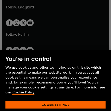
b
e
b
e
a
n
a
n
t
t
Follow
Ladybird
w
w
b
e
b
e
a
a
t
t
w
w
b
b
a
a
t
t
b
b
a
a
b
b
Follow
Puffin
You're in control
We use cookies and other technologies on this site which
Penguin Books Limited
are essential to make our website work. If you accept all
A
Penguin Random House
Company.
cookies this means we can personalise your experience
© 1995 –
2026
Penguin Books Ltd. Registered number: 861590
and, for example, recommend books you'll love! You can
England.
Registered office: One Embassy Gardens, 8 Viaduct
manage your cookie settings at any time. For more info, see
Gardens, London, SW11 7BW, UK.
our
Cookie Policy
COOKIE SETTINGS
Privacy policy
Cookies policy
Cookie settings