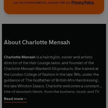
our recommendations, please visit our
Privacy Policy
.
About Charlotte Mensah
Charlotte Mensah
is a hairstylist, owner and artistic
director of the Hair Lounge salon, and founder of the
Charlotte Mensah Manketti Oil products. She trained at
the London College of Fashion in the late '80s, under the
guidance of 'The Godfather of British Afro Hairdressing',
the late Winston Isaacs. Charlotte welcomes a constant
tide of devoted clients, from the business, music and TV
worlds. In 2018, she was crowned 'Afro Hairdresser of the
Read more
Year' for the third time at the British Hairdressing Awards,