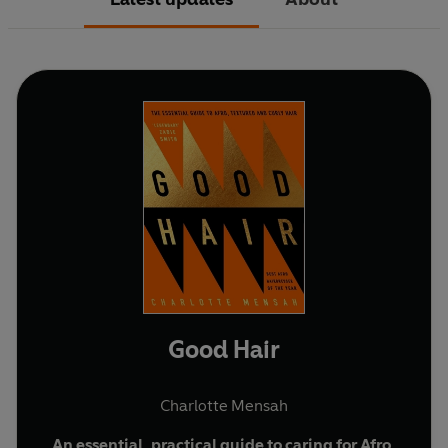
Good Hair
Charlotte Mensah
An essential, practical guide to caring for Afro,