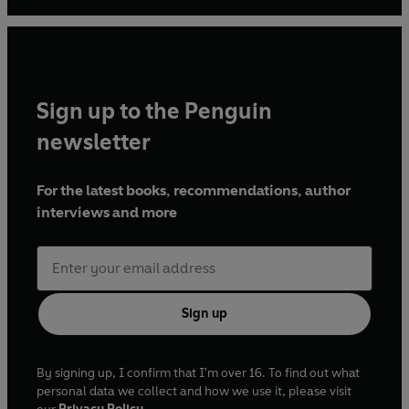
subsequently entering the British Hairdressing Hall of
Fame. Mensah has been at the forefront of the natural hair
care movement since the early 2000 and has been a
columnist on the subject since 2005. She is recognised as
the go-to authority on maintaining natural Afro, mixed
Sign up to the Penguin
and curly textures in magazines such as
Elle
,
Vogue
,
Harper's Bazaar, NYT
and
Tatler
among others.
newsletter
For the latest books, recommendations, author
interviews and more
Sign up
By signing up, I confirm that I'm over 16. To find out what
personal data we collect and how we use it, please visit