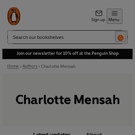
Sign up
Menu
Search
Join our newsletter for 10% off at the Penguin Shop
Home
Authors
Charlotte Mensah
Charlotte Mensah
Latest updates
About