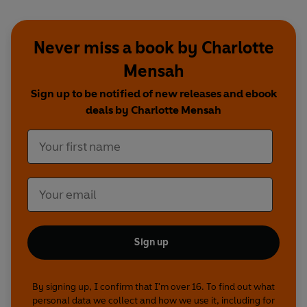
Never miss a book by Charlotte
Mensah
Sign up to be notified of new releases and ebook
deals by Charlotte Mensah
Sign up
By signing up, I confirm that I'm over 16. To find out what
personal data we collect and how we use it, including for