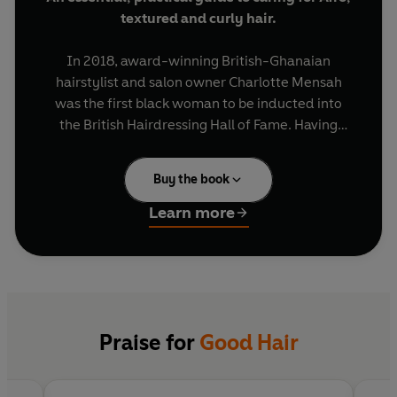
textured and curly hair.
In 2018, award-winning British-Ghanaian
hairstylist and salon owner Charlotte Mensah
was the first black woman to be inducted into
the British Hairdressing Hall of Fame. Having
spent three decades styling thousands of people,
she has now written the first guide to loving and
Buy the book
caring for your curls.
Learn more
Featuring case studies of clients who came to her
looking for a 'hair fix', and informed by her own
story from apprentice to business-owner, this
book will dispel common hair myths and give you
the knowledge and tools to attain good hair
health.
Praise for
Good Hair
Good Hair
is the ultimate guide on how to: