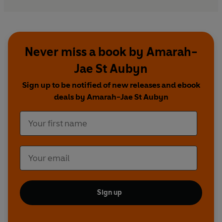
Never miss a book by Amarah-
Jae St Aubyn
Sign up to be notified of new releases and ebook
deals by Amarah-Jae St Aubyn
Sign up