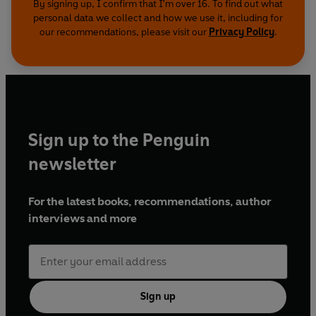
By signing up, I confirm that I'm over 16. To find out what
personal data we collect and how we use it, including for
our recommendations, please visit our
Privacy Policy
.
Sign up to the Penguin
newsletter
For the latest books, recommendations, author
interviews and more
Sign up