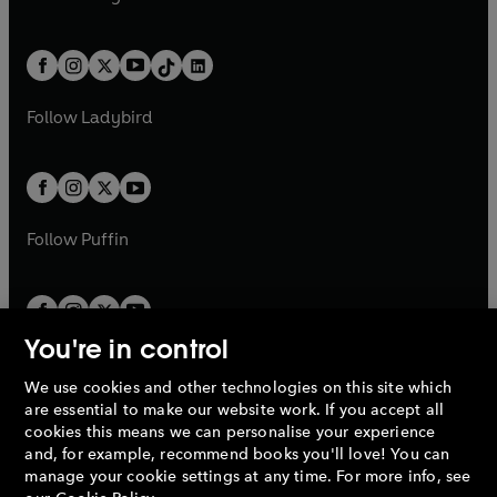
t
a
t
a
w
n
w
n
e
i
e
i
a
n
a
n
t
a
t
a
w
n
w
n
b
e
b
e
a
n
a
n
t
a
t
a
w
w
b
e
b
e
a
n
a
n
t
t
Follow
Ladybird
w
w
b
e
b
e
a
a
t
t
w
w
b
b
a
a
t
t
b
b
a
a
b
b
Follow
Puffin
You're in control
We use cookies and other technologies on this site which
Penguin Books Limited
are essential to make our website work. If you accept all
A
Penguin Random House
Company.
cookies this means we can personalise your experience
© 1995 –
2026
Penguin Books Ltd. Registered number: 861590
and, for example, recommend books you'll love! You can
England.
Registered office: One Embassy Gardens, 8 Viaduct
manage your cookie settings at any time. For more info, see
Gardens, London, SW11 7BW, UK.