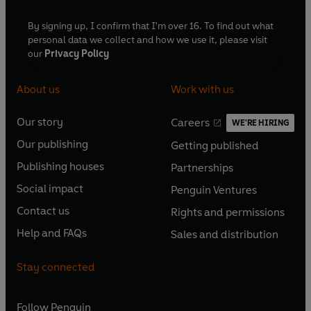
By signing up, I confirm that I'm over 16. To find out what
personal data we collect and how we use it, please visit
our
Privacy Policy
About us
Work with us
Our story
Careers
WE'RE HIRING
O
O
Our publishing
Getting published
p
p
O
O
e
e
Publishing houses
Partnerships
p
p
O
O
n
n
e
e
Social impact
Penguin Ventures
p
p
s
O
s
O
n
n
e
e
Contact us
Rights and permissions
i
p
i
p
s
O
s
O
n
n
n
e
n
e
Help and FAQs
Sales and distribution
i
p
i
p
s
O
s
O
a
n
a
n
n
e
n
e
i
p
i
p
n
s
n
s
Stay connected
a
n
a
n
n
e
n
e
e
i
e
i
n
s
n
s
a
n
a
n
w
n
w
n
e
i
e
i
n
s
Follow
Penguin
n
s