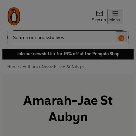
Sign up
Menu
Search
Join our newsletter for 10% off at the Penguin Shop
Home
Authors
Amarah-Jae St Aubyn
Amarah-Jae St
Aubyn