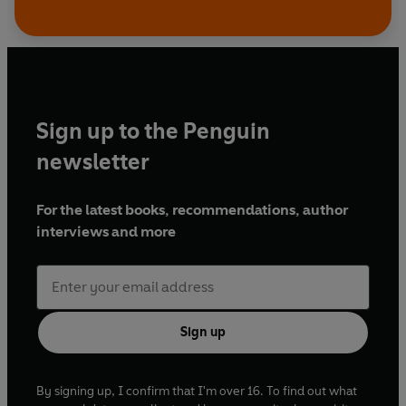
Sign up to the Penguin
newsletter
For the latest books, recommendations, author
interviews and more
Sign up
By signing up, I confirm that I'm over 16. To find out what