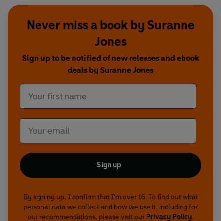
Never miss a book by Suranne
Jones
Sign up to be notified of new releases and ebook
deals by Suranne Jones
Sign up
By signing up, I confirm that I'm over 16. To find out what
personal data we collect and how we use it, including for
our recommendations, please visit our
Privacy Policy
.