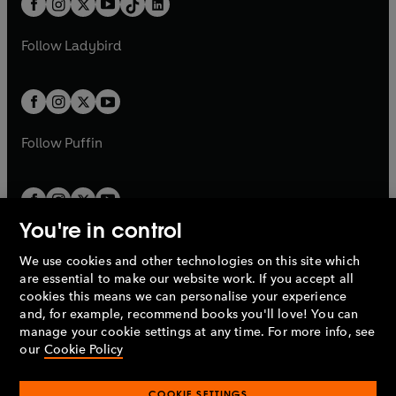
a
n
a
n
t
a
t
a
w
w
b
e
b
e
a
n
a
n
t
t
Follow
Ladybird
w
w
b
e
b
e
a
a
t
t
w
w
b
b
a
a
t
t
b
b
a
a
b
b
Follow
Puffin
You're in control
We use cookies and other technologies on this site which
Penguin Books Limited
are essential to make our website work. If you accept all
A
Penguin Random House
Company.
cookies this means we can personalise your experience
© 1995 –
2026
Penguin Books Ltd. Registered number: 861590
and, for example, recommend books you'll love! You can
England.
Registered office: One Embassy Gardens, 8 Viaduct
manage your cookie settings at any time. For more info, see
Gardens, London, SW11 7BW, UK.
our
Cookie Policy
COOKIE SETTINGS