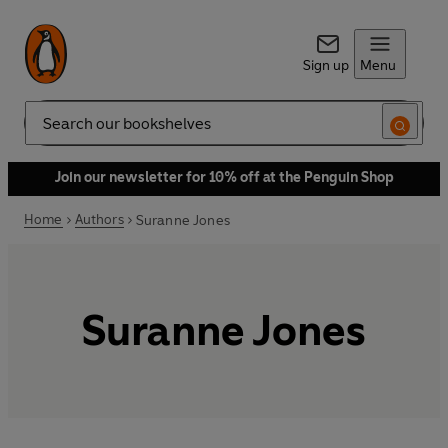
Sign up
Menu
Search
Join our newsletter for 10% off at the Penguin Shop
Home
Authors
Suranne Jones
Suranne Jones