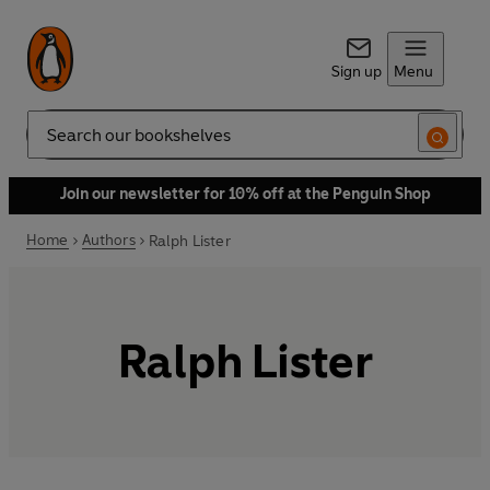
Sign up
Menu
Search
Join our newsletter for 10% off at the Penguin Shop
Home
Authors
Ralph Lister
Ralph Lister