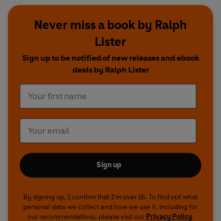
Never miss a book by Ralph
Lister
Sign up to be notified of new releases and ebook
deals by Ralph Lister
Sign up
By signing up, I confirm that I'm over 16. To find out what
personal data we collect and how we use it, including for
our recommendations, please visit our
Privacy Policy
.