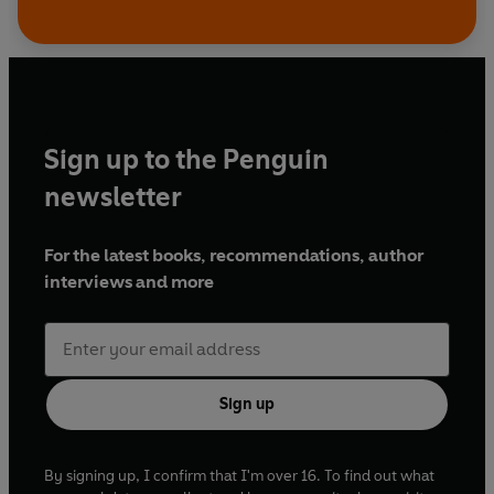
Sign up to the Penguin
newsletter
For the latest books, recommendations, author
interviews and more
Sign up
By signing up, I confirm that I'm over 16. To find out what