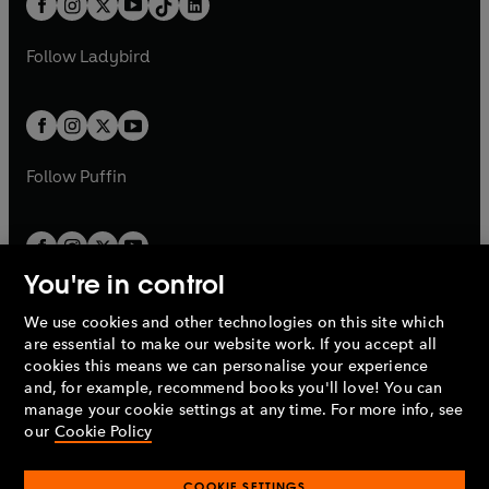
a
n
a
n
t
a
t
a
w
w
b
e
b
e
a
n
a
n
t
t
Follow
Ladybird
w
w
b
e
b
e
a
a
t
t
w
w
b
b
a
a
t
t
b
b
a
a
b
b
Follow
Puffin
You're in control
We use cookies and other technologies on this site which
Penguin Books Limited
are essential to make our website work. If you accept all
A
Penguin Random House
Company.
cookies this means we can personalise your experience
© 1995 –
2026
Penguin Books Ltd. Registered number: 861590
and, for example, recommend books you'll love! You can
England.
Registered office: One Embassy Gardens, 8 Viaduct
manage your cookie settings at any time. For more info, see
Gardens, London, SW11 7BW, UK.
our
Cookie Policy
COOKIE SETTINGS