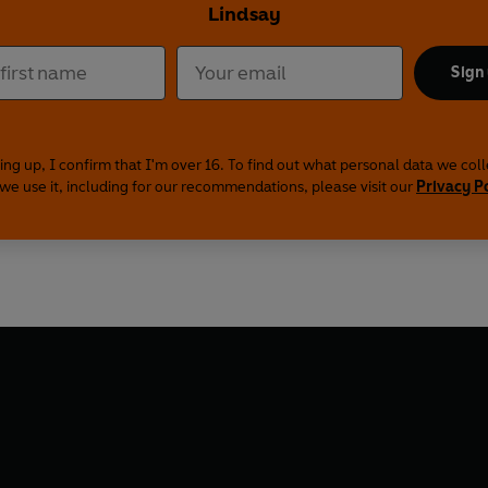
Lindsay
Sign
ing up, I confirm that I'm over 16. To find out what personal data we col
we use it, including for our recommendations, please visit our
Privacy P