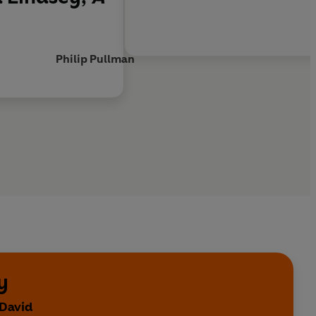
Philip Pullman
y
 David