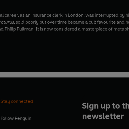
tial career, as an insurance clerk in London, was interrupted by
rcturus
, sold poorly but over time became a cult favourite and 
, and Philip Pullman. It is now considered a masterpiece of metap
Stay connected
Sign up to t
newsletter
Follow
Penguin