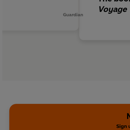
Voyage 
Guardian
Sign 