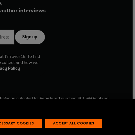
,
author interviews
Sign up
at I'm over 16. To find
e collect and how we
acy Policy
6
Penguin Books Ltd. Registered number: 861590 England.
ffice: One Embassy Gardens, 8 Viaduct Gardens, London, SW11
ECESSARY COOKIES
ACCEPT ALL COOKIES
 reports
Industry commitment to professional behaviour