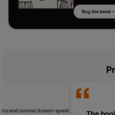
generations of writers,
Buy the book
Pr
sics and surreal dream-quest,
The book