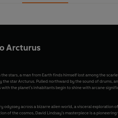
o Arcturus
 the stars, a man from Earth finds himself lost among the scarle
by the star Arcturus. Pulled northward by the sound of drums, a
ith the planet's inhabitants begin to shine with arcane signific
ry odyssey across a bizarre alien world, a visceral exploration
on of the cosmos, David Lindsay's masterpiece is a pioneering w