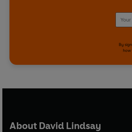
By sign
how 
About David Lindsay