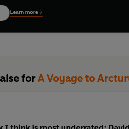
 including C.S Lewis, J.R.R. Tolkien and Philip Pullman.
Learn more
aise for
A Voyage to Arctur
 I think is most underrated: Davi