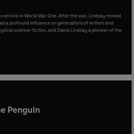
 his service in World War One. After the war, Lindsay moved
had a profound influence on generations of writers and
hysical science-fiction, and David Lindsay a pioneer of the
he Penguin