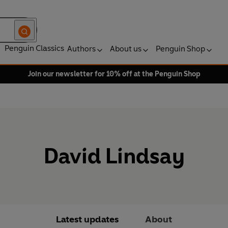
Penguin Classics
Authors
About us
Penguin Shop
Join our newsletter for 10% off at the Penguin Shop
David Lindsay
Latest updates
About