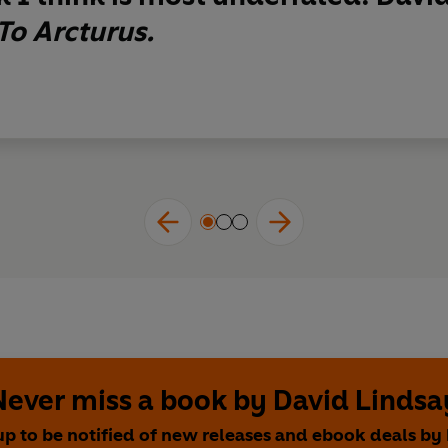
To Arcturus.
Never miss a book by David Lindsa
up to be notified of new releases and ebook deals by