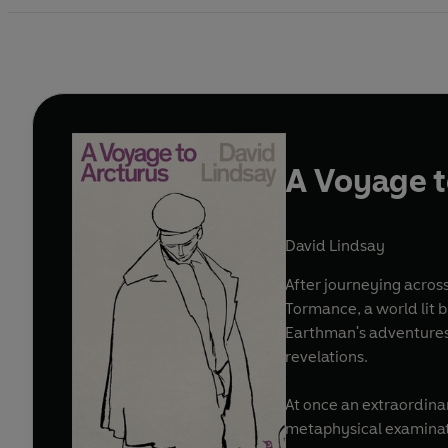
A Voyage t
David Lindsay
After journeying across
Tormance, a world lit 
Earthman's adventures w
revelations.
At once an extraordina
metaphysical examinati