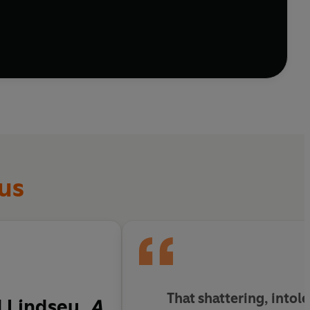
us
That shattering, intole
d Lindsey,
A