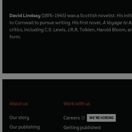
David Lindsay
(1876-1945) was a Scottish novelist. His ini
to Cornwall to pursue writing. His first novel,
A Voyage to A
critics, including C.S. Lewis, J.R.R. Tolkien, Harold Bloom
form.
About us
Work with us
Our story
Careers
WE'RE HIRING
O
O
Our publishing
Getting published
p
p
O
O