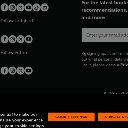
For the latest books
recommendations, 
and more
Follow
Ladybird
Follow
Puffin
By signing up, I confirm th
out what personal data w
use it, please visit our
Priv
© 1995 –
202
Registered o
7BW, UK.
ssential to make our
COOKIE SETTINGS
STRICTLY N
onalise your experience
e your cookie settings
lavery statement
Accessibility
Product recalls
Terms & conditions
Pay gap