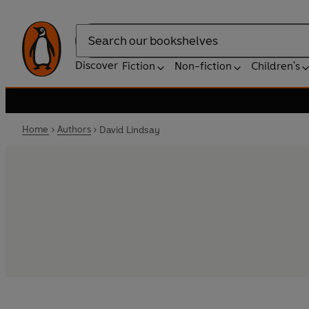
Search
Discover
Fiction
Non-fiction
Children's
Home
Authors
David Lindsay