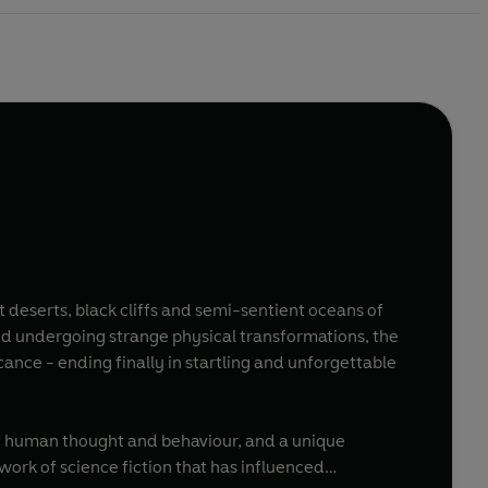
t deserts, black cliffs and semi-sentient oceans of
nd undergoing strange physical transformations, the
ance - ending finally in startling and unforgettable
 of human thought and behaviour, and a unique
ork of science fiction that has influenced