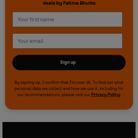
deals by Fatima Bhutto
Sign up
By signing up, I confirm that I'm over 16. To find out what
personal data we collect and how we use it, including for
our recommendations, please visit our
Privacy Policy
.