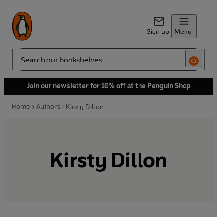
Sign up
Menu
Search
Join our newsletter for 10% off at the Penguin Shop
Home
Authors
Kirsty Dillon
Kirsty Dillon