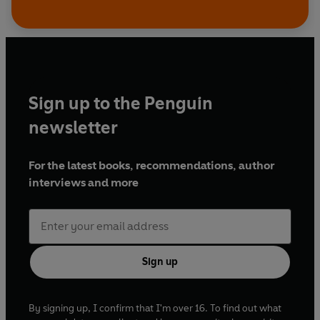
Sign up to the Penguin
newsletter
For the latest books, recommendations, author
interviews and more
Sign up
By signing up, I confirm that I'm over 16. To find out what