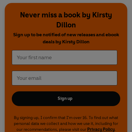
Never miss a book by Kirsty
Dillon
Sign up to be notified of new releases and ebook
deals by Kirsty Dillon
Sign up
By signing up, I confirm that I'm over 16. To find out what
personal data we collect and how we use it, including for
our recommendations, please visit our
Privacy Policy
.