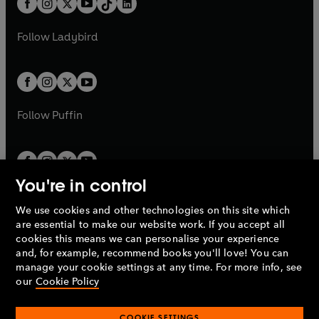
a
n
a
n
t
a
t
a
w
w
b
e
b
e
a
n
a
n
t
t
Follow
Ladybird
w
w
b
e
b
e
a
a
t
t
w
w
b
b
a
a
t
t
b
b
a
a
b
b
Follow
Puffin
You're in control
We use cookies and other technologies on this site which
Penguin Books Limited
are essential to make our website work. If you accept all
A
Penguin Random House
Company.
cookies this means we can personalise your experience
© 1995 –
2026
Penguin Books Ltd. Registered number: 861590
and, for example, recommend books you'll love! You can
England.
Registered office: One Embassy Gardens, 8 Viaduct
manage your cookie settings at any time. For more info, see
Gardens, London, SW11 7BW, UK.
our
Cookie Policy
COOKIE SETTINGS