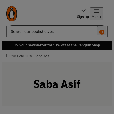
Sign up
Menu
Search
Join our newsletter for 10% off at the Penguin Shop
Home
Authors
Saba Asif
Saba Asif