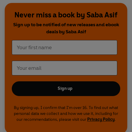
Never miss a book by Saba Asif
Sign up to be notified of new releases and ebook
deals by Saba Asif
Sign up
By signing up, I confirm that I'm over 16. To find out what
personal data we collect and how we use it, including for
our recommendations, please visit our
Privacy Policy
.