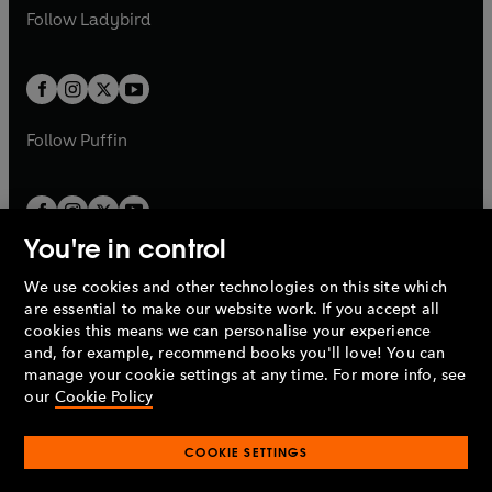
a
n
a
n
t
t
Follow
Ladybird
w
w
b
e
b
e
a
a
t
t
w
w
b
b
a
a
t
t
b
b
a
a
b
b
Follow
Puffin
You're in control
We use cookies and other technologies on this site which
Penguin Books Limited
are essential to make our website work. If you accept all
A
Penguin Random House
Company.
cookies this means we can personalise your experience
© 1995 –
2026
Penguin Books Ltd. Registered number: 861590
and, for example, recommend books you'll love! You can
England.
Registered office: One Embassy Gardens, 8 Viaduct
manage your cookie settings at any time. For more info, see
Gardens, London, SW11 7BW, UK.
our
Cookie Policy
COOKIE SETTINGS
Privacy policy
Cookies policy
Cookie settings
O
O
Opens