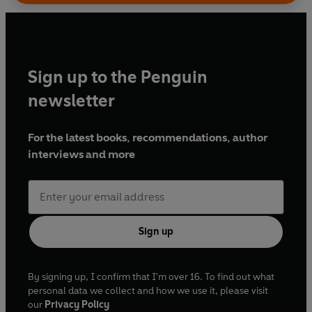
Sign up to the Penguin
newsletter
For the latest books, recommendations, author
interviews and more
Sign up
By signing up, I confirm that I'm over 16. To find out what
personal data we collect and how we use it, please visit
our
Privacy Policy