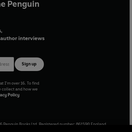
he Penguin
,
author interviews
Sign up
at I'm over 16. To find
e collect and how we
acy Policy
6
Penguin Books Ltd. Registered number: 861590 England.
ffice: One Embassy Gardens, 8 Viaduct Gardens, London, SW11