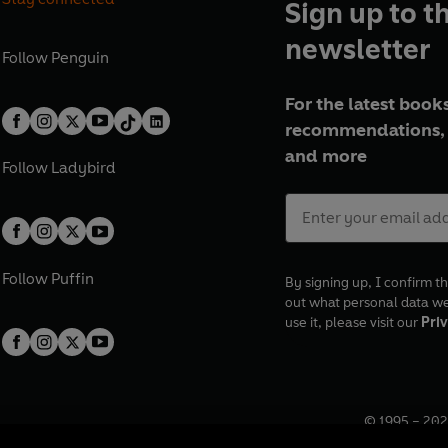
Sign up to t
newsletter
Follow
Penguin
For the latest books
recommendations, 
and more
Follow
Ladybird
Follow
Puffin
By signing up, I confirm th
out what personal data w
use it, please visit our
Priv
© 1995 –
202
Registered o