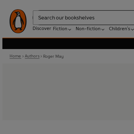
Search
Discover
Fiction
Non-fiction
Children's
Home
Authors
Roger May