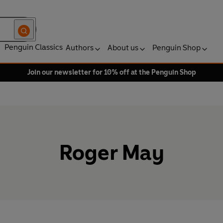
Penguin Classics
Authors
About us
Penguin Shop
Join our newsletter for 10% off at the Penguin Shop
Roger May