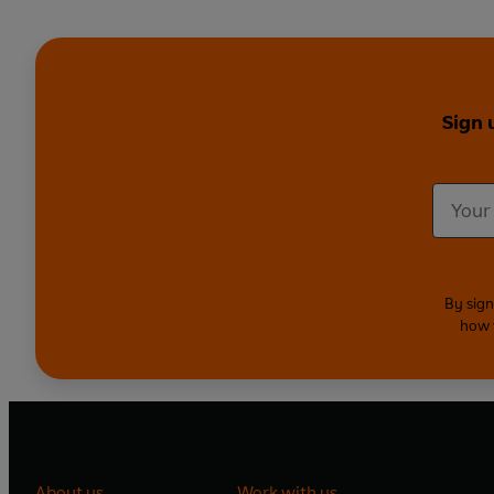
Sign 
By sign
how 
About us
Work with us