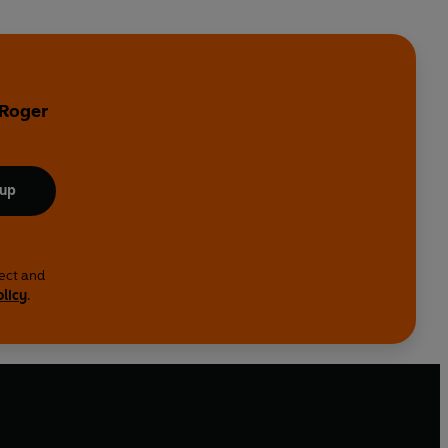
 Roger
 up
lect and
olicy
.