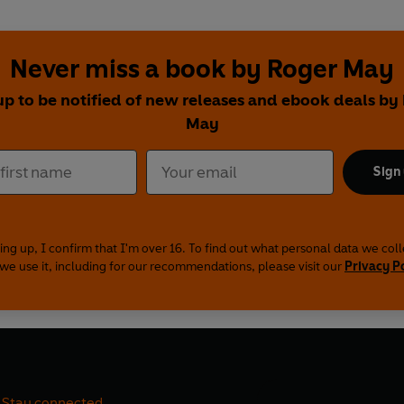
Never miss a book by Roger May
up to be notified of new releases and ebook deals by
May
Sign
ing up, I confirm that I'm over 16. To find out what personal data we col
we use it, including for our recommendations, please visit our
Privacy P
Stay connected