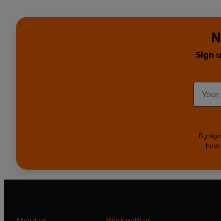
N
Sign 
By sign
how 
About us
Work with us