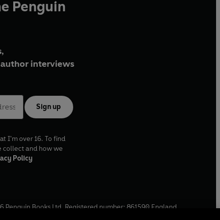
he Penguin
,
author interviews
Sign up
at I'm over 16. To find
e collect and how we
acy Policy
6
Penguin Books Ltd. Registered number: 861590 England.
ffice: One Embassy Gardens, 8 Viaduct Gardens, London, SW11