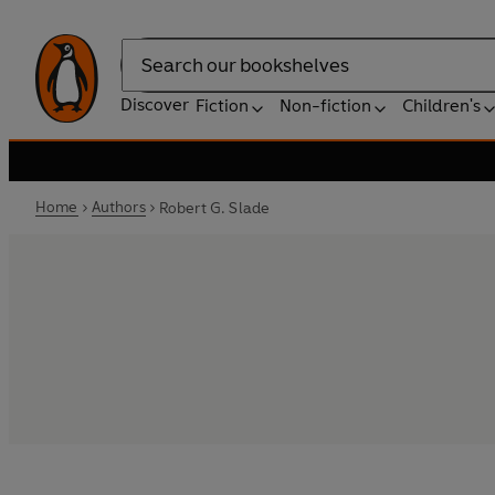
Search
Discover
Fiction
Non-fiction
Children's
Home
Authors
Robert G. Slade