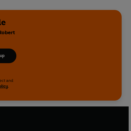
de
Robert
 up
lect and
olicy
.