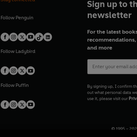
Sign up to t
newsletter
Follow
Penguin
For the latest books
recommendations, 
and more
Follow
Ladybird
Follow
Puffin
By signing up, I confirm th
out what personal data w
use it, please visit our
Priv
© 1995 –
202
Registered o