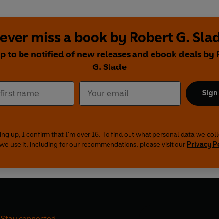
ever miss a book by Robert G. Sla
up to be notified of new releases and ebook deals by 
G. Slade
Sign
ing up, I confirm that I'm over 16. To find out what personal data we col
we use it, including for our recommendations, please visit our
Privacy P
Stay connected