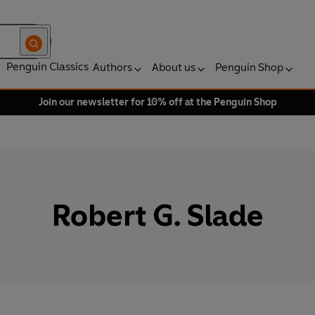
Penguin Classics
Authors
About us
Penguin Shop
Join our newsletter for 10% off at the Penguin Shop
Robert G. Slade