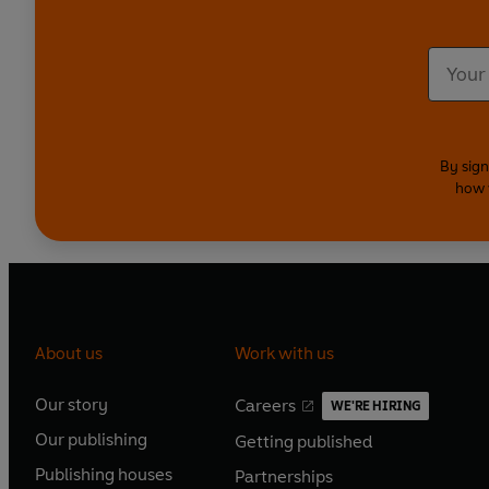
By sign
how 
About us
Work with us
Our story
Careers
WE'RE HIRING
O
O
Our publishing
Getting published
p
p
O
O
e
e
Publishing houses
Partnerships
p
p
O
O