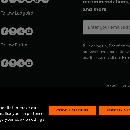
recommendations, 
and more
Follow
Ladybird
Follow
Puffin
By signing up, I confirm th
out what personal data w
use it, please visit our
Priv
© 1995 –
202
Registered o
7BW, UK.
ssential to make our
COOKIE SETTINGS
STRICTLY N
onalise your experience
e your cookie settings
lavery statement
Accessibility
Product recalls
Terms & conditions
Pay gap
O
O
O
O
p
p
p
p