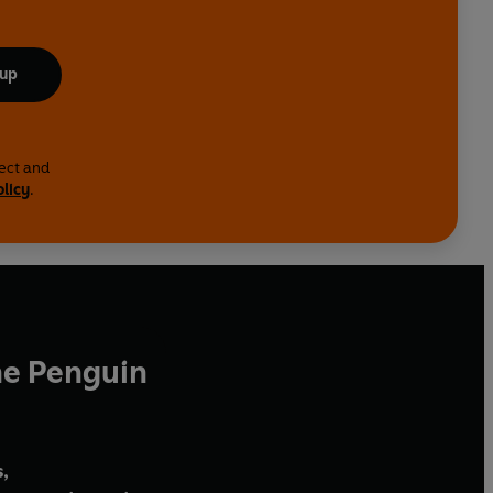
 up
lect and
olicy
.
he Penguin
,