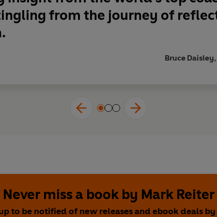
tingling from the journey of reflec
.
Bruce Daisley,
Never miss a book by Mark Reiter
up to be notified of new releases and ebook deals b