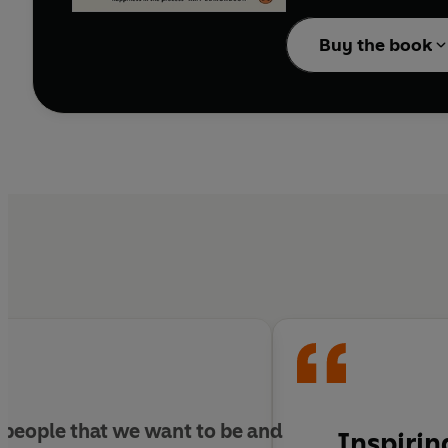
even when we achieve th
Buy the book
In his most powerful w
reveals the key to livin
Full of illuminating st
implores readers to avo
obstacles to creating f
and opportunity, the bo
what they plan to achi
The Earned Life is a r
'Inspiring insight fro
Daisley, author of
The
 people that we want to be and
Inspirin