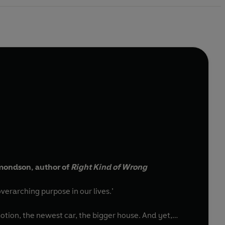
dmondson, author of
Right Kind of Wrong
verarching purpose in our lives.’
otion, the newest car, the bigger house. And yet,