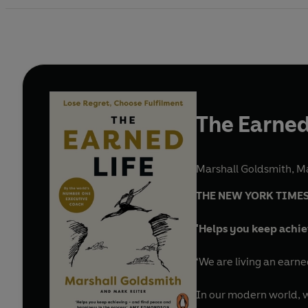
The Earned
Marshall Goldsmith
,
Ma
THE NEW YORK TIMES
'Helps you keep achie
‘We are living an earne
In our modern world, we