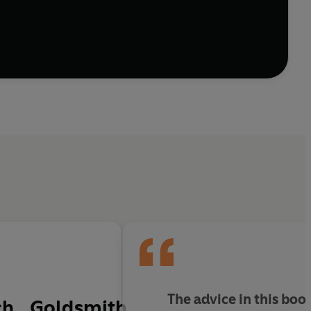
York Times bestselling author Marshall Goldsmith
he world’s highest-achieving leaders, Goldsmith
rs practical advice and exercises to help us avoid the
 present, to understanding the balance between risk
elp readers avoid regret by closing the gap between
journey of reflection I'd been taken on' Bruce
The advice in this boo
ch...Goldsmith