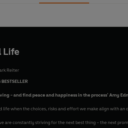
 Life
rk Reiter
 BESTSELLER
ving - and find peace and happiness in the process' Amy E
d life when the choices, risks and effort we make align with an o
 are constantly striving for the next best thing – the next prom