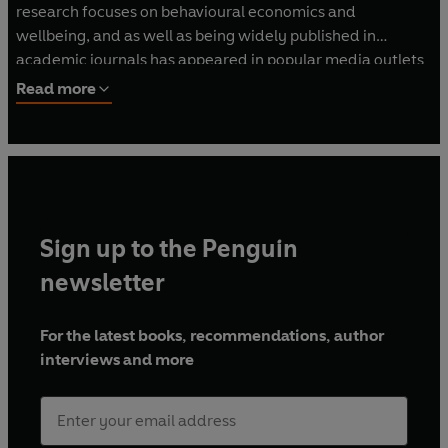
research focuses on behavioural economics and
wellbeing, and as well as being widely published in
academic journals has appeared in popular media outlets
such as the Wall Street Journal, CNN, Forbes and The New
Read more
York Times. Co-author of Happy Money, The Ritual Effect
is his first solo-written book.
Sign up to the Penguin
newsletter
For the latest books, recommendations, author
interviews and more