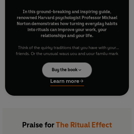
In this ground-breaking and inspiring guide,
renowned Harvard psychologist Professor Michael
Norton demonstrates how turning everyday habits
into rituals can improve your work, your
relationships and your life.
Think of the quirky traditions that you have with your
friends. Or the unusual ways you and your family mark
special occasions. Or the gifts your partner gives – and
what you’d think if they’d bought the same for an ex.
Buy the book
These are rituals: practices that are imbued with
symbolic meaning. And they have the power to turn
Learn more
black-and-white moments into technicolour.
In
The Ritual Effect
, Norton shares stories from sporting
superstars (Serena Williams always bouncing the ball
five times before her first serve), million-dollar
companies (Zipcar urging staff to destroy their old
desktops with sledgehammers) and ordinary people
Praise for
The Ritual Effect
(inventing their own “ritual signatures”) to reimagine
everyday moments, build camaraderie and spark joy.