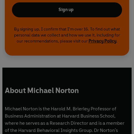
Sign up
By signing up, I confirm that I'm over 16. To find out what
personal data we collect and how we use it, including for
our recommendations, please visit our
Privacy Policy
.
About Michael Norton
Michael Norton is the Harold M. Brierley Professor of
Business Administration at Harvard Business School,
where he serves as a Research Director and is a member
of the Harvard Behavioral Insights Group. Dr Norton's