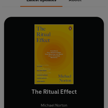
The Ritual Effect
Michael Norton