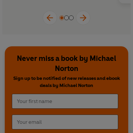
Never miss a book by Michael
Norton
Sign up to be notified of new releases and ebook
deals by Michael Norton