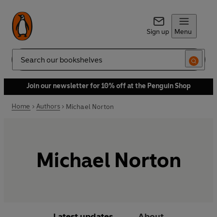
Sign up
Menu
Search
Join our newsletter for 10% off at the Penguin Shop
Home
Authors
Michael Norton
Michael Norton
Latest updates
About