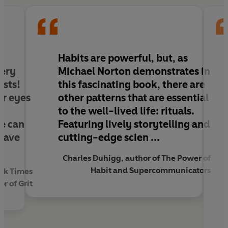
Rituals can help us to forge winning teams, heal
families experiencing grief and encourage us rise to
challenges, big or small. Now it’s time to create
yours.
Habits are powerful, but, as
very
Michael Norton demonstrates in
ists!
this fascinating book, there are
ur eyes
other patterns that are essential
to the well-lived life: rituals.
e can
Featuring lively storytelling and
have
cutting-edge scien ...
Charles Duhigg, author of The Power of
Habit and Supercommunicators
rk Times
r of Grit