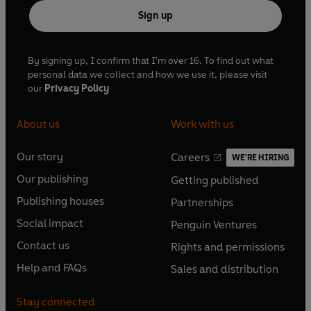
Sign up
By signing up, I confirm that I'm over 16. To find out what
personal data we collect and how we use it, please visit
our
Privacy Policy
About us
Work with us
Our story
Careers
WE'RE HIRING
O
O
Our publishing
Getting published
p
p
O
O
e
e
Publishing houses
Partnerships
p
p
O
O
n
n
e
e
Social impact
Penguin Ventures
p
p
s
O
s
O
n
n
e
e
Contact us
Rights and permissions
i
p
i
p
s
O
s
O
n
n
n
e
n
e
Help and FAQs
Sales and distribution
i
p
i
p
s
O
s
O
a
n
a
n
n
e
n
e
i
p
i
p
n
s
n
s
Stay connected
a
n
a
n
n
e
n
e