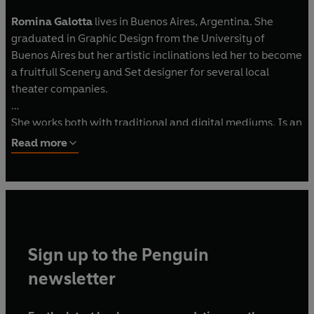
Romina Galotta
lives in Buenos Aires, Argentina. She
graduated in Graphic Design from the University of
Buenos Aires but her artistic inclinations led her to become
a fruitfull Scenery and Set designer for several local
theater companies.
She works both with traditional and digital mediums. Is an
ardent animal lover, a pasionate foodie; and is happy to
Read more
have family and friends scattered across the globe which
is the perfect excuse to fulfill her forever travelling
dreams.
Sign up to the Penguin
newsletter