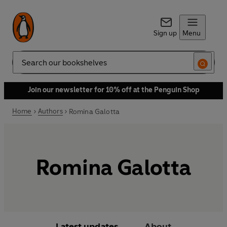
Sign up
Menu
Search
Join our newsletter for 10% off at the Penguin Shop
Home
Authors
Romina Galotta
Romina Galotta
Latest updates
About