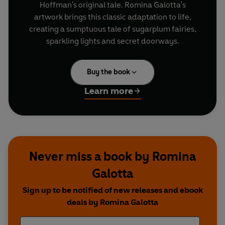
Hoffman's original tale. Romina Galotta's
artwork brings this classic adaptation to life,
creating a sumptuous tale of sugarplum fairies,
sparkling lights and secret doorways.
Buy the book
Learn more
Never miss a book by Romina
Galotta
Sign up to be notified of new releases and ebook
deals by Romina Galotta