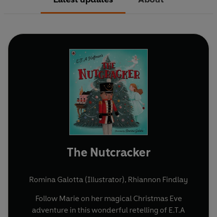
The Nutcracker
Romina Galotta (Illustrator)
,
Rhiannon Findlay
Follow Marie on her magical Christmas Eve
adventure in this wonderful retelling of E.T.A