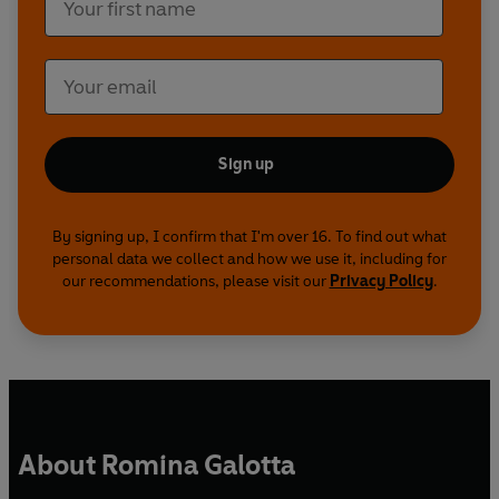
Sign up
By signing up, I confirm that I'm over 16. To find out what
personal data we collect and how we use it, including for
our recommendations, please visit our
Privacy Policy
.
About Romina Galotta