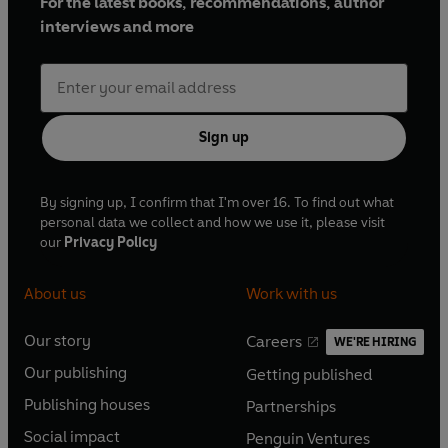
For the latest books, recommendations, author
interviews and more
Sign up
By signing up, I confirm that I'm over 16. To find out what
personal data we collect and how we use it, please visit
our
Privacy Policy
About us
Work with us
Our story
Careers
WE'RE HIRING
O
O
Our publishing
Getting published
p
p
O
O
e
e
Publishing houses
Partnerships
p
p
O
O
n
n
e
e
Social impact
Penguin Ventures
p
p
s
O
s